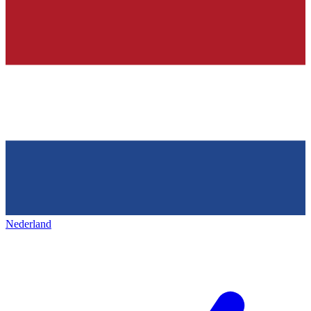
Nederland