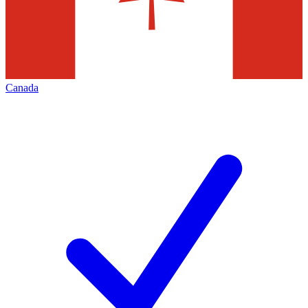
Canada