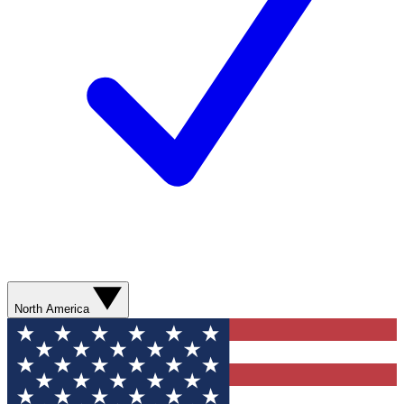
North America