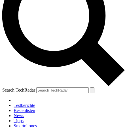
Search TechRadar
Testberichte
Bestenlisten
News
Tipps
Smartphones