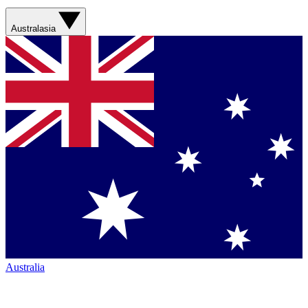
Australasia
Australia