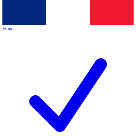
France