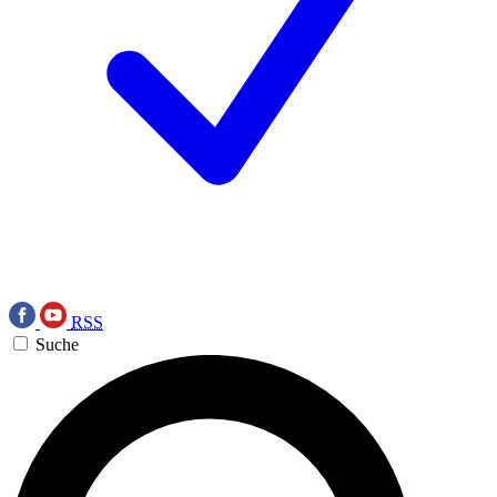
RSS
Suche