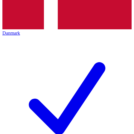
Danmark