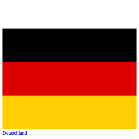
Deutschland