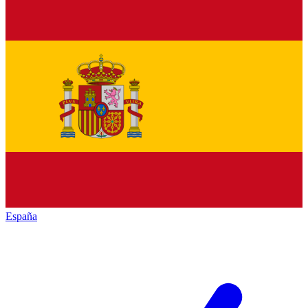
España