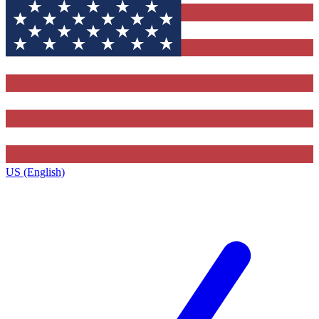
US (English)