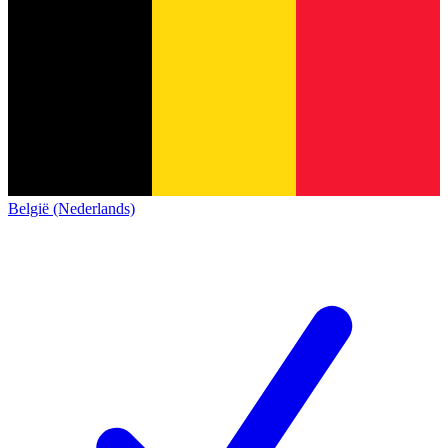
België (Nederlands)