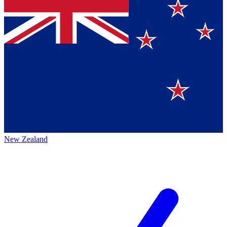
New Zealand