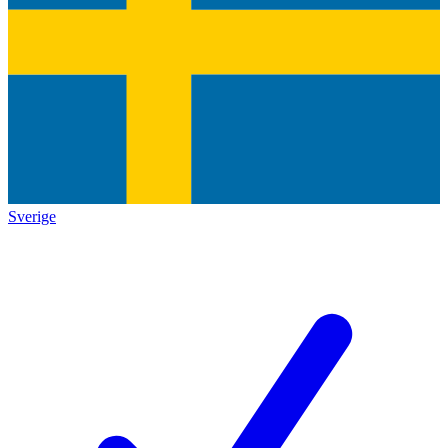
Sverige