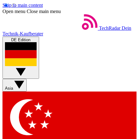
Skip to main content
Open menu
Close main menu
TechRadar
Dein
Technik-Kaufberater
DE Edition
Asia