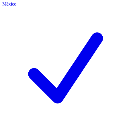
México