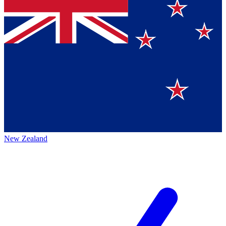
New Zealand