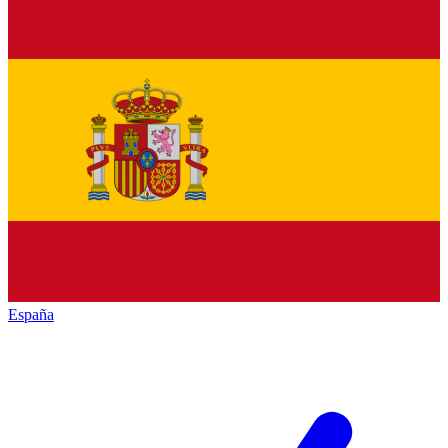
España