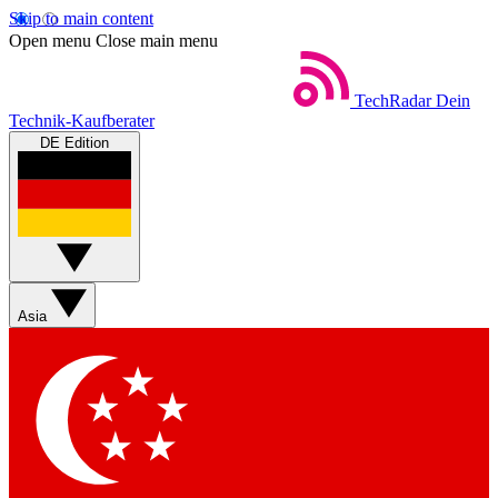
Skip to main content
Open menu
Close main menu
TechRadar
Dein
Technik-Kaufberater
DE Edition
Asia