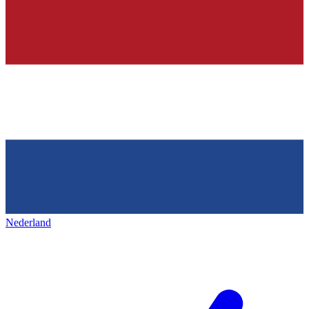
Nederland