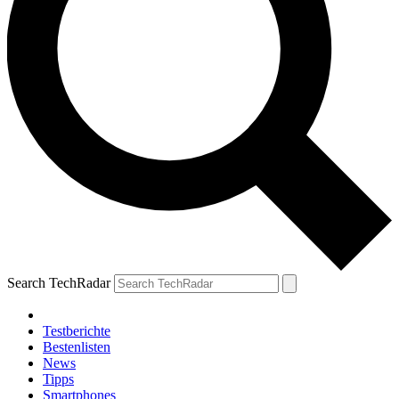
Search TechRadar
Testberichte
Bestenlisten
News
Tipps
Smartphones