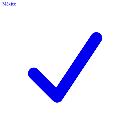
México