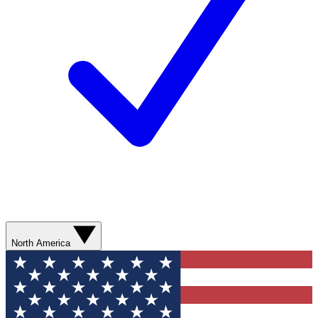
North America