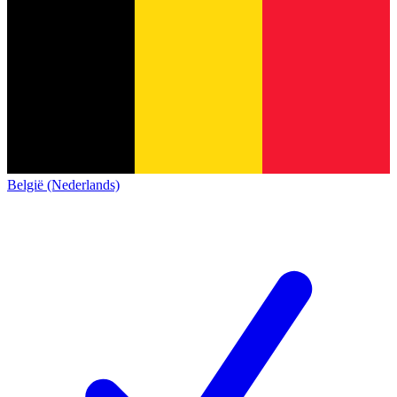
België (Nederlands)