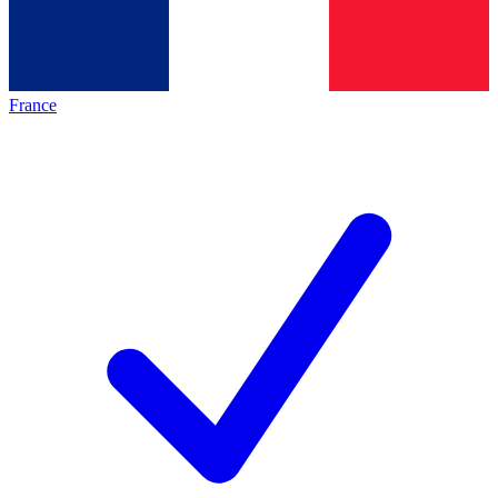
France