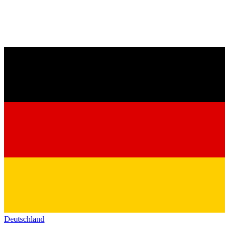
Deutschland