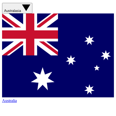
Australasia
Australia