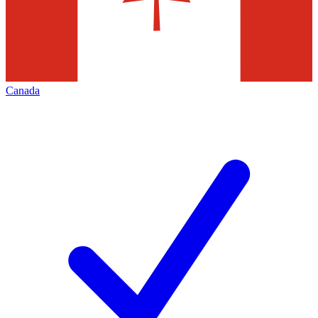
Canada