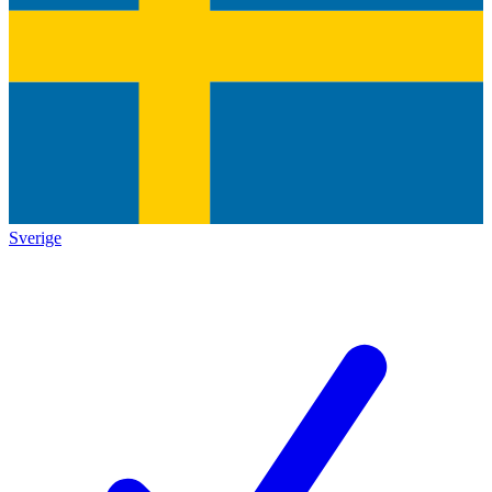
Sverige