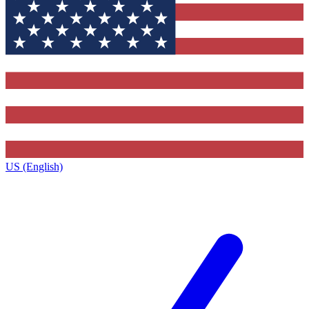
US (English)