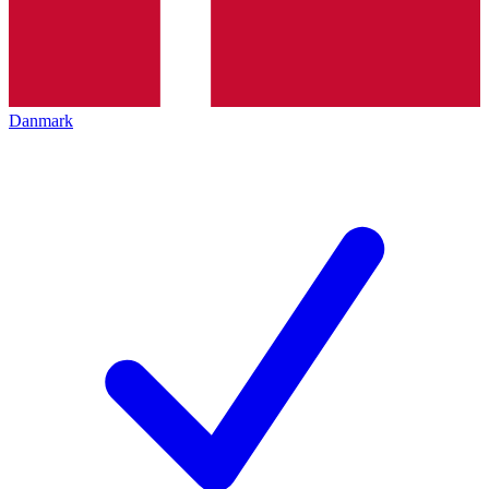
Danmark