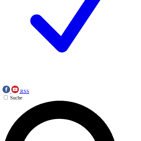
RSS
Suche