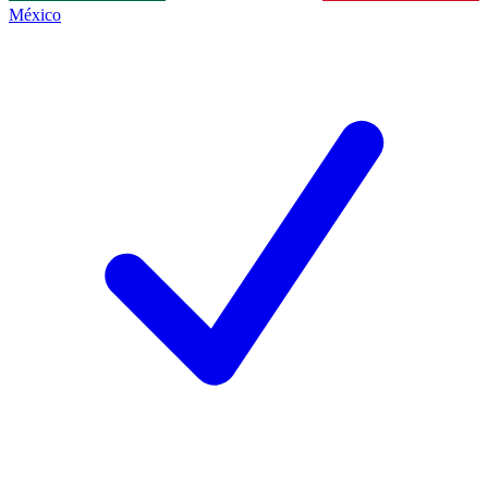
México