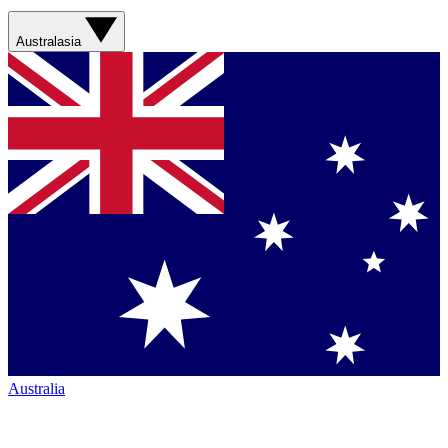
Australasia
Australia