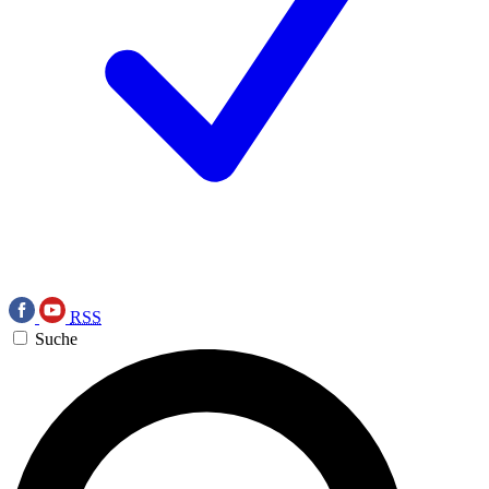
RSS
Suche