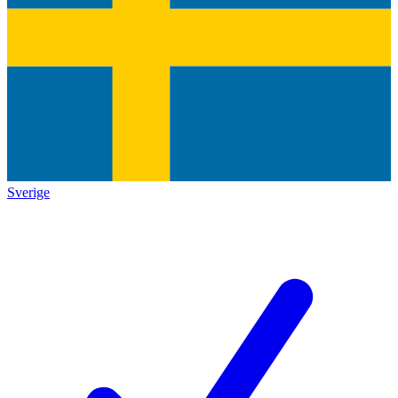
Sverige