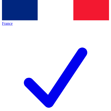
France