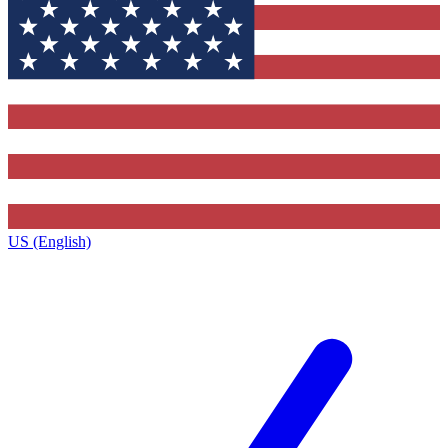
US (English)