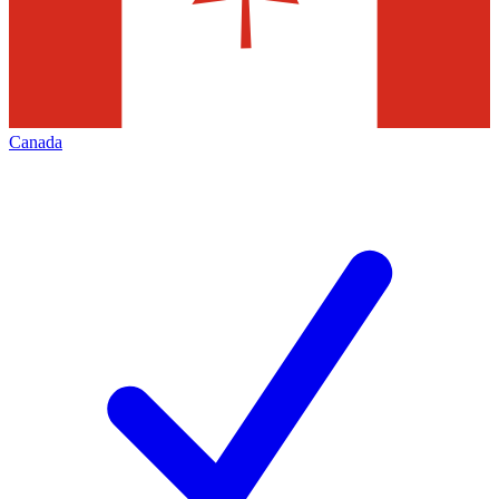
Canada