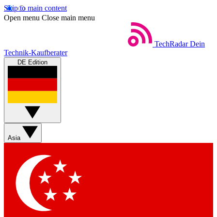
Skip to main content
Open menu
Close main menu
TechRadar
Dein
Technik-Kaufberater
DE Edition
Asia