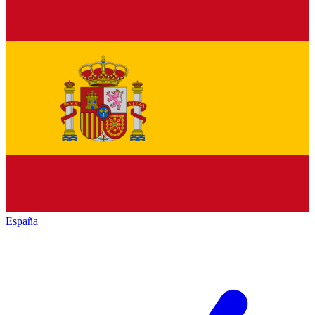
España