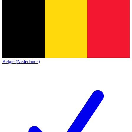
België (Nederlands)