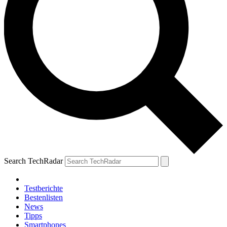
Search TechRadar
Testberichte
Bestenlisten
News
Tipps
Smartphones