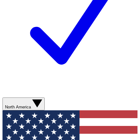
North America