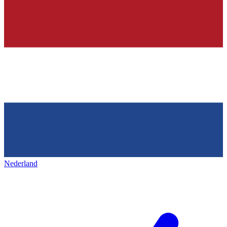
Nederland