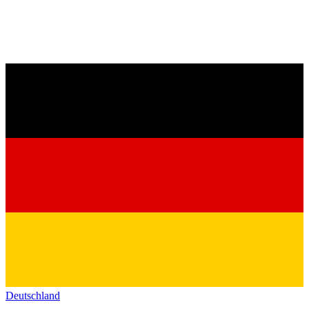
Deutschland