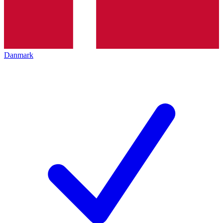
Danmark