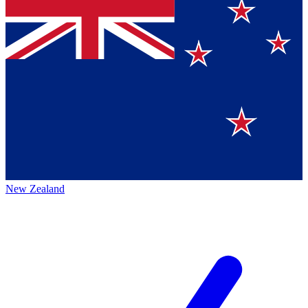
New Zealand