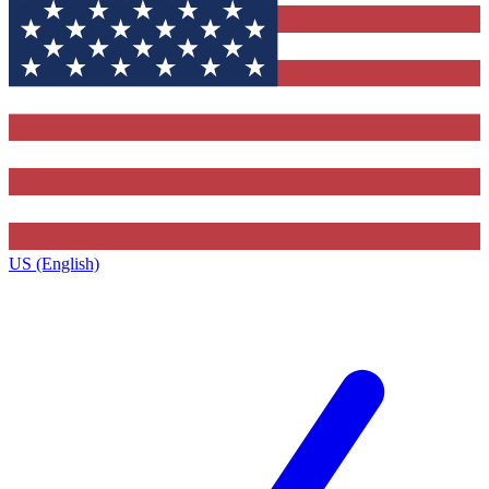
US (English)