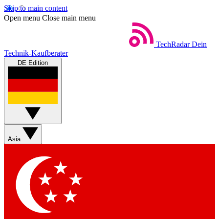
Skip to main content
Open menu
Close main menu
TechRadar
Dein
Technik-Kaufberater
DE Edition
Asia