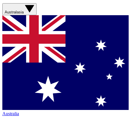
Australasia
Australia