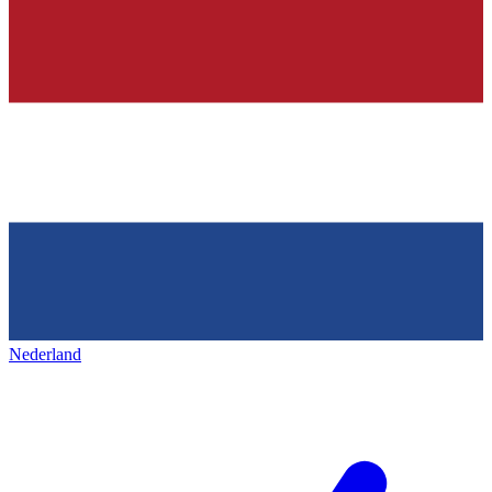
Nederland