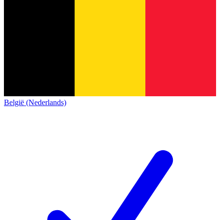
België (Nederlands)