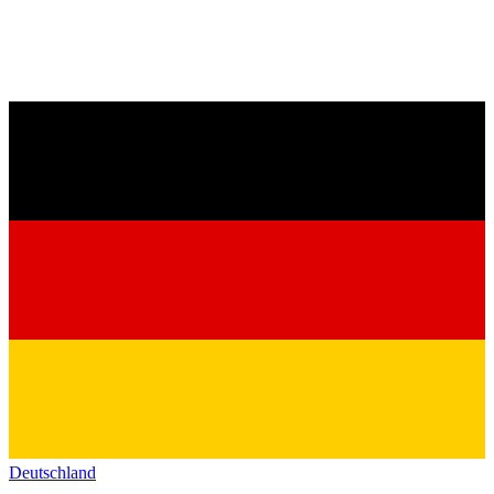
Deutschland