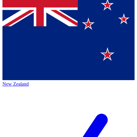
New Zealand