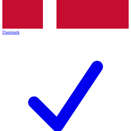
Danmark