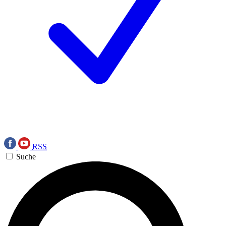
RSS
Suche