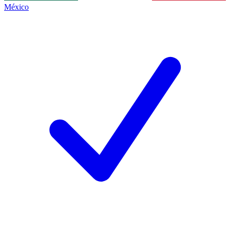
México