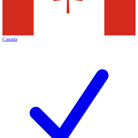
Canada