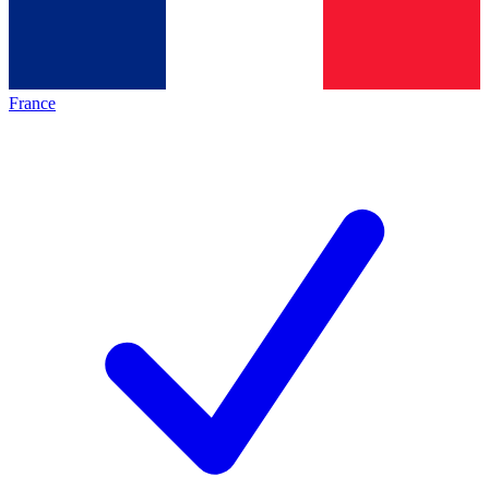
France