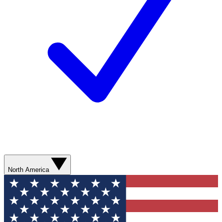
North America