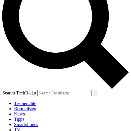
Search TechRadar
Testberichte
Bestenlisten
News
Tipps
Smartphones
TV