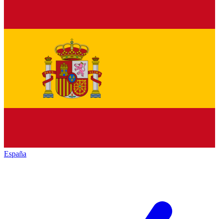
España