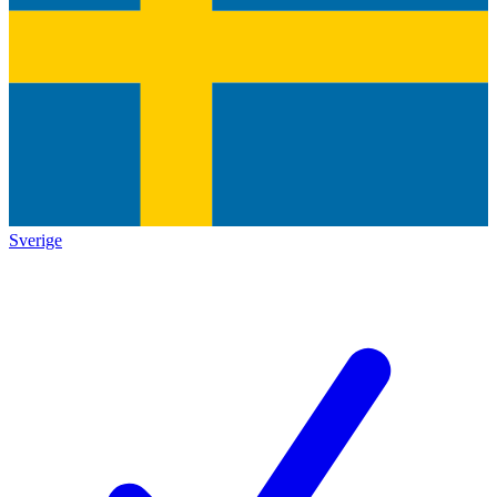
Sverige