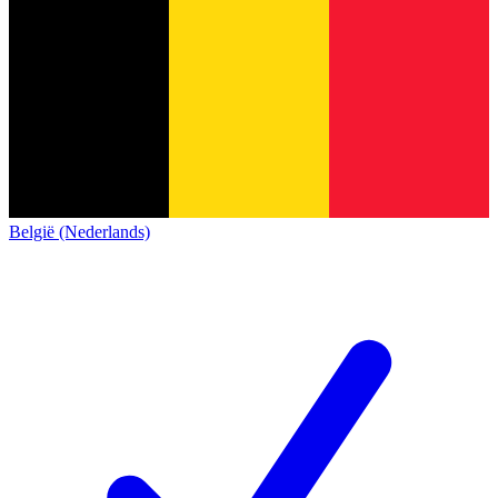
België (Nederlands)