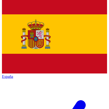
España