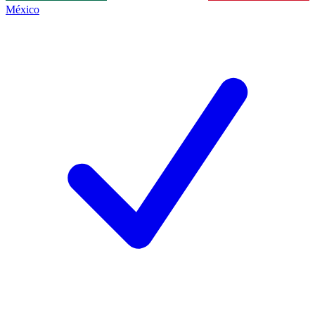
México