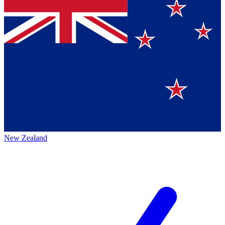
New Zealand