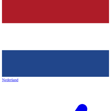
Nederland