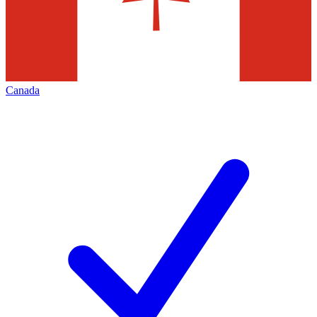
Canada