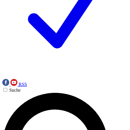
RSS
Suche