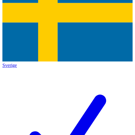
Sverige