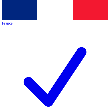
France