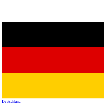
Deutschland