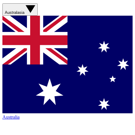
Australasia
Australia