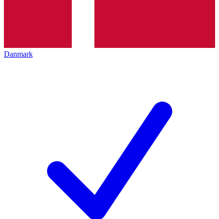
Danmark