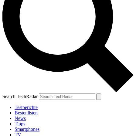
Search TechRadar
Testberichte
Bestenlisten
News
Tipps
Smartphones
TV