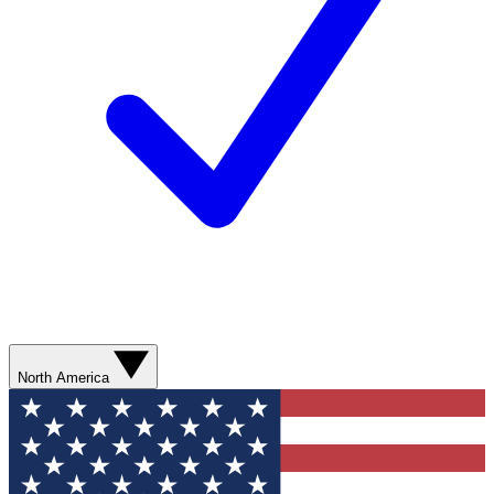
North America