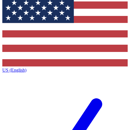
US (English)