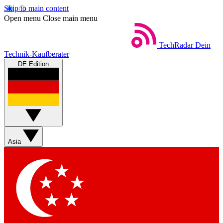
Skip to main content
Open menu
Close main menu
TechRadar
Dein
Technik-Kaufberater
DE Edition
Asia