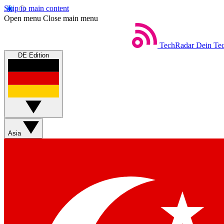
Skip to main content
Open menu
Close main menu
TechRadar
Dein Tec
DE Edition
Asia