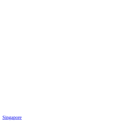
Singapore