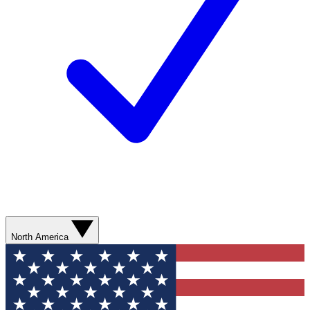
North America