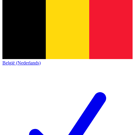
België (Nederlands)