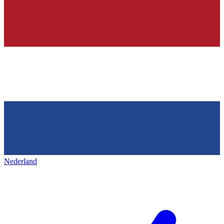
Nederland