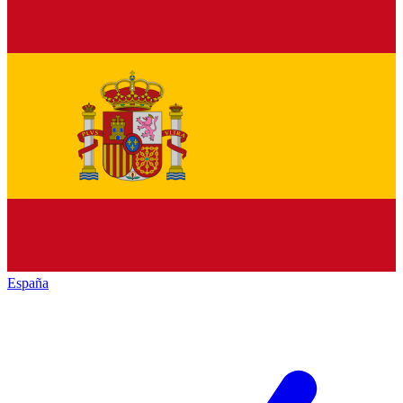
España