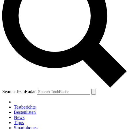
Search TechRadar
Testberichte
Bestenlisten
News
Tipps
Smartphones