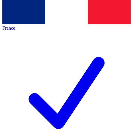
France