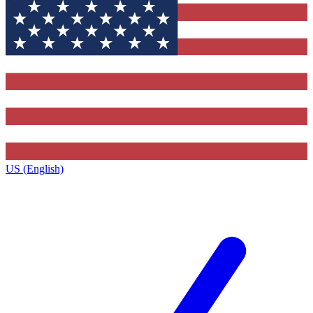
US (English)