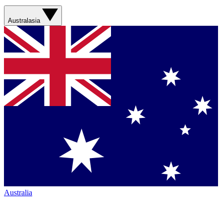
Australasia
Australia