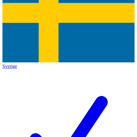
Sverige