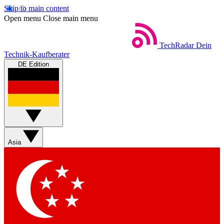
Skip to main content
Open menu
Close main menu
TechRadar
Dein
Technik-Kaufberater
DE Edition
Asia