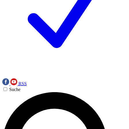
RSS
Suche