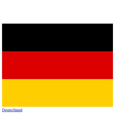
Deutschland