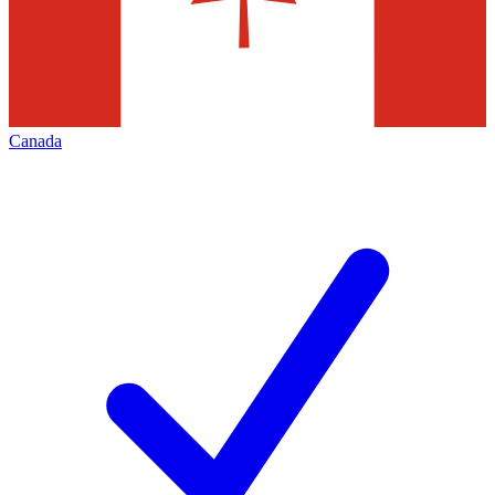
Canada