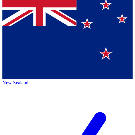
New Zealand