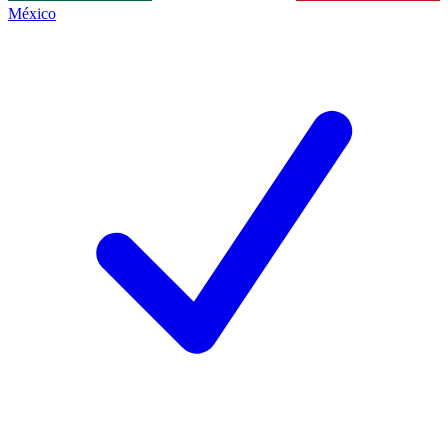
México