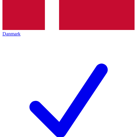
Danmark