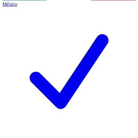
México