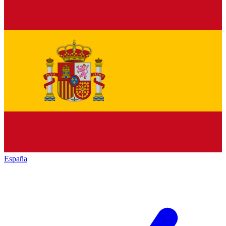
España