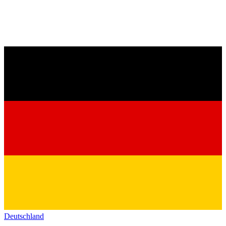
Deutschland