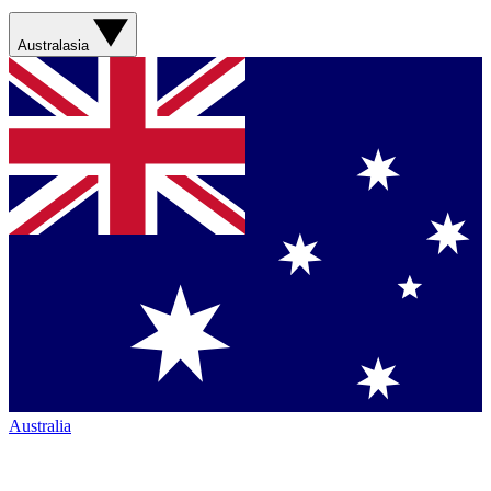
Australasia
Australia