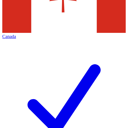
Canada