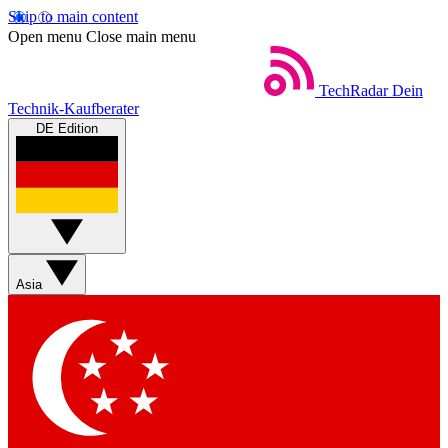
Skip to main content
Open menu
Close main menu
TechRadar
Dein
Technik-Kaufberater
DE Edition
Asia