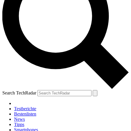
Search TechRadar
Testberichte
Bestenlisten
News
Tipps
Smartphones