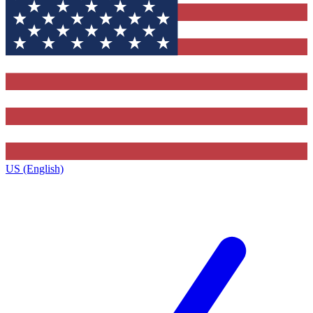
US (English)