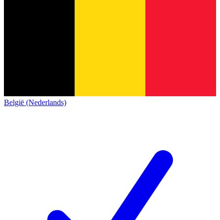
België (Nederlands)