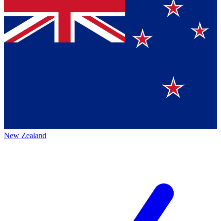
New Zealand