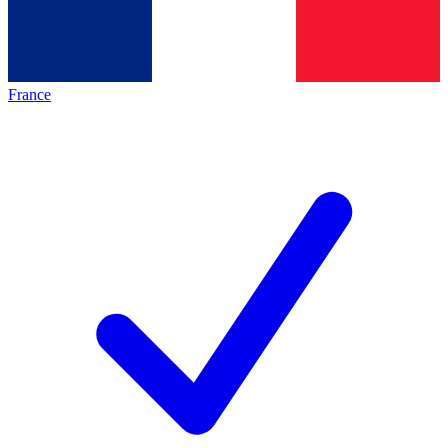
France