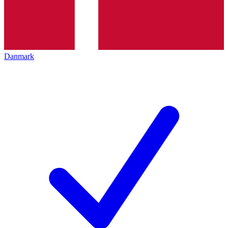
Danmark