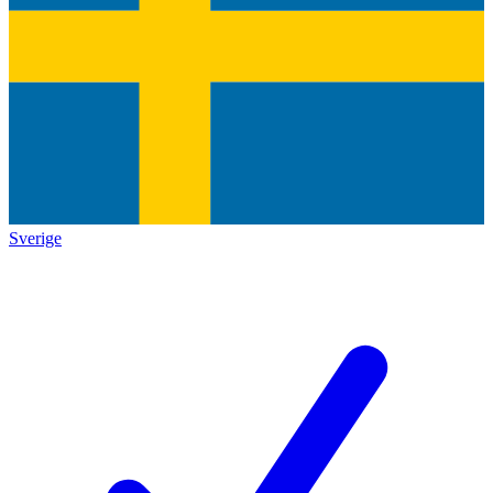
Sverige