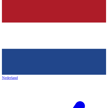
Nederland