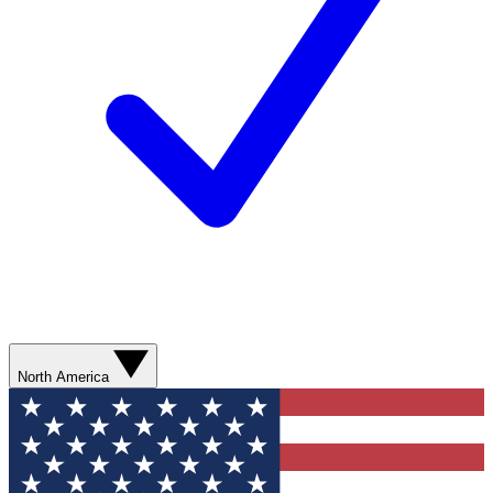
North America