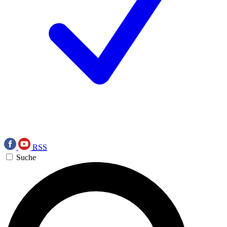
RSS
Suche