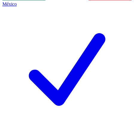
México