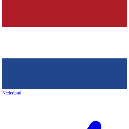
Nederland