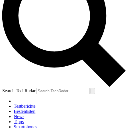
Search TechRadar
Testberichte
Bestenlisten
News
Tipps
Smartphones