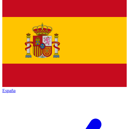
España