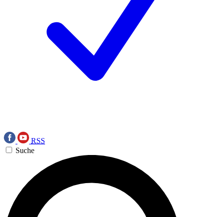
RSS
Suche