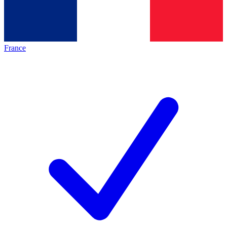
France