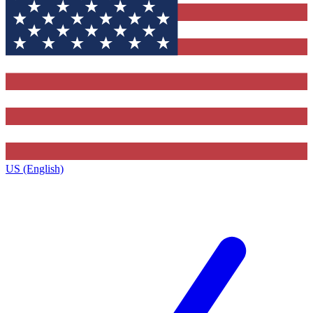
US (English)