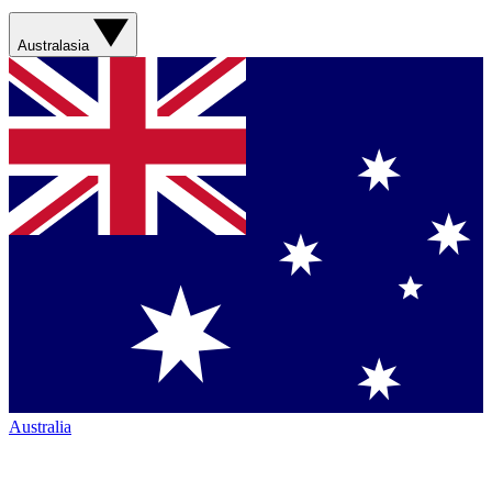
Australasia
Australia