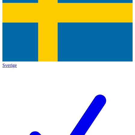
Sverige