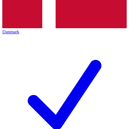
Danmark