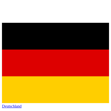
Deutschland