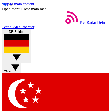
Skip to main content
Open menu
Close main menu
TechRadar
Dein
Technik-Kaufberater
DE Edition
Asia