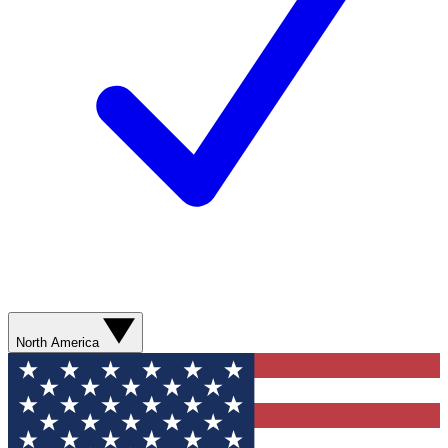
North America