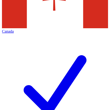
Canada