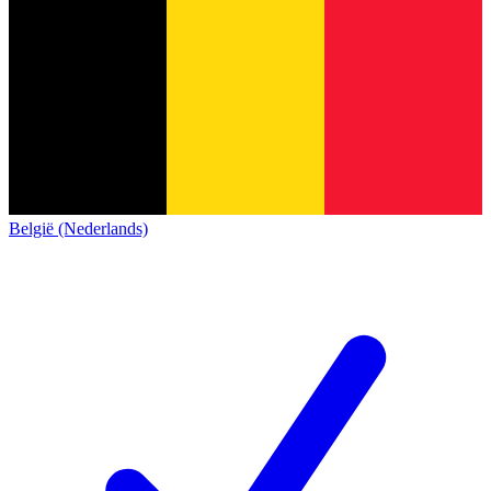
België (Nederlands)