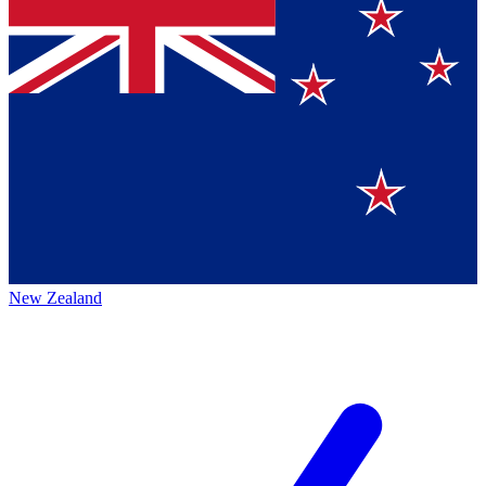
New Zealand