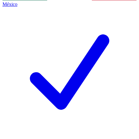
México