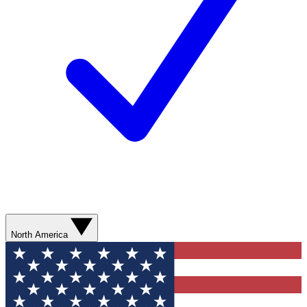
North America