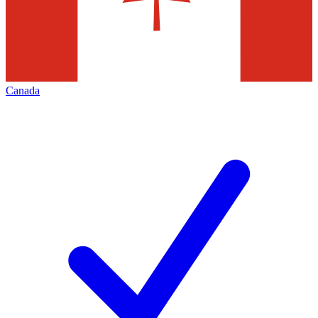
Canada