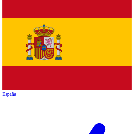
España