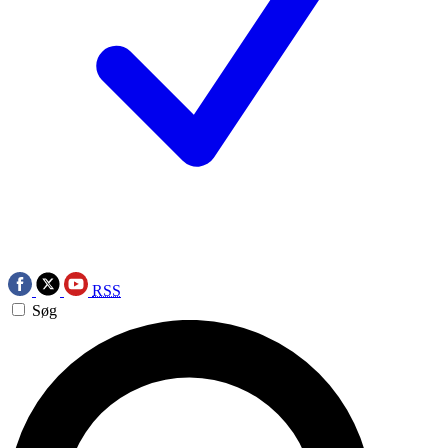
RSS
Søg