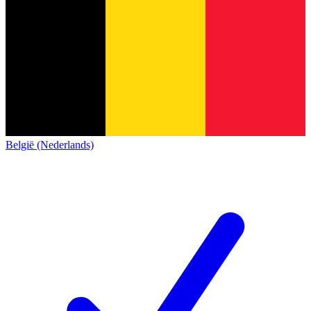
België (Nederlands)