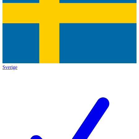
Sverige