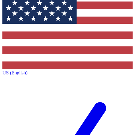
US (English)