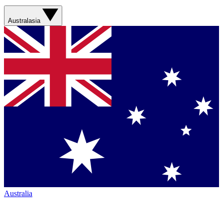
Australasia
Australia