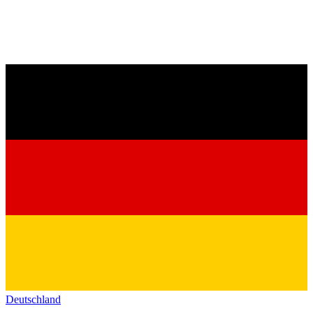
Deutschland