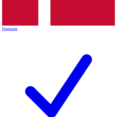
Danmark