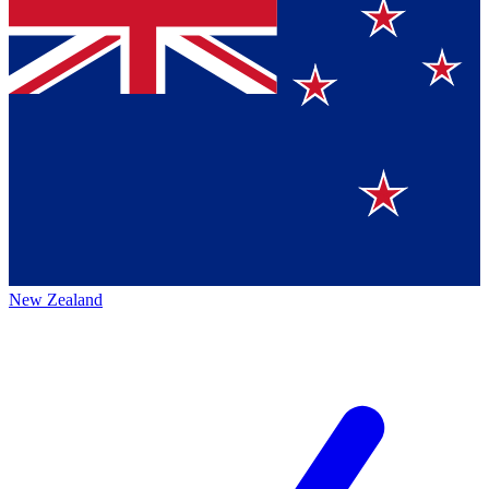
New Zealand