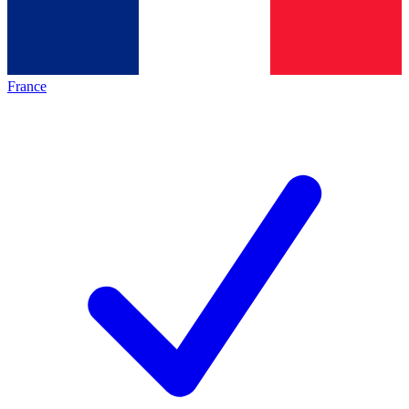
France