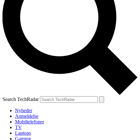
Search TechRadar
Nyheder
Anmeldelse
Mobiltelefoner
TV
Laptops
Gaming