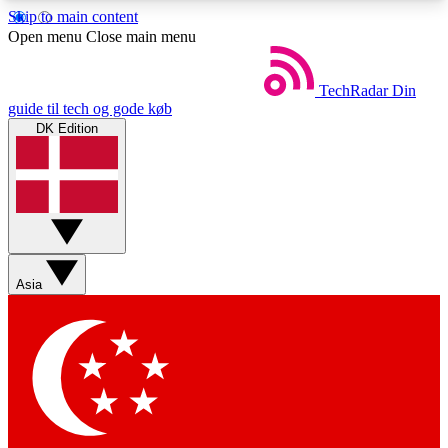
Skip to main content
5
24/7
44K+
Open menu
Close main menu
EXCLUSIVE PERKS
INSIDER INSIGHTS
ACTIVE MEMBERS
TechRadar
Din
guide til tech og gode køb
DK Edition
Weekly newsletters
Commenting a
Get daily news, weekly deals and the
Join the conversation,
week’s top tech stories
thoughts and get exp
BECOME A TECHRADAR INSIDER
Asia
Sign up with your email below to instantly access
member features, newsletters and exclusive Insider
perks