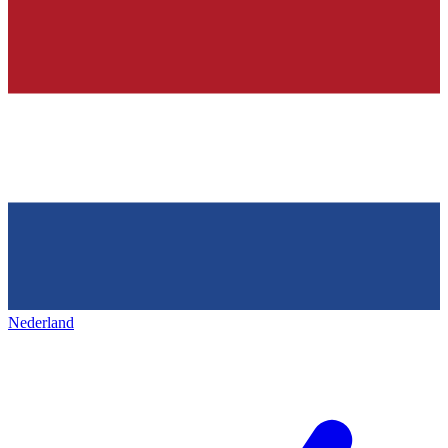
Nederland