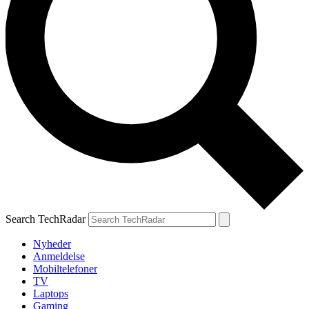
Search TechRadar
Nyheder
Anmeldelse
Mobiltelefoner
TV
Laptops
Gaming