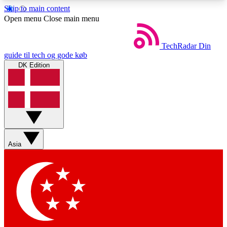
Skip to main content
5
24/7
44K+
Open menu
Close main menu
EXCLUSIVE PERKS
INSIDER INSIGHTS
ACTIVE MEMBERS
TechRadar
Din
guide til tech og gode køb
DK Edition
Weekly newsletters
Commenting a
Get daily news, weekly deals and the
Join the conversation,
week’s top tech stories
thoughts and get exp
BECOME A TECHRADAR INSIDER
Asia
Sign up with your email below to instantly access
member features, newsletters and exclusive Insider
perks