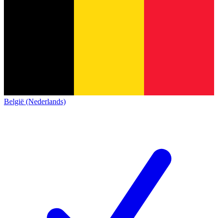
België (Nederlands)