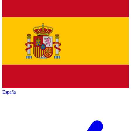
España