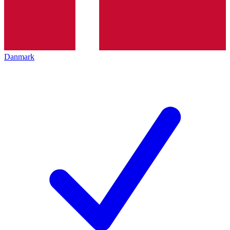
Danmark