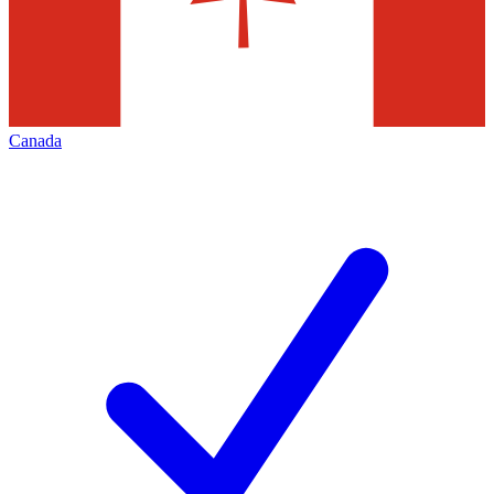
Canada