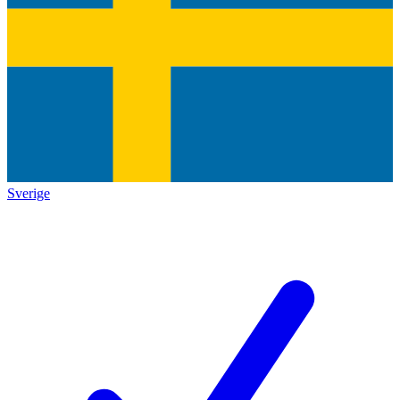
Sverige