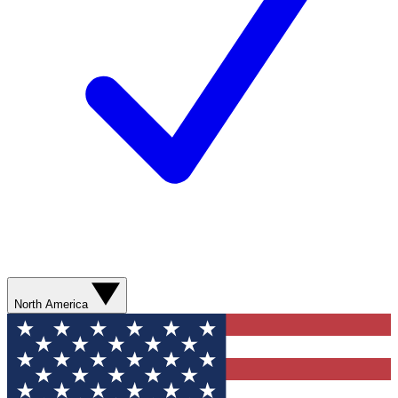
North America