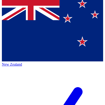
New Zealand