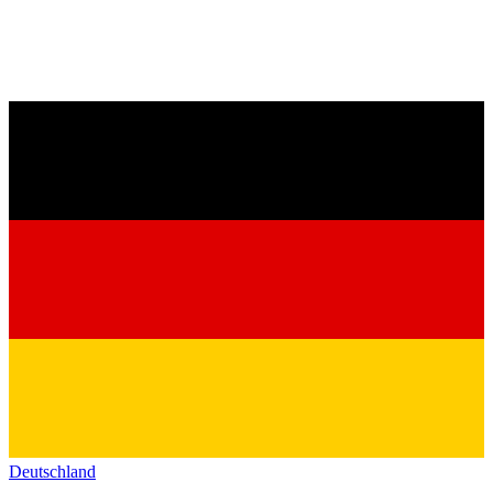
Deutschland