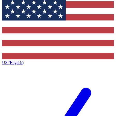
US (English)