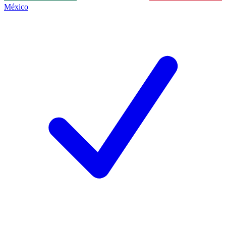
México