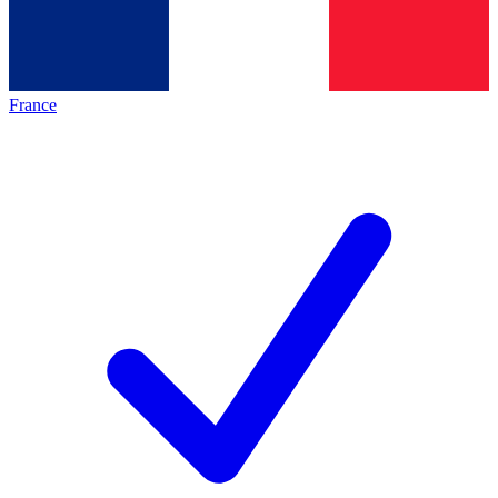
France