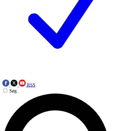
RSS
Søg