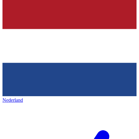
Nederland