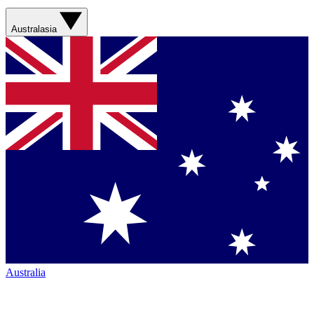
Australasia
Australia