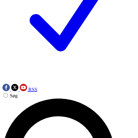
RSS
Søg