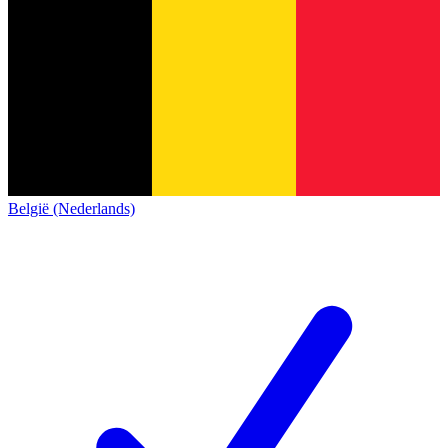
België (Nederlands)