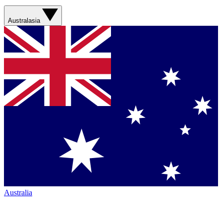
Australasia
Australia