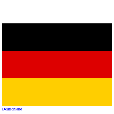
Deutschland