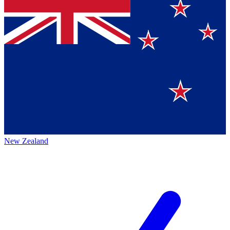
New Zealand