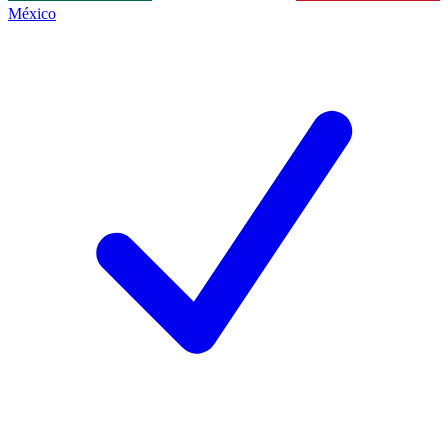
México