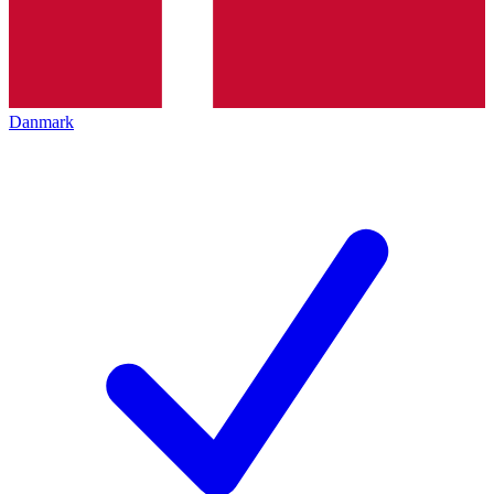
Danmark