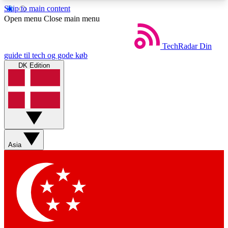
Skip to main content
5
24/7
44K+
Open menu
Close main menu
EXCLUSIVE PERKS
INSIDER INSIGHTS
ACTIVE MEMBERS
TechRadar
Din
guide til tech og gode køb
DK Edition
Weekly newsletters
Commenting a
Get daily news, weekly deals and the
Join the conversation,
week’s top tech stories
thoughts and get exp
BECOME A TECHRADAR INSIDER
Asia
Sign up with your email below to instantly access
member features, newsletters and exclusive Insider
perks