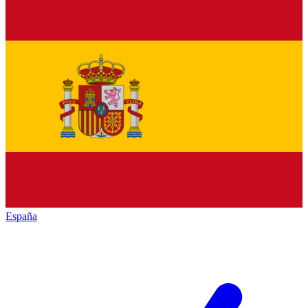
España