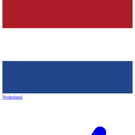
Nederland