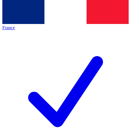
France