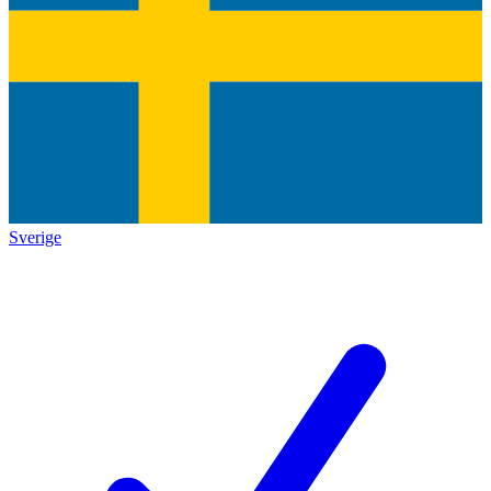
Sverige