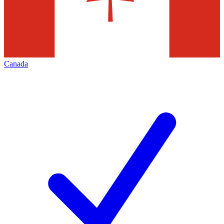
Canada