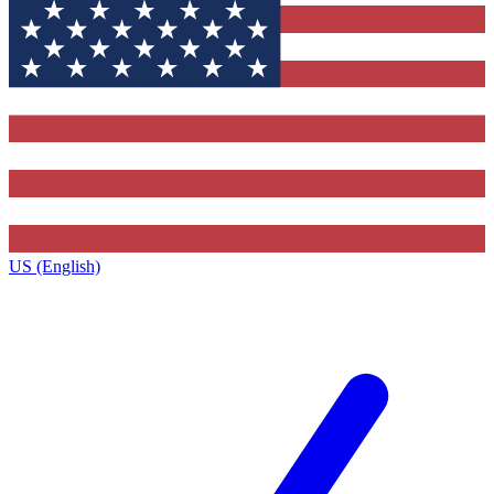
US (English)