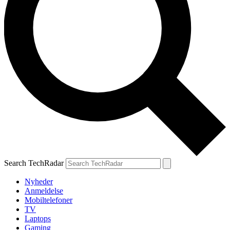
Search TechRadar
Nyheder
Anmeldelse
Mobiltelefoner
TV
Laptops
Gaming