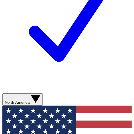
North America