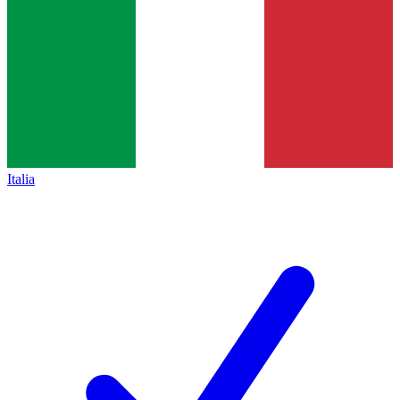
Italia