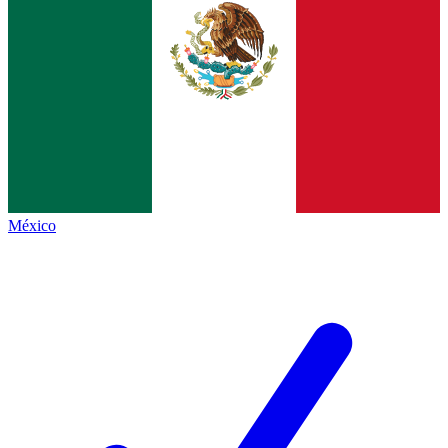
México