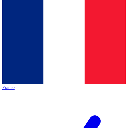
France