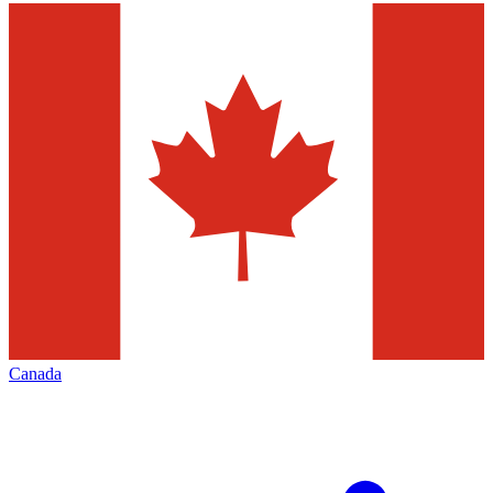
Canada