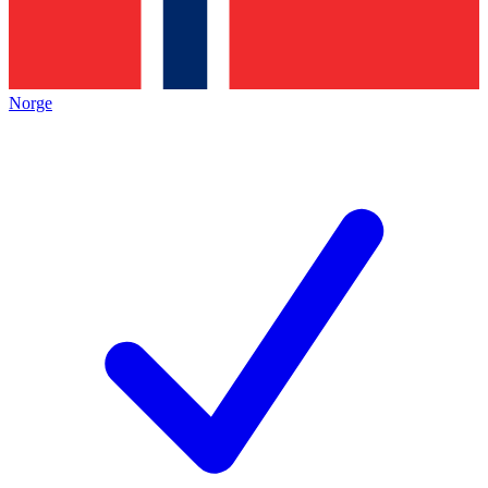
Norge