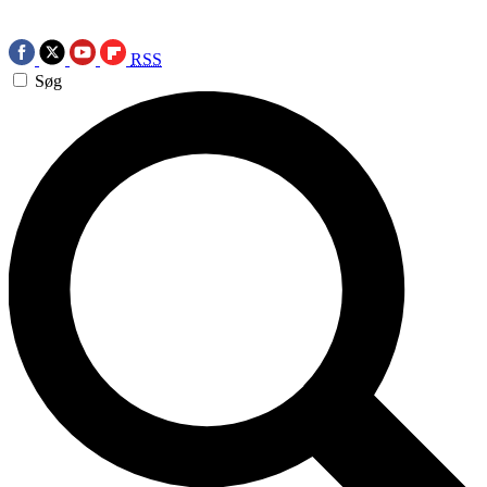
RSS
Søg