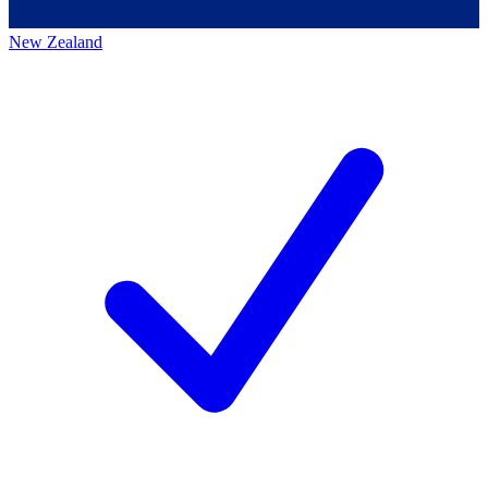
New Zealand