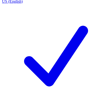
US (English)