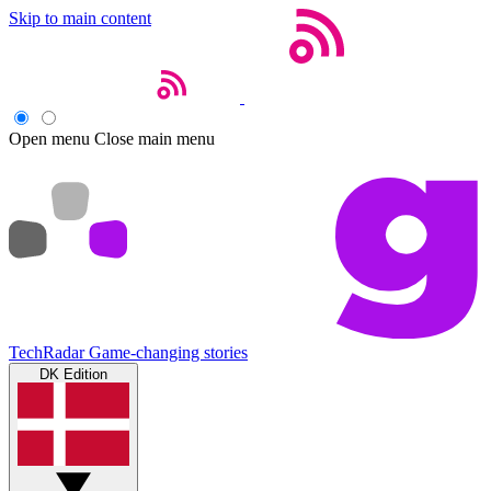
Skip to main content
Open menu
Close main menu
TechRadar
Game-changing stories
DK Edition