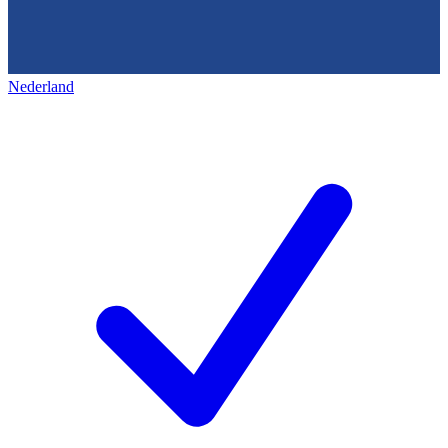
Nederland