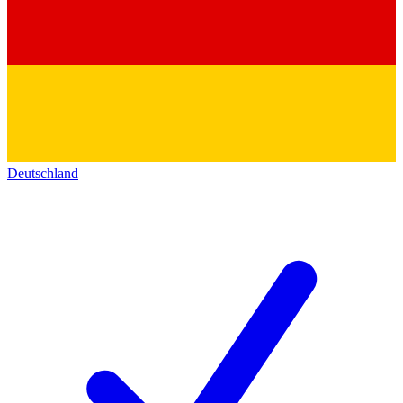
Deutschland