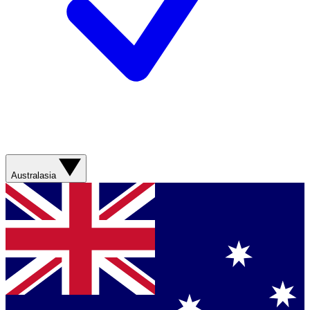
Australasia