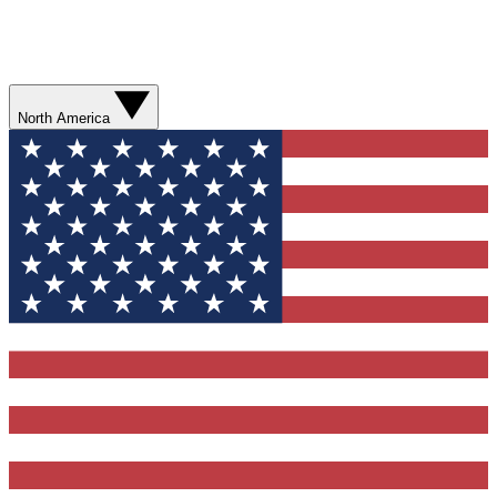
North America