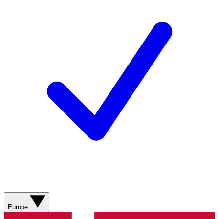
Europe