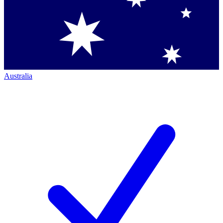
Australia