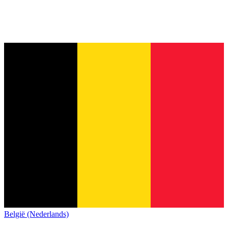
België (Nederlands)