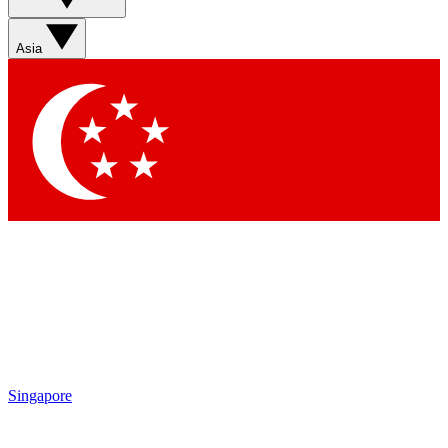
Asia
Singapore