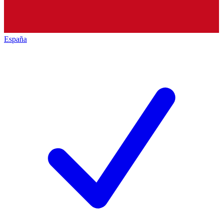
España