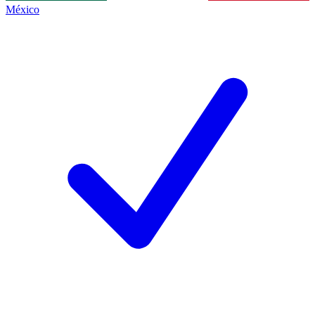
México