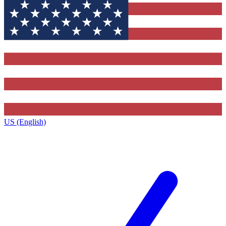
US (English)