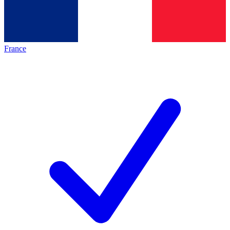
France