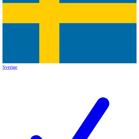
Sverige