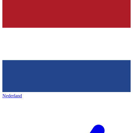
Nederland