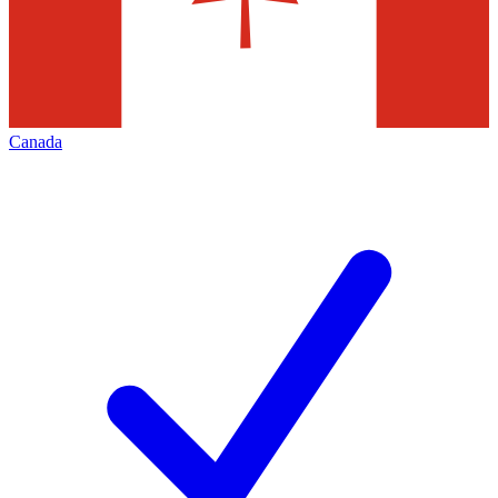
Canada