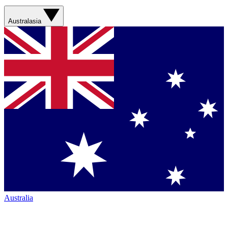
Australasia
Australia