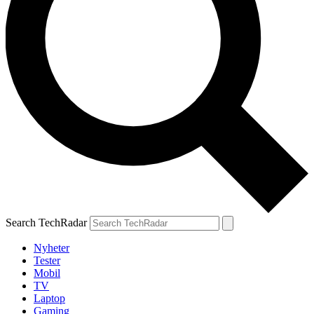
Search TechRadar
Nyheter
Tester
Mobil
TV
Laptop
Gaming