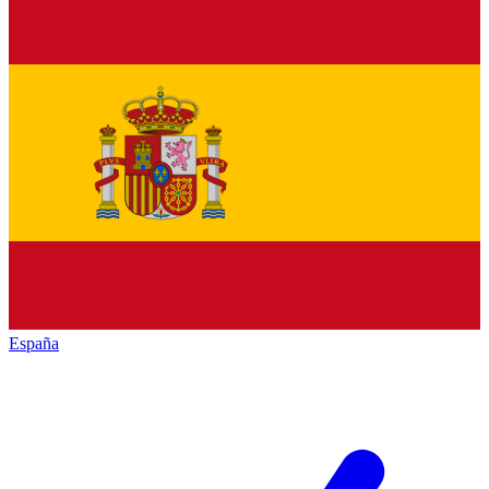
España