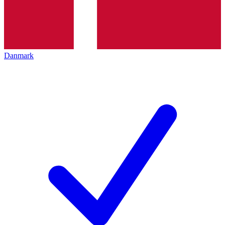
Danmark