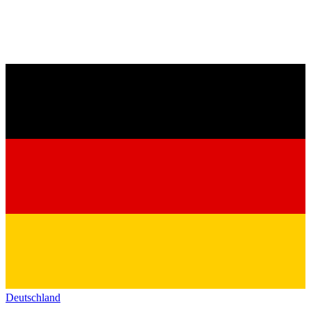
Deutschland