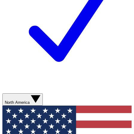
North America