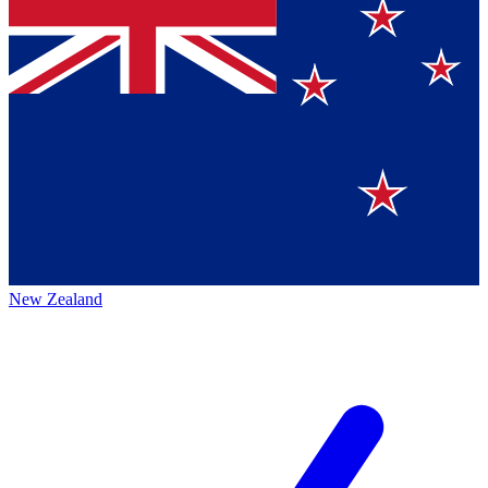
New Zealand