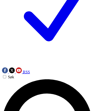
RSS
Søk