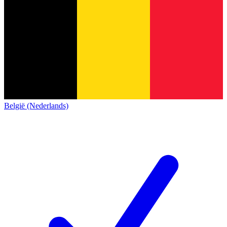
België (Nederlands)