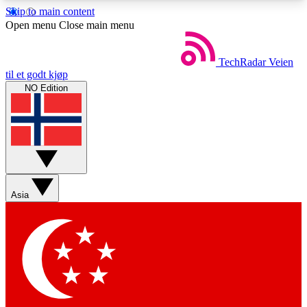
Skip to main content
5
24/7
44K+
Open menu
Close main menu
EXCLUSIVE PERKS
INSIDER INSIGHTS
ACTIVE MEMBERS
TechRadar
Veien
til et godt kjøp
NO Edition
Weekly newsletters
Commenting a
Get daily news, weekly deals and the
Join the conversation,
week’s top tech stories
thoughts and get exp
BECOME A TECHRADAR INSIDER
Asia
Sign up with your email below to instantly access
member features, newsletters and exclusive Insider
perks