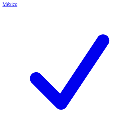
México