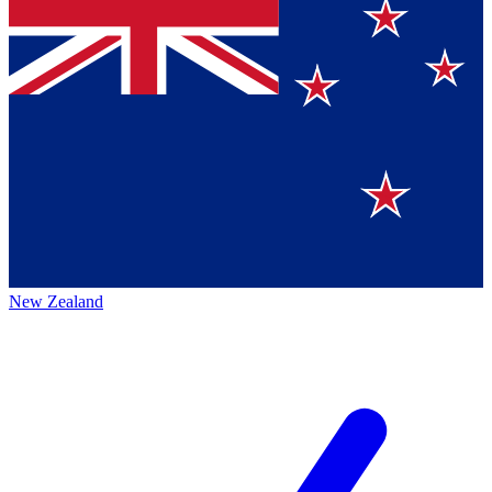
New Zealand