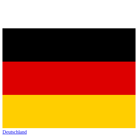
Deutschland