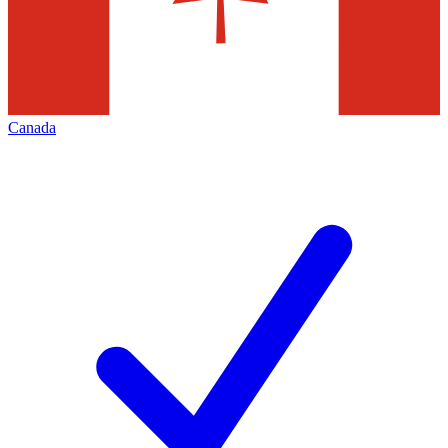
Canada