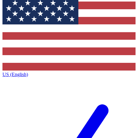
US (English)