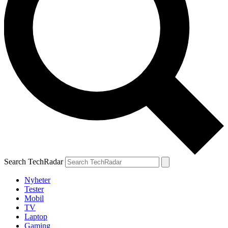
Search TechRadar
Nyheter
Tester
Mobil
TV
Laptop
Gaming