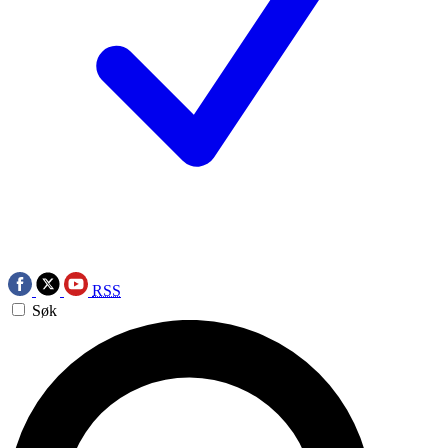
RSS
Søk