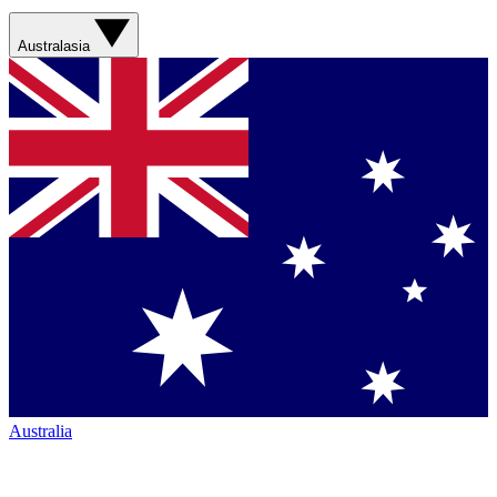
Australasia
Australia