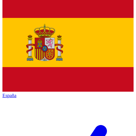
España