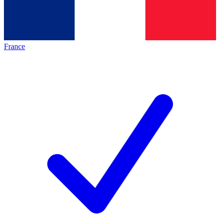
France