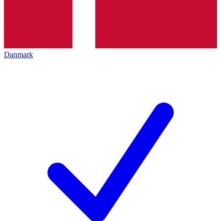
Danmark