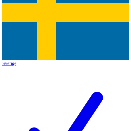
Sverige