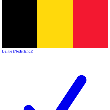
België (Nederlands)