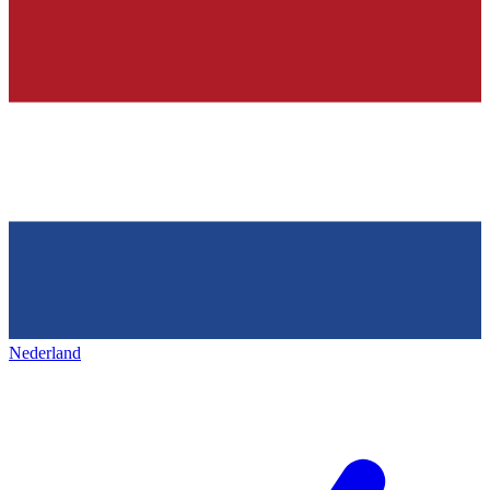
Nederland