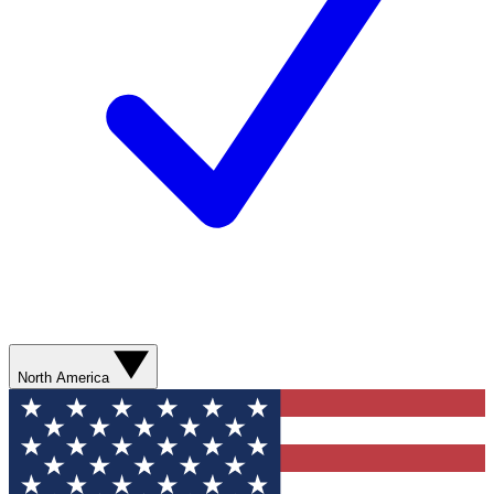
North America