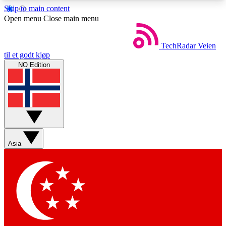
Skip to main content
5
24/7
44K+
Open menu
Close main menu
EXCLUSIVE PERKS
INSIDER INSIGHTS
ACTIVE MEMBERS
TechRadar
Veien
til et godt kjøp
NO Edition
Weekly newsletters
Commenting a
Get daily news, weekly deals and the
Join the conversation,
week’s top tech stories
thoughts and get exp
BECOME A TECHRADAR INSIDER
Asia
Sign up with your email below to instantly access
member features, newsletters and exclusive Insider
perks