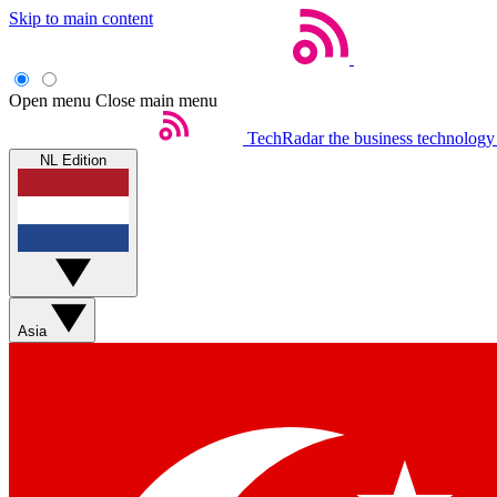
Skip to main content
Open menu
Close main menu
TechRadar
the business technology
NL Edition
Asia