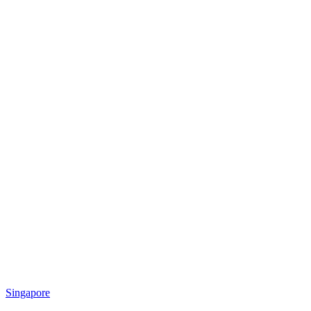
Singapore