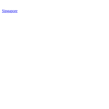
Singapore