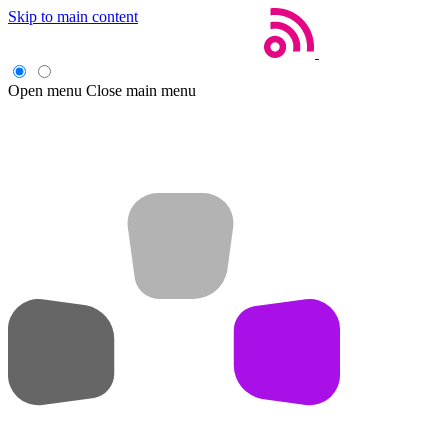
Skip to main content
Open menu
Close main menu