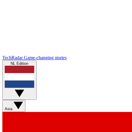
TechRadar
Game-changing stories
NL Edition
Asia