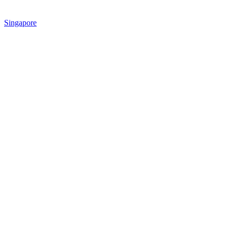
Singapore