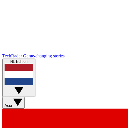
TechRadar
Game-changing stories
NL Edition
Asia