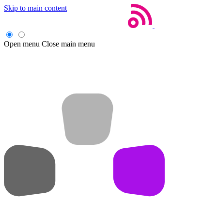
Skip to main content
Open menu
Close main menu