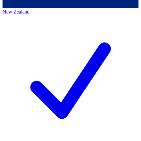
New Zealand