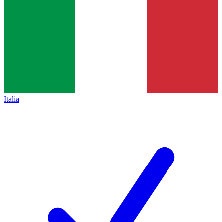
Italia