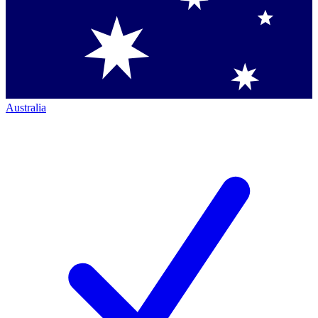
Australia