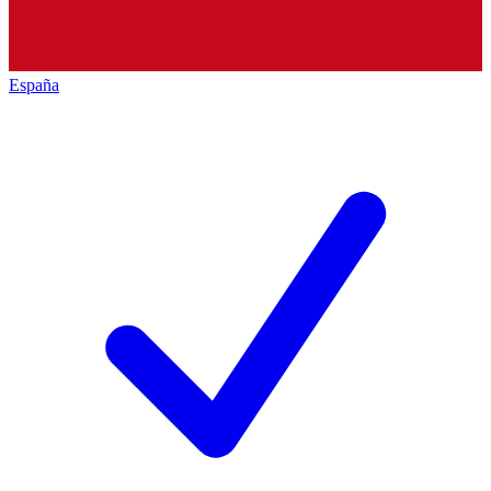
España