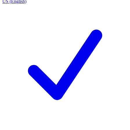
US (English)