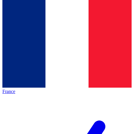
France