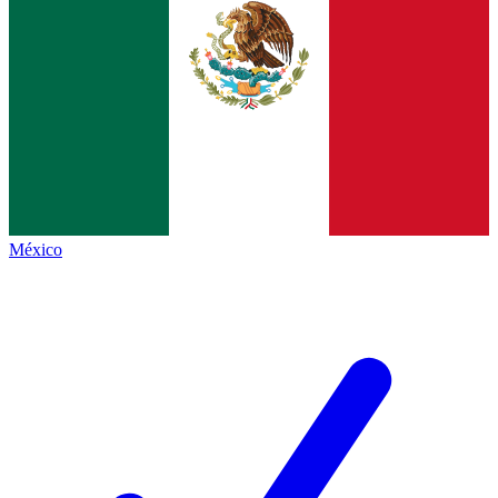
México