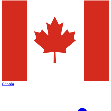
Canada