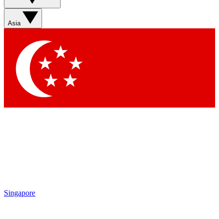
Asia
Singapore