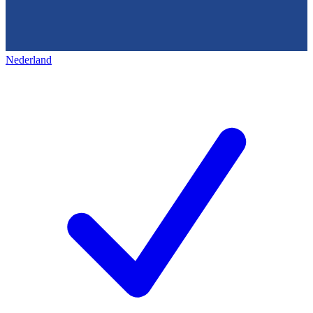
Nederland