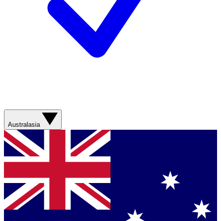
Australasia