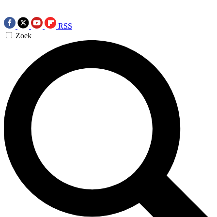
RSS
Zoek