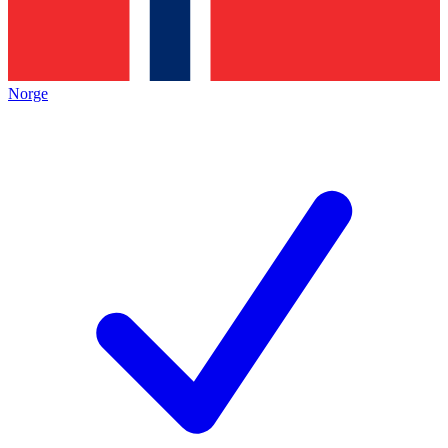
Norge