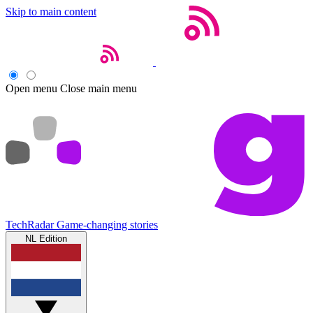
Skip to main content
Open menu
Close main menu
TechRadar
Game-changing stories
NL Edition