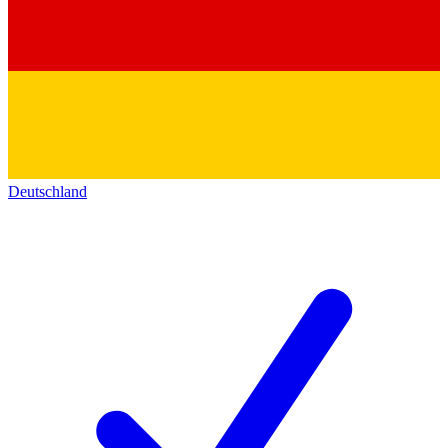
Deutschland