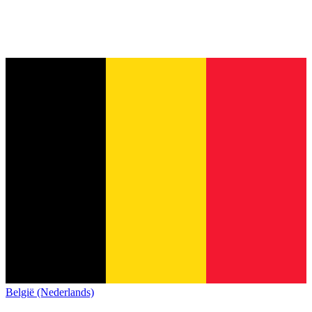
België (Nederlands)