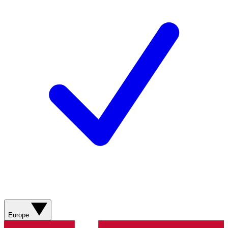
Europe