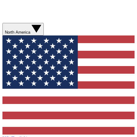
North America