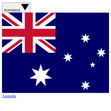
Australasia
Australia