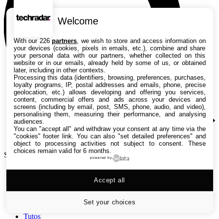
Welcome
With our 226
partners
, we wish to store and access information on
your devices (cookies, pixels in emails, etc.), combine and share
your personal data with our partners, whether collected on this
website or in our emails, already held by some of us, or obtained
later, including in other contexts.
Processing this data (identifiers, browsing, preferences, purchases,
loyalty programs, IP, postal addresses and emails, phone, precise
geolocation, etc.) allows developing and offering you services,
content, commercial offers and ads across your devices and
screens (including by email, post, SMS, phone, audio, and video),
personalising them, measuring their performance, and analysing
audiences.
You can "accept all" and withdraw your consent at any time via the
"cookies" footer link
. You can also "set detailed preferences" and
object to processing activities not subject to consent. These
choices remain valid for 6 months.
Search TechRadar
powered by
Accept all
Tests
Versus
Guides d'achat
Set your choices
Actualités
Tutos