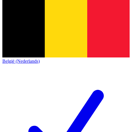
België (Nederlands)