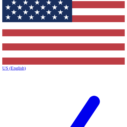
US (English)