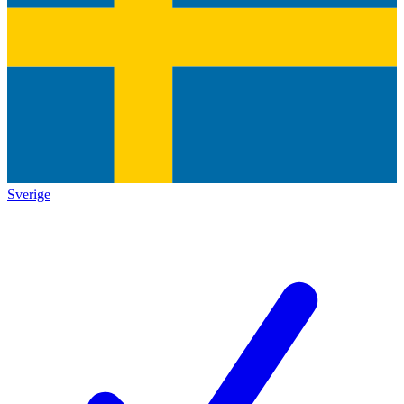
Sverige