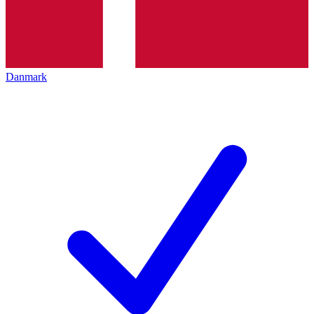
Danmark