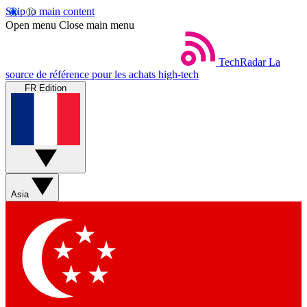
Skip to main content
Open menu
Close main menu
TechRadar
La
source de référence pour les achats high-tech
FR Edition
Asia