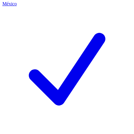
México