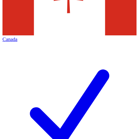
Canada