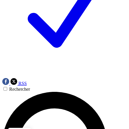
RSS
Rechercher