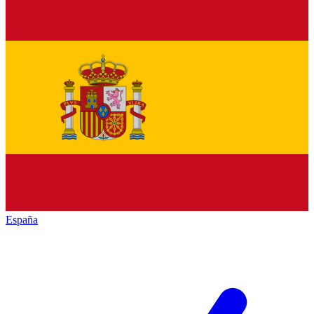
España