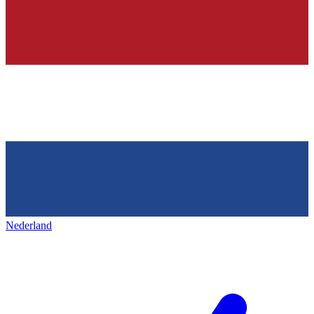
Nederland