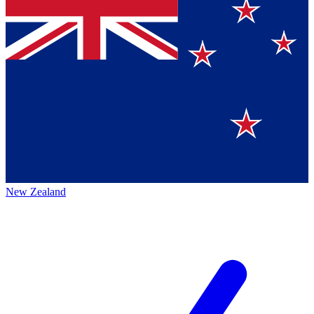
New Zealand