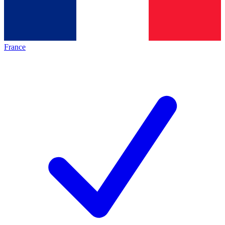
France