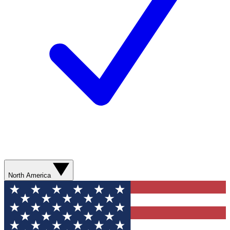
North America