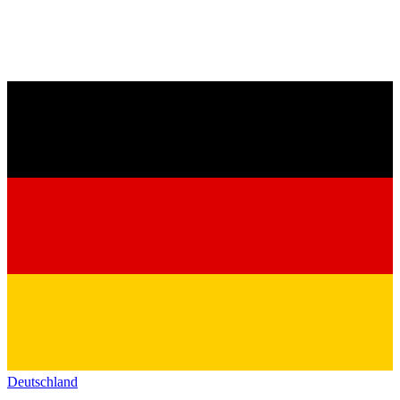
Deutschland