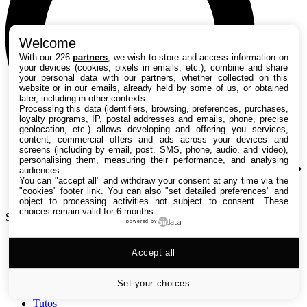
Welcome
With our 226
partners
, we wish to store and access information on
your devices (cookies, pixels in emails, etc.), combine and share
your personal data with our partners, whether collected on this
website or in our emails, already held by some of us, or obtained
later, including in other contexts.
Processing this data (identifiers, browsing, preferences, purchases,
loyalty programs, IP, postal addresses and emails, phone, precise
geolocation, etc.) allows developing and offering you services,
content, commercial offers and ads across your devices and
screens (including by email, post, SMS, phone, audio, and video),
personalising them, measuring their performance, and analysing
audiences.
You can "accept all" and withdraw your consent at any time via the
"cookies" footer link
. You can also "set detailed preferences" and
object to processing activities not subject to consent. These
choices remain valid for 6 months.
Search TechRadar
powered by
Accept all
Tests
Versus
Guides d'achat
Set your choices
Actualités
Tutos