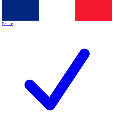
France