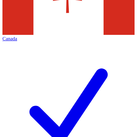
Canada