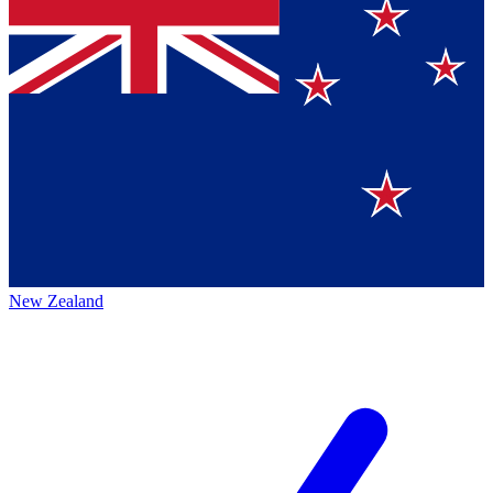
New Zealand