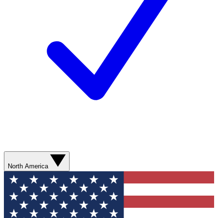
North America