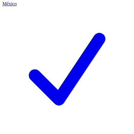
México