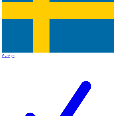
Sverige