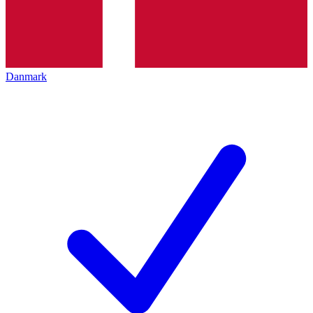
Danmark