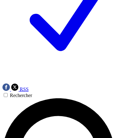
RSS
Rechercher