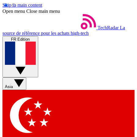
Skip to main content
Open menu
Close main menu
TechRadar
La
source de référence pour les achats high-tech
FR Edition
Asia