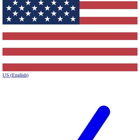
US (English)