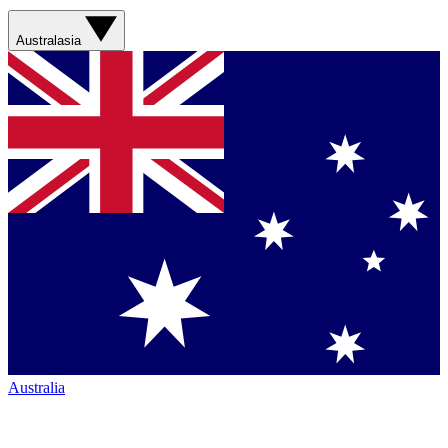
Australasia
Australia