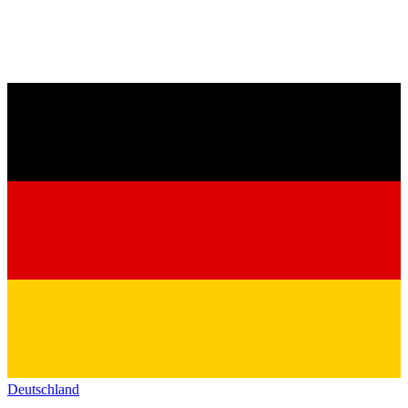
Deutschland