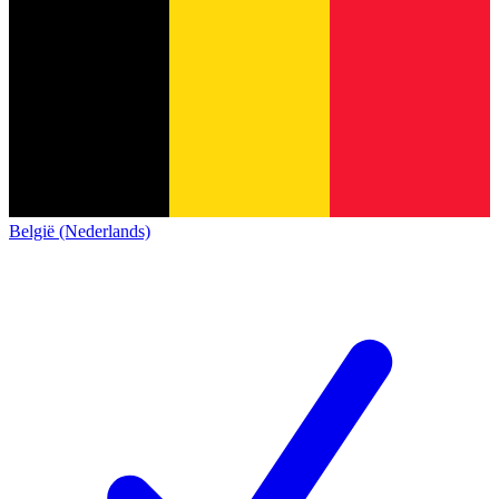
België (Nederlands)