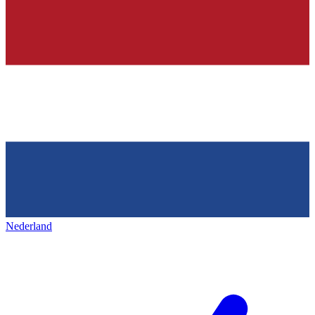
Nederland