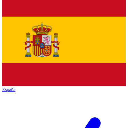
España