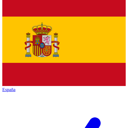
España