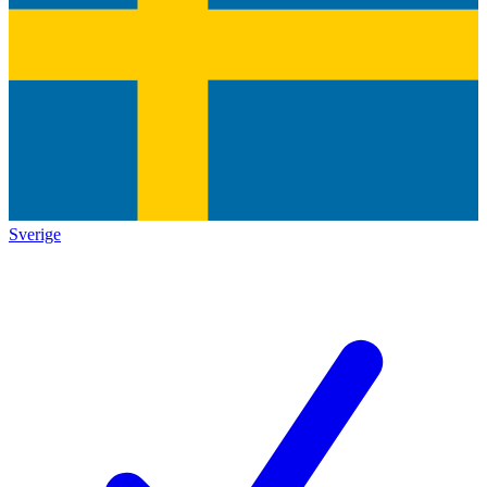
Sverige