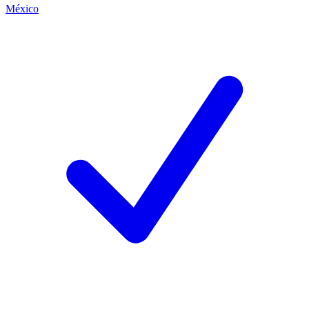
México