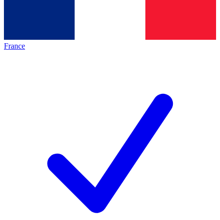
France