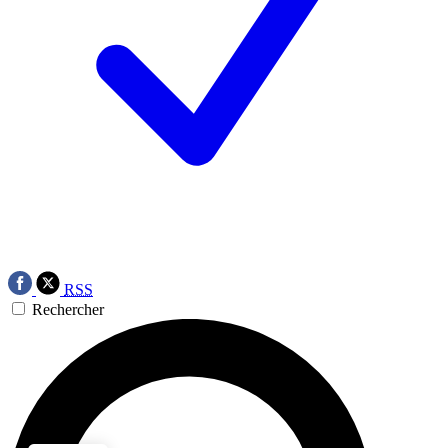
RSS
Rechercher