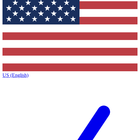
US (English)