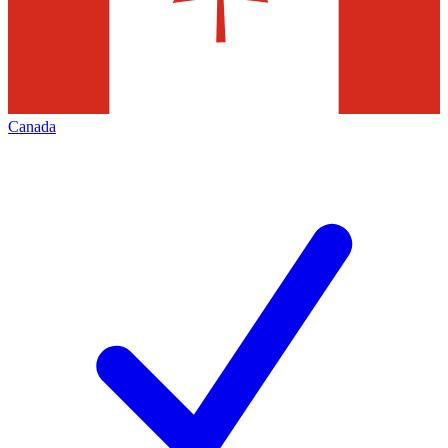
Canada