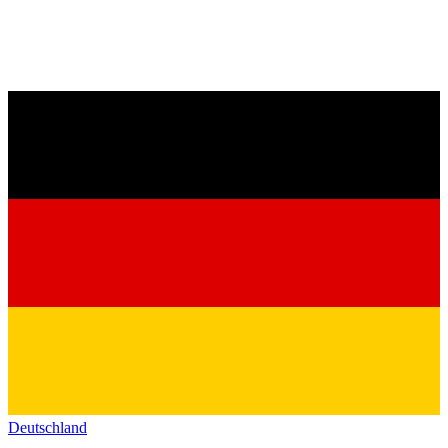
Deutschland