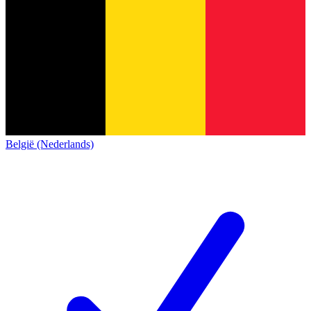
België (Nederlands)