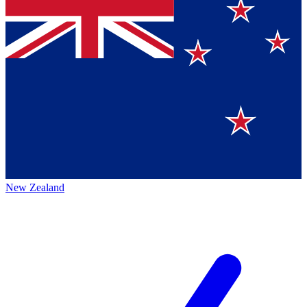
New Zealand