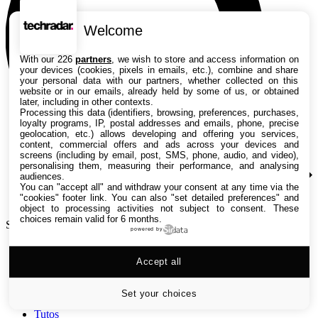
Welcome
With our 226
partners
, we wish to store and access information on
your devices (cookies, pixels in emails, etc.), combine and share
your personal data with our partners, whether collected on this
website or in our emails, already held by some of us, or obtained
later, including in other contexts.
Processing this data (identifiers, browsing, preferences, purchases,
loyalty programs, IP, postal addresses and emails, phone, precise
geolocation, etc.) allows developing and offering you services,
content, commercial offers and ads across your devices and
screens (including by email, post, SMS, phone, audio, and video),
personalising them, measuring their performance, and analysing
audiences.
You can "accept all" and withdraw your consent at any time via the
"cookies" footer link
. You can also "set detailed preferences" and
object to processing activities not subject to consent. These
choices remain valid for 6 months.
Search TechRadar
powered by
Accept all
Tests
Versus
Guides d'achat
Set your choices
Actualités
Tutos