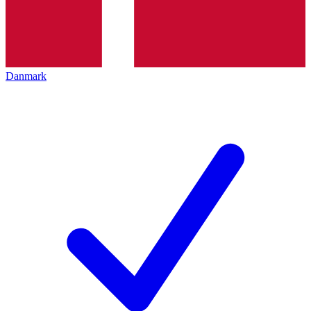
Danmark