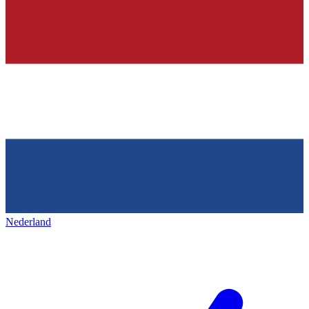
Nederland