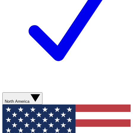
North America