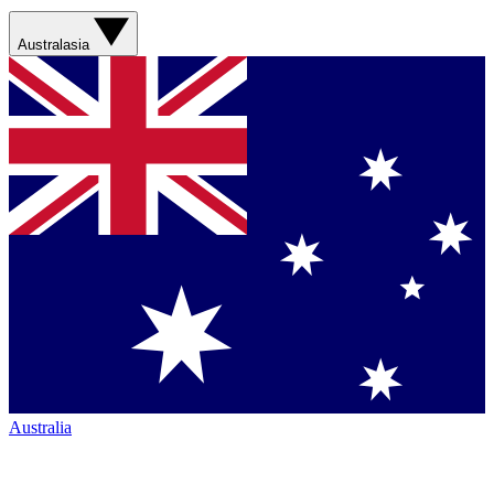
Australasia
Australia