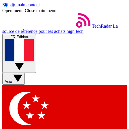
Skip to main content
Open menu
Close main menu
TechRadar
La
source de référence pour les achats high-tech
FR Edition
Asia