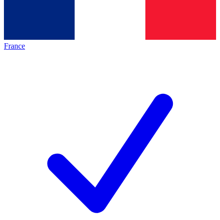
France