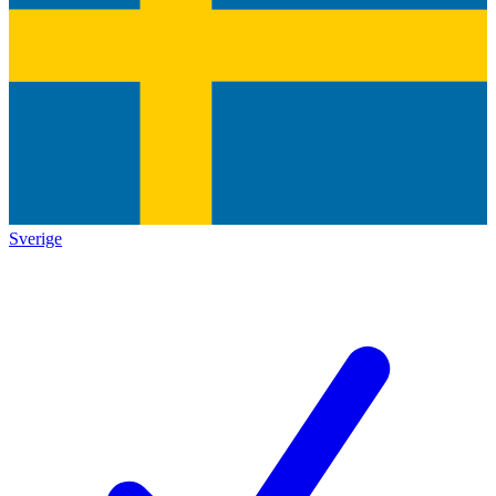
Sverige