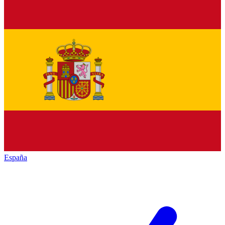
España