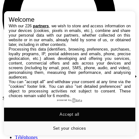
Welcome
With our 226
partners
, we wish to store and access information on
your devices (cookies, pixels in emails, etc.), combine and share
your personal data with our partners, whether collected on this
website or in our emails, already held by some of us, or obtained
later, including in other contexts.
Processing this data (identifiers, browsing, preferences, purchases,
loyalty programs, IP, postal addresses and emails, phone, precise
geolocation, etc.) allows developing and offering you services,
content, commercial offers and ads across your devices and
screens (including by email, post, SMS, phone, audio, and video),
personalising them, measuring their performance, and analysing
audiences.
You can "accept all" and withdraw your consent at any time via the
"cookies" footer link
. You can also "set detailed preferences" and
object to processing activities not subject to consent. These
choices remain valid for 6 months.
Search TechRadar
powered by
Tests
Accept all
Versus
Guides d'achat
Actualités
Set your choices
Tutos
Téléphones