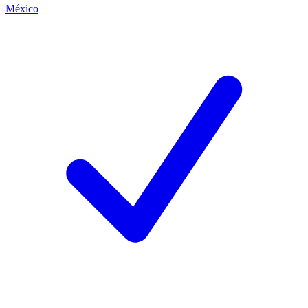
México