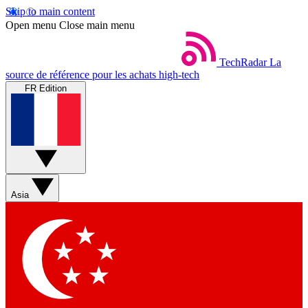
Skip to main content
Open menu
Close main menu
TechRadar
La
source de référence pour les achats high-tech
FR Edition
Asia