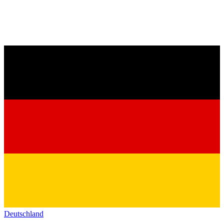
Deutschland