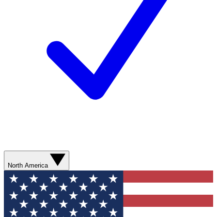
North America