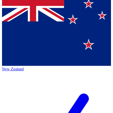
New Zealand