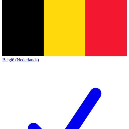
België (Nederlands)