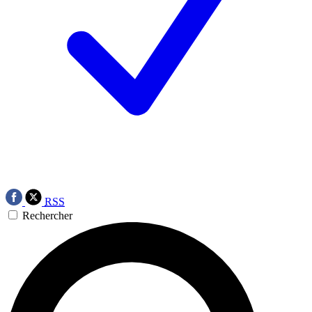
RSS
Rechercher