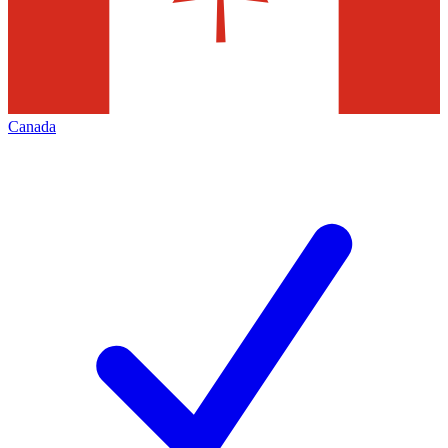
Canada