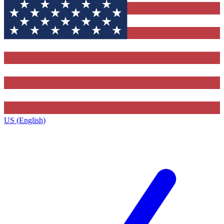
US (English)