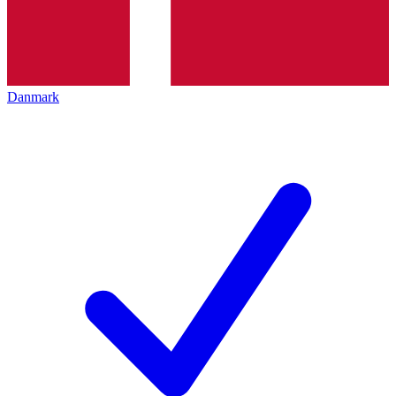
Danmark