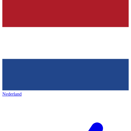
Nederland