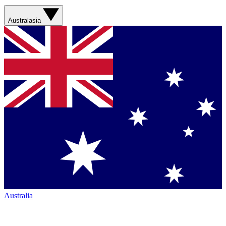
Australasia
Australia