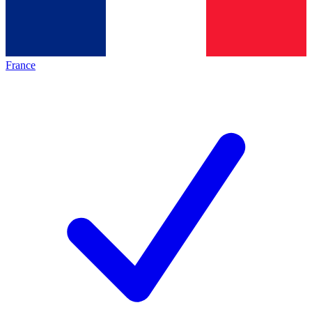
France