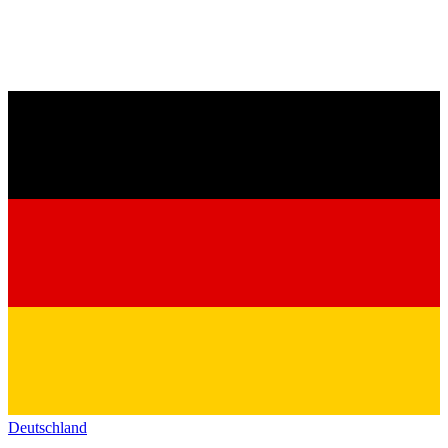
Deutschland