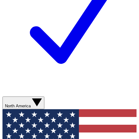
North America