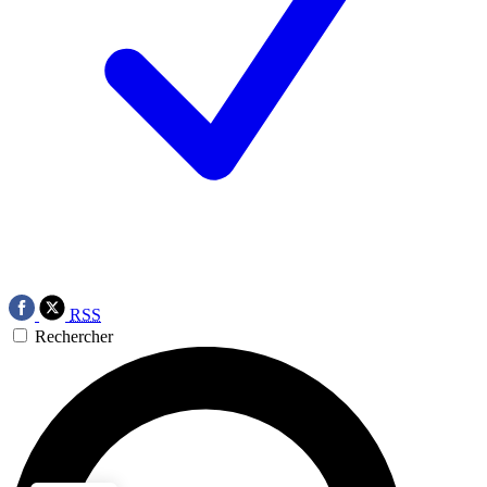
RSS
Rechercher