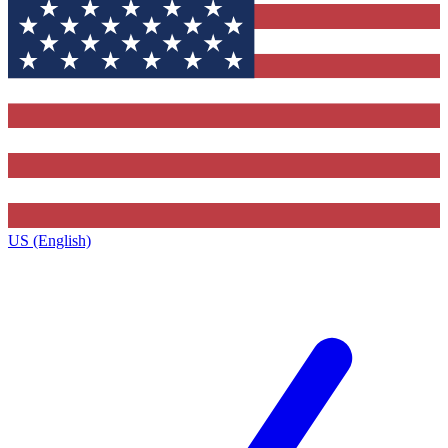
US (English)