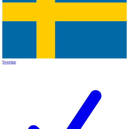
Sverige