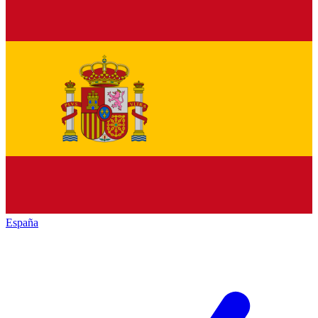
España