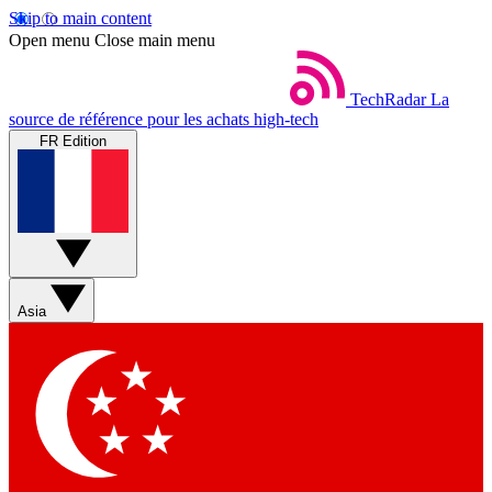
Skip to main content
Open menu
Close main menu
TechRadar
La
source de référence pour les achats high-tech
FR Edition
Asia