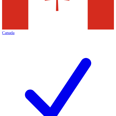
Canada