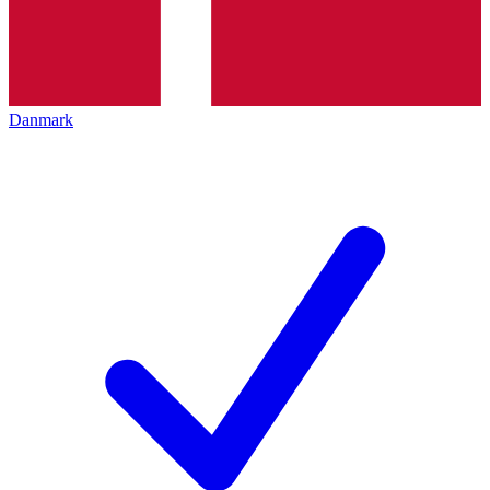
Danmark