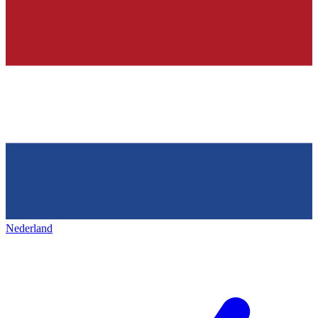
Nederland