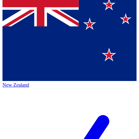
New Zealand