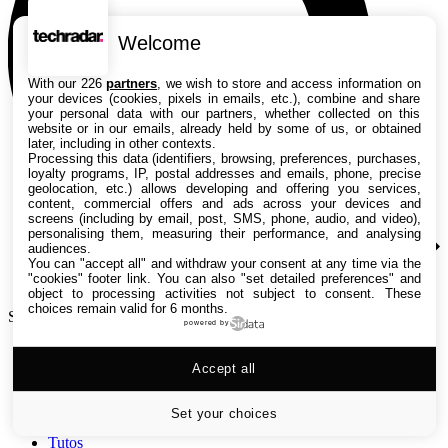
Welcome
With our 226
partners
, we wish to store and access information on
your devices (cookies, pixels in emails, etc.), combine and share
your personal data with our partners, whether collected on this
website or in our emails, already held by some of us, or obtained
later, including in other contexts.
Processing this data (identifiers, browsing, preferences, purchases,
loyalty programs, IP, postal addresses and emails, phone, precise
geolocation, etc.) allows developing and offering you services,
content, commercial offers and ads across your devices and
screens (including by email, post, SMS, phone, audio, and video),
personalising them, measuring their performance, and analysing
audiences.
You can "accept all" and withdraw your consent at any time via the
"cookies" footer link
. You can also "set detailed preferences" and
object to processing activities not subject to consent. These
choices remain valid for 6 months.
Search TechRadar
powered by
Accept all
Tests
Versus
Guides d'achat
Set your choices
Actualités
Tutos