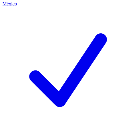
México