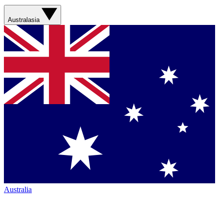
Australasia
Australia