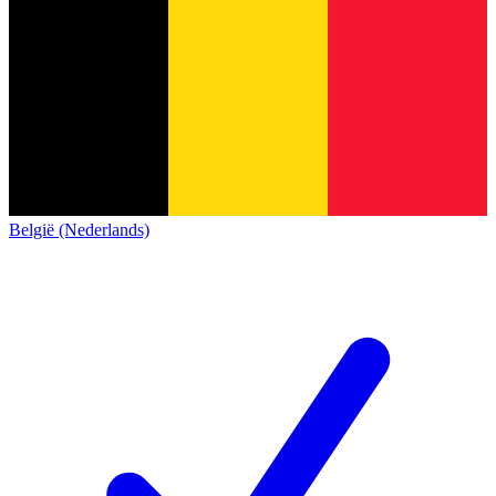
België (Nederlands)