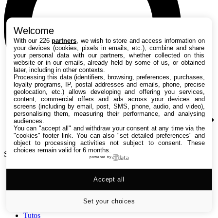
Welcome
With our 226
partners
, we wish to store and access information on
your devices (cookies, pixels in emails, etc.), combine and share
your personal data with our partners, whether collected on this
website or in our emails, already held by some of us, or obtained
later, including in other contexts.
Processing this data (identifiers, browsing, preferences, purchases,
loyalty programs, IP, postal addresses and emails, phone, precise
geolocation, etc.) allows developing and offering you services,
content, commercial offers and ads across your devices and
screens (including by email, post, SMS, phone, audio, and video),
personalising them, measuring their performance, and analysing
audiences.
You can "accept all" and withdraw your consent at any time via the
"cookies" footer link
. You can also "set detailed preferences" and
object to processing activities not subject to consent. These
choices remain valid for 6 months.
Search TechRadar
powered by
Accept all
Tests
Versus
Guides d'achat
Set your choices
Actualités
Tutos