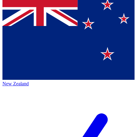
New Zealand