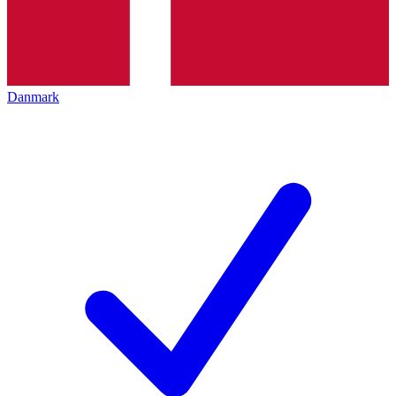
Danmark