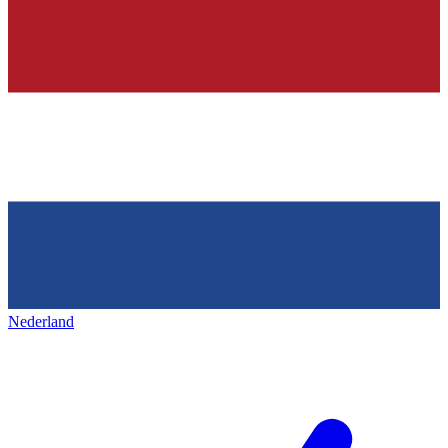
Nederland