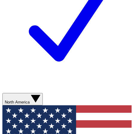
North America