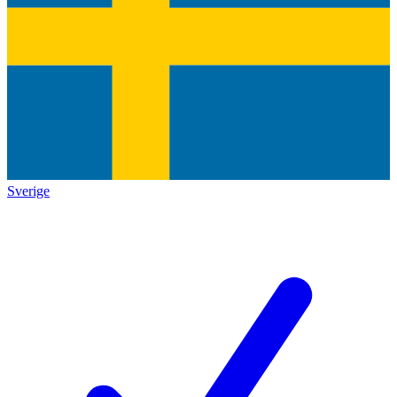
Sverige