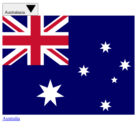
Australasia
Australia