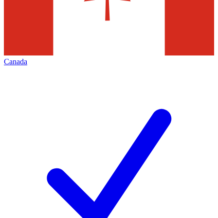
Canada