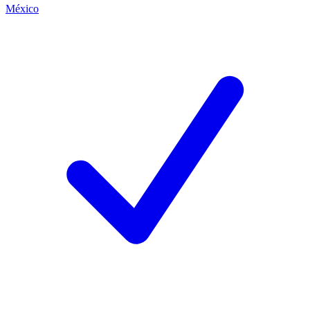
México