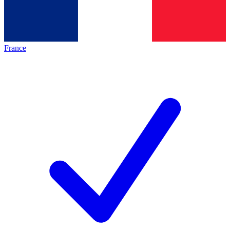
France