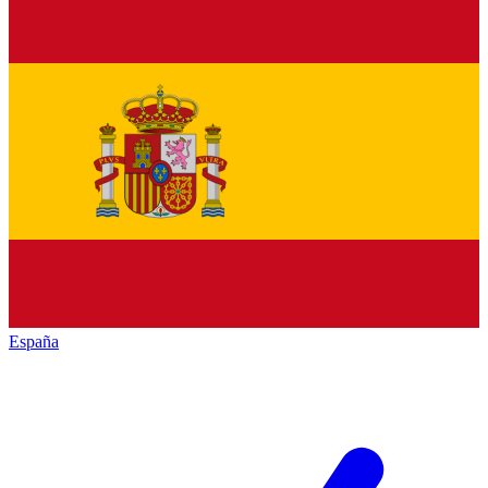
España