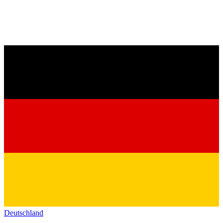
Deutschland