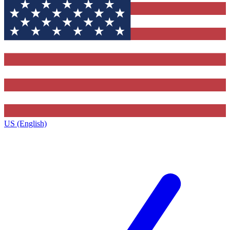
US (English)