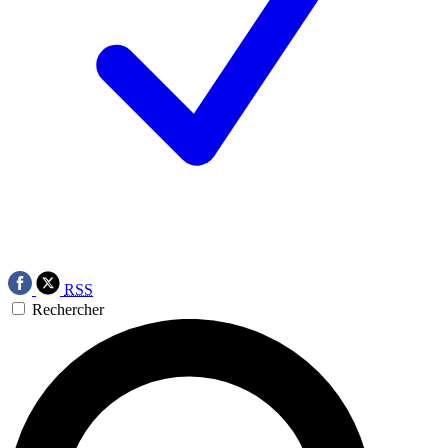
RSS
Rechercher