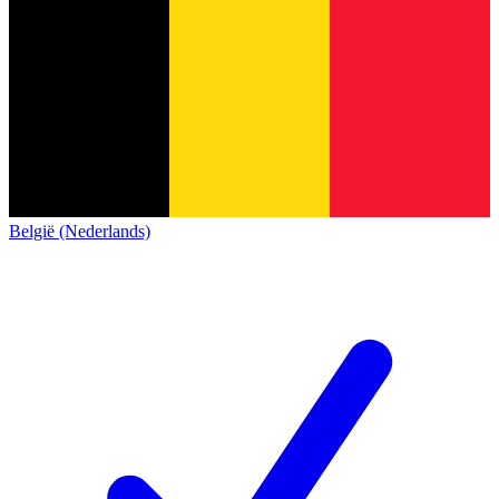
België (Nederlands)