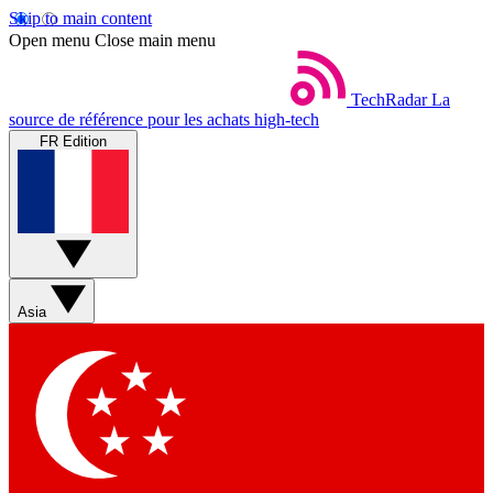
Skip to main content
Open menu
Close main menu
TechRadar
La
source de référence pour les achats high-tech
FR Edition
Asia