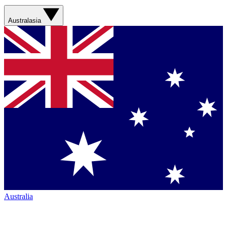
Australasia
Australia