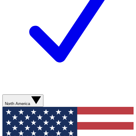
North America