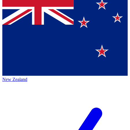
New Zealand