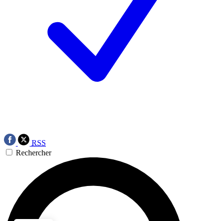
RSS
Rechercher