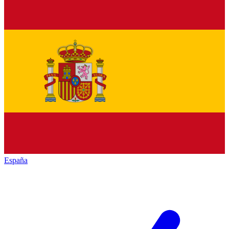
España