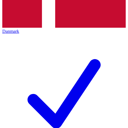
Danmark