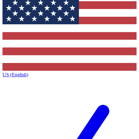
US (English)