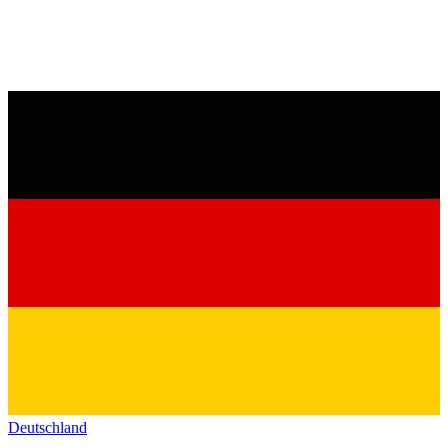
Deutschland