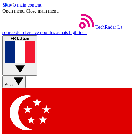
Skip to main content
Open menu
Close main menu
TechRadar
La
source de référence pour les achats high-tech
FR Edition
Asia