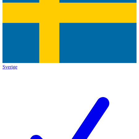
Sverige