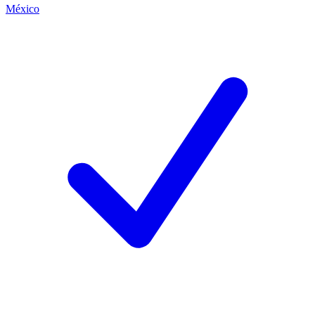
México