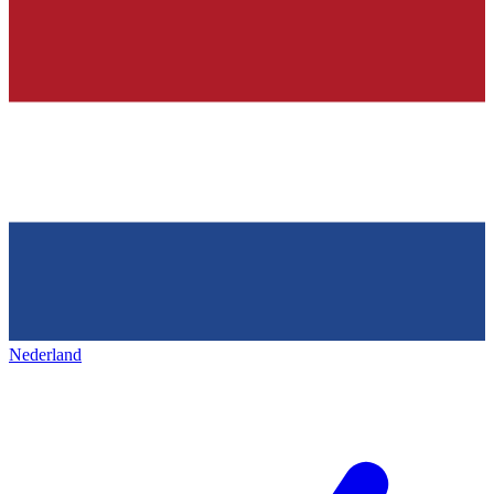
Nederland