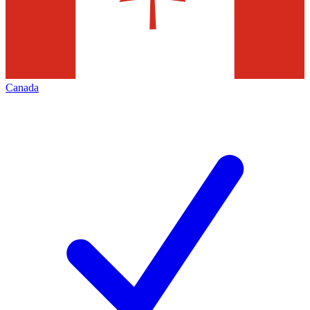
Canada