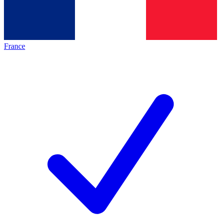
France