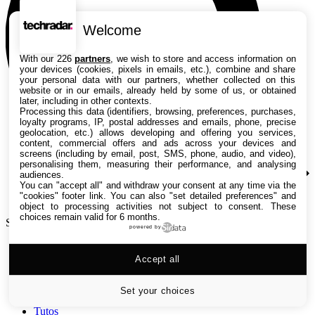
Welcome
With our 226
partners
, we wish to store and access information on
your devices (cookies, pixels in emails, etc.), combine and share
your personal data with our partners, whether collected on this
website or in our emails, already held by some of us, or obtained
later, including in other contexts.
Processing this data (identifiers, browsing, preferences, purchases,
loyalty programs, IP, postal addresses and emails, phone, precise
geolocation, etc.) allows developing and offering you services,
content, commercial offers and ads across your devices and
screens (including by email, post, SMS, phone, audio, and video),
personalising them, measuring their performance, and analysing
audiences.
You can "accept all" and withdraw your consent at any time via the
"cookies" footer link
. You can also "set detailed preferences" and
object to processing activities not subject to consent. These
choices remain valid for 6 months.
Search TechRadar
powered by
Accept all
Tests
Versus
Guides d'achat
Set your choices
Actualités
Tutos