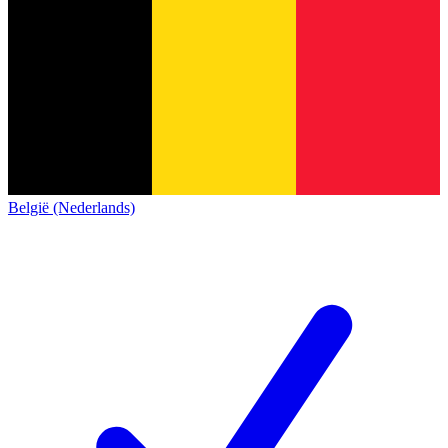
België (Nederlands)