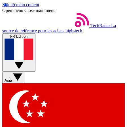
Skip to main content
Open menu
Close main menu
TechRadar
La
source de référence pour les achats high-tech
FR Edition
Asia