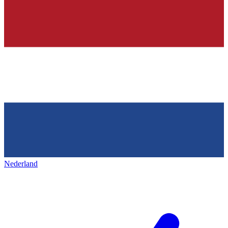
Nederland