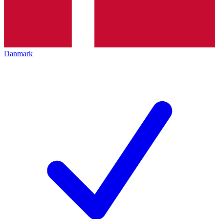
Danmark