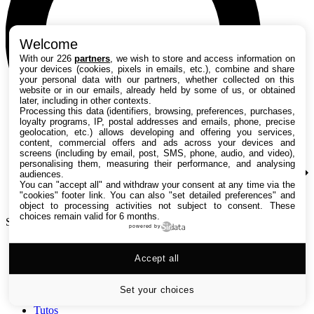
Welcome
With our 226
partners
, we wish to store and access information on
your devices (cookies, pixels in emails, etc.), combine and share
your personal data with our partners, whether collected on this
website or in our emails, already held by some of us, or obtained
later, including in other contexts.
Processing this data (identifiers, browsing, preferences, purchases,
loyalty programs, IP, postal addresses and emails, phone, precise
geolocation, etc.) allows developing and offering you services,
content, commercial offers and ads across your devices and
screens (including by email, post, SMS, phone, audio, and video),
personalising them, measuring their performance, and analysing
audiences.
You can "accept all" and withdraw your consent at any time via the
"cookies" footer link
. You can also "set detailed preferences" and
object to processing activities not subject to consent. These
choices remain valid for 6 months.
Search TechRadar
powered by
Accept all
Tests
Versus
Guides d'achat
Set your choices
Actualités
Tutos