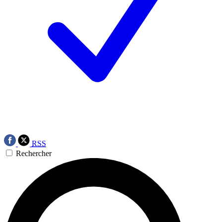
RSS
Rechercher