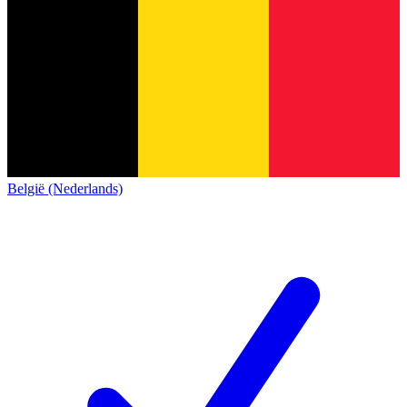
België (Nederlands)