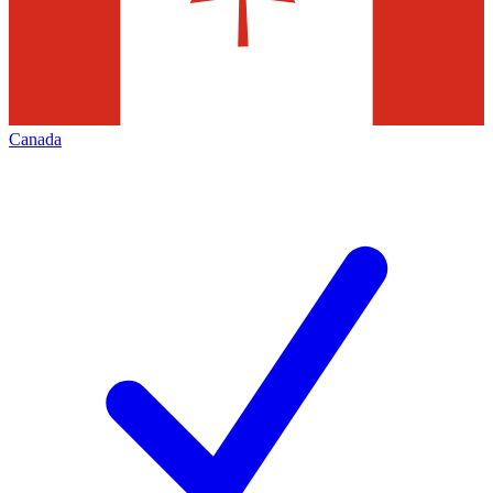
Canada