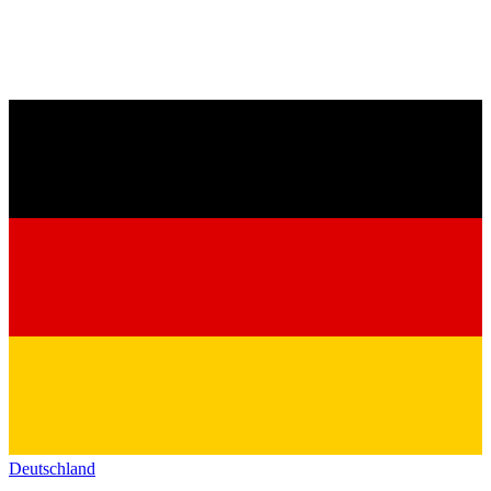
Deutschland