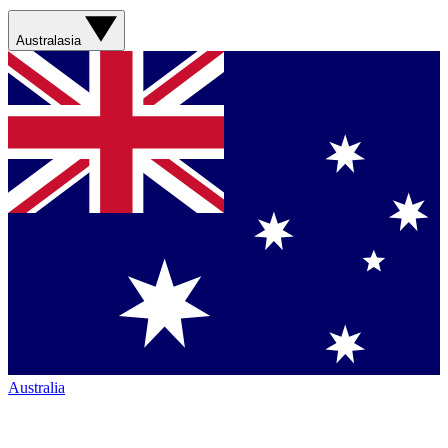
Australasia
Australia