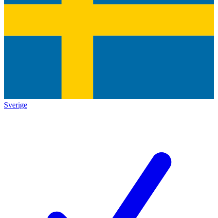
Sverige