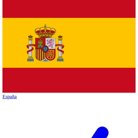
España