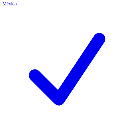
México