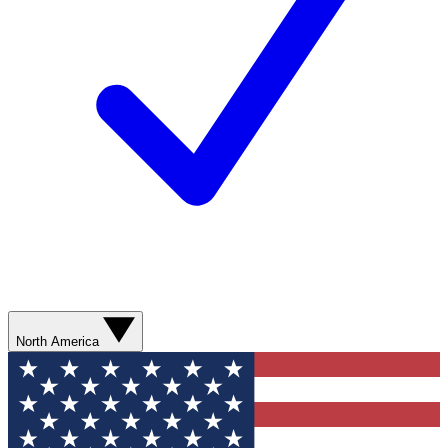
North America