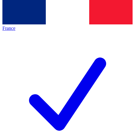
France