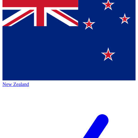
New Zealand