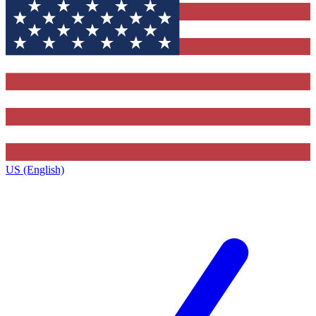
US (English)