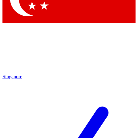
Singapore