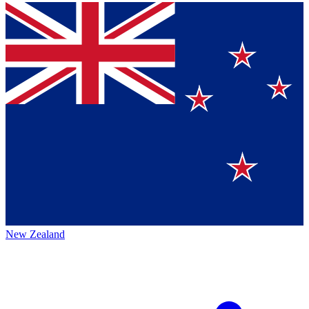
New Zealand