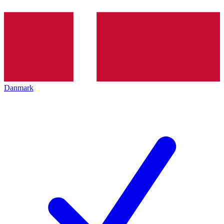
Danmark