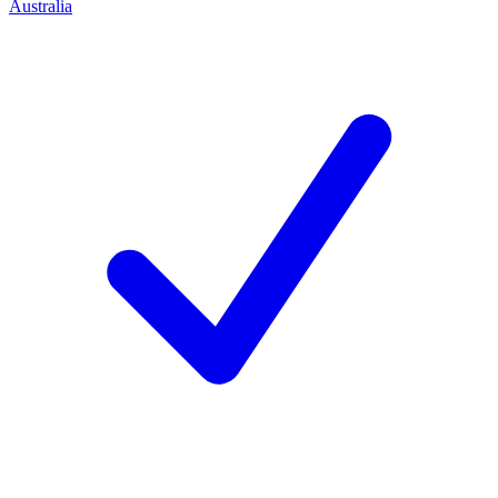
Australia