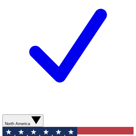
North America