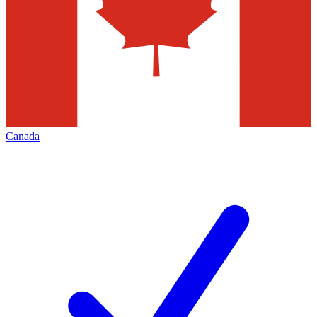
Canada