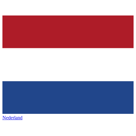
Nederland