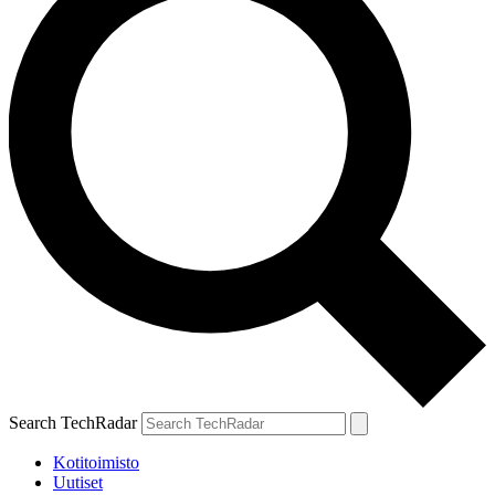
Search TechRadar
Kotitoimisto
Uutiset