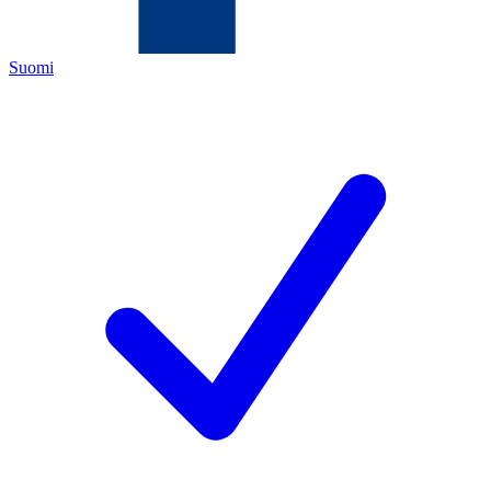
Suomi