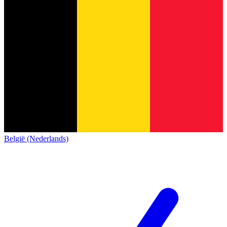
België (Nederlands)