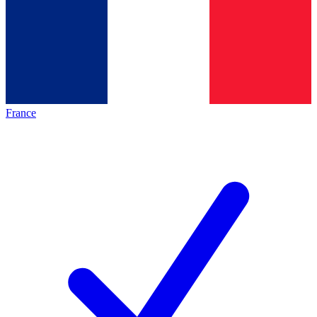
France