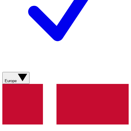
Europe