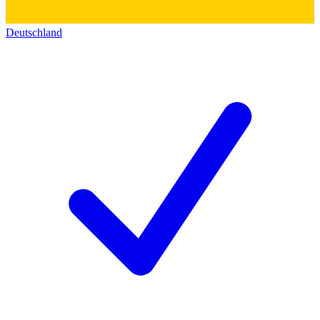
Deutschland