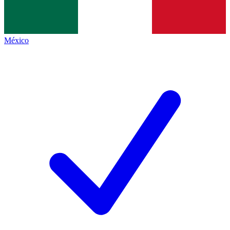
México