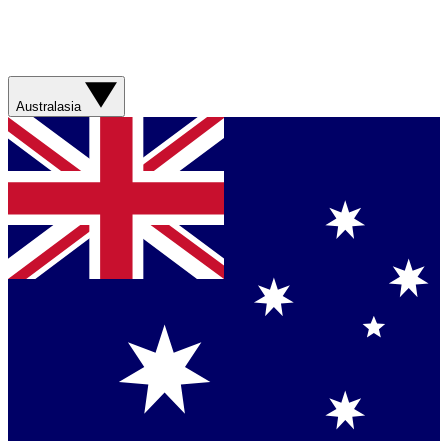
Australasia