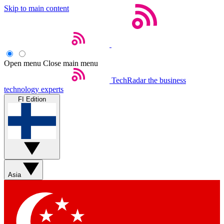
Skip to main content
Open menu
Close main menu
TechRadar
the business
technology experts
FI Edition
Asia