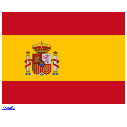
España