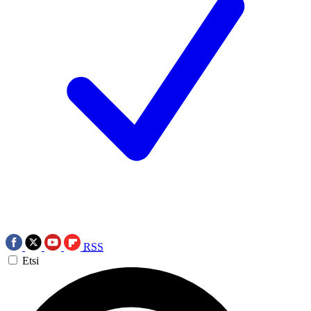
RSS
Etsi