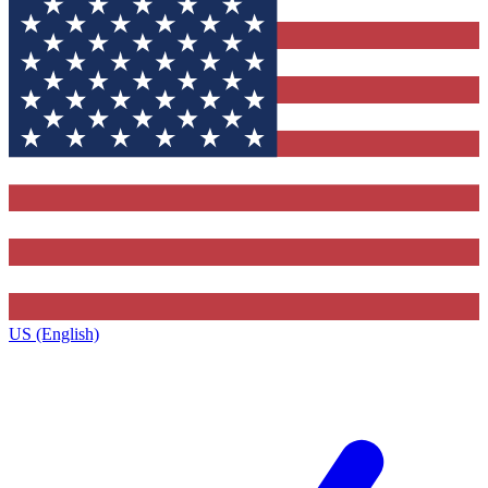
US (English)