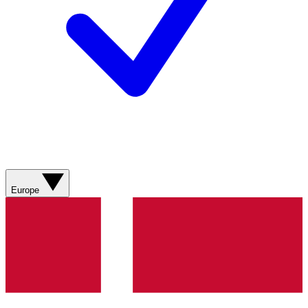
Europe