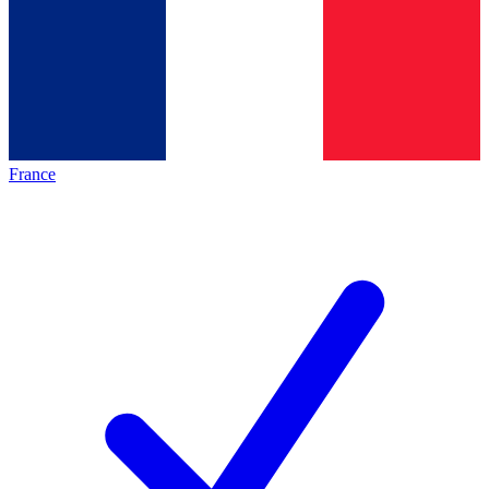
France