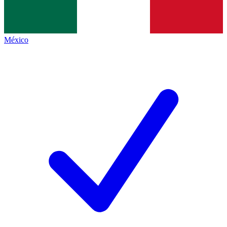
México