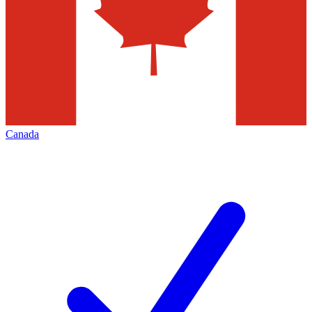
Canada