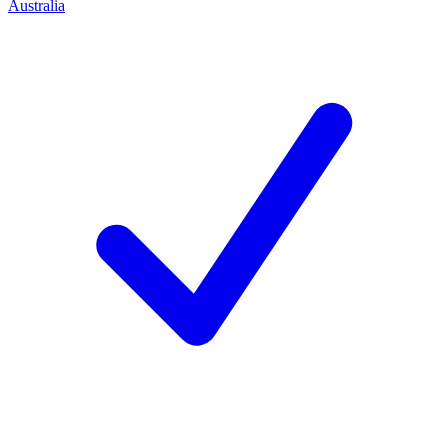
Australia