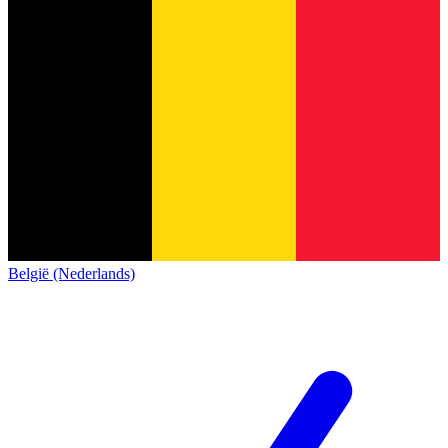
België (Nederlands)