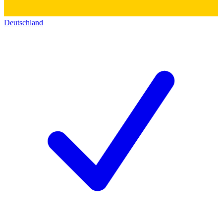
Deutschland