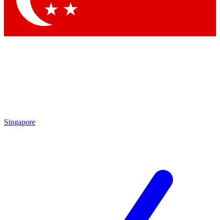
Singapore