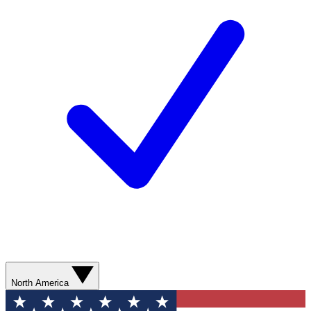
North America