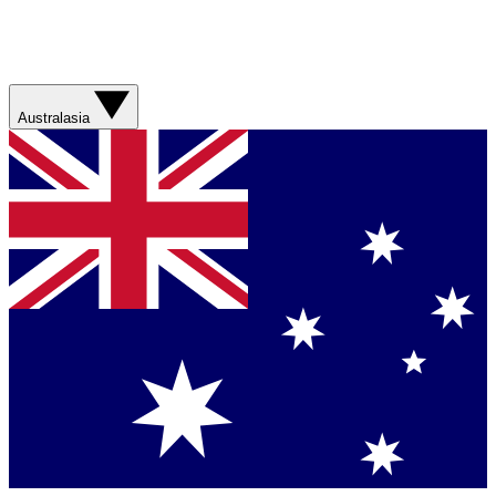
Australasia