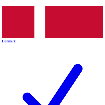
Danmark