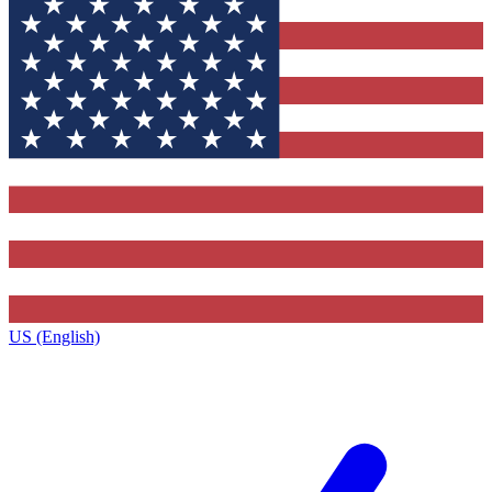
US (English)