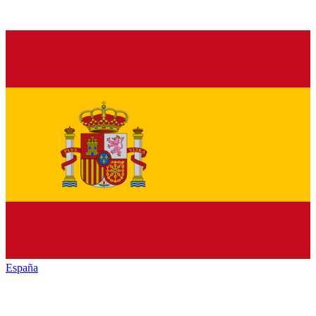
España