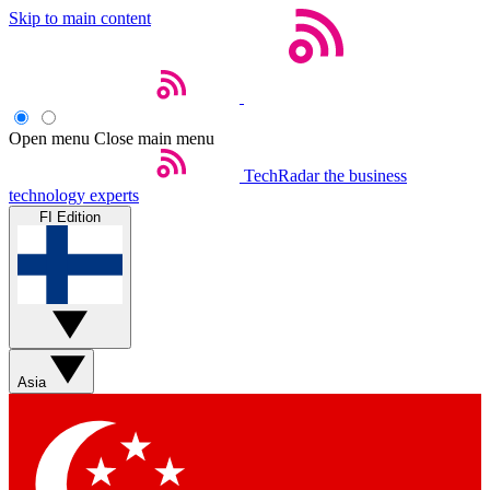
Skip to main content
Open menu
Close main menu
TechRadar
the business
technology experts
FI Edition
Asia