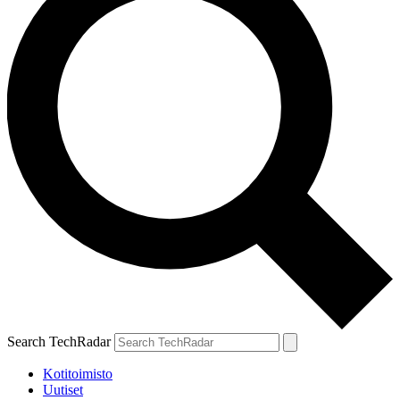
Search TechRadar
Kotitoimisto
Uutiset