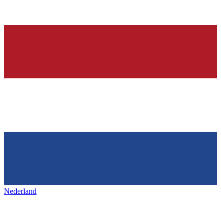
Nederland