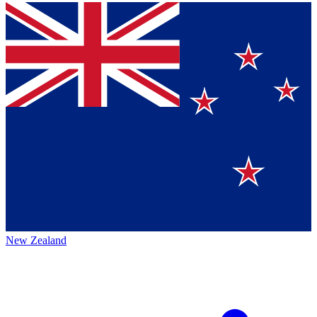
New Zealand