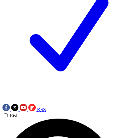
RSS
Etsi