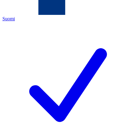
Suomi