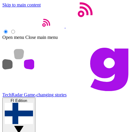
Skip to main content
Open menu
Close main menu
TechRadar
Game-changing stories
FI Edition