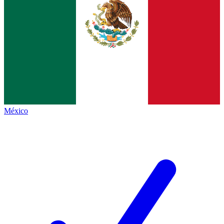
México