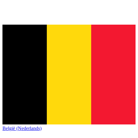
België (Nederlands)