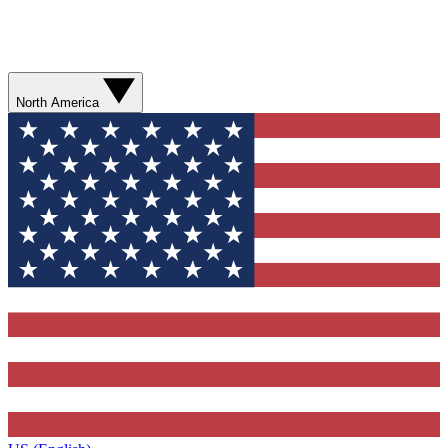
North America