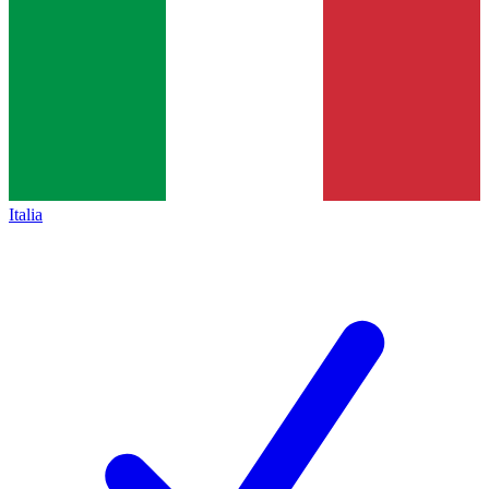
Italia