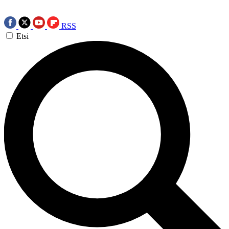
RSS
Etsi