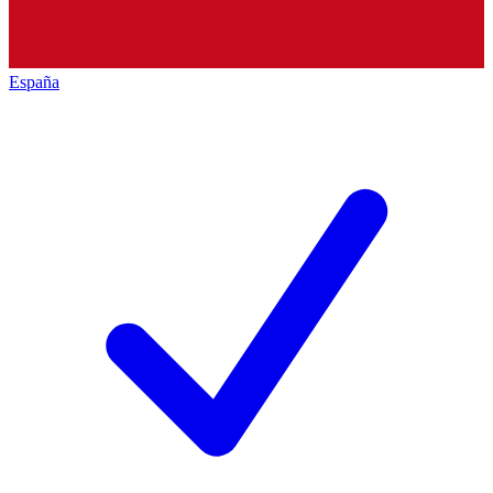
España