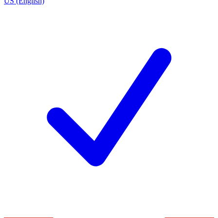
US (English)