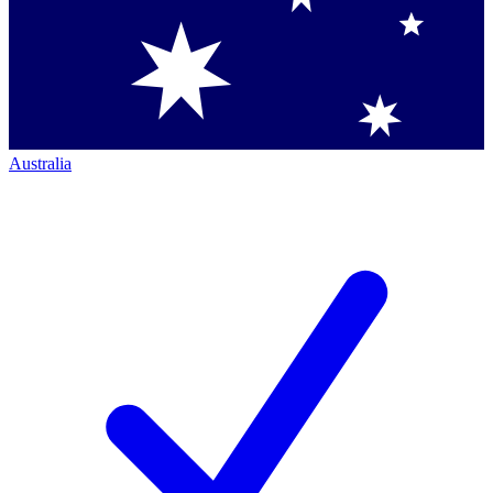
Australia