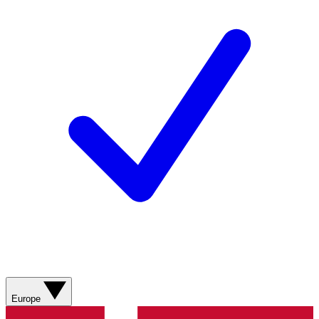
Europe