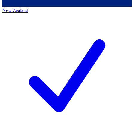
New Zealand