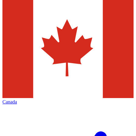
Canada