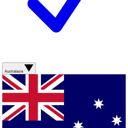
Australasia