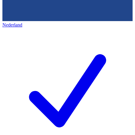
Nederland