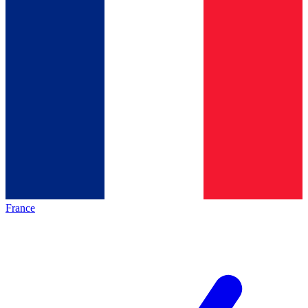
France