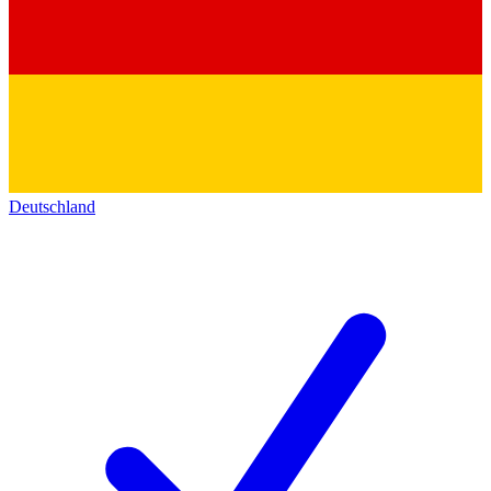
Deutschland