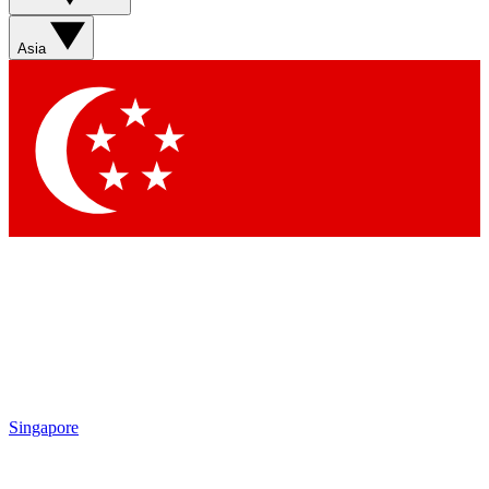
Asia
Singapore