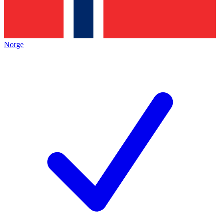
Norge