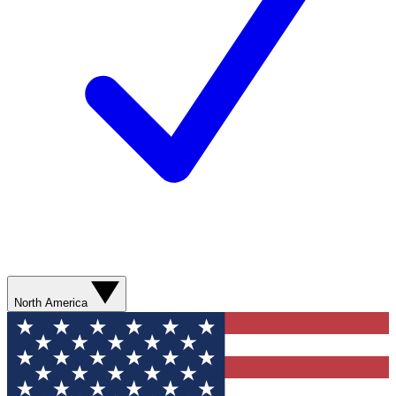
North America