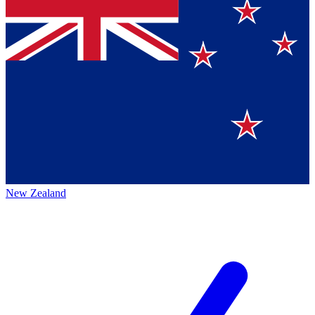
New Zealand