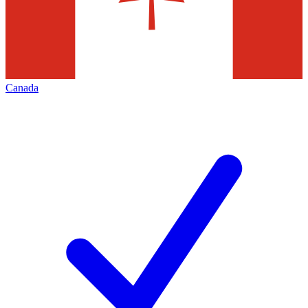
Canada