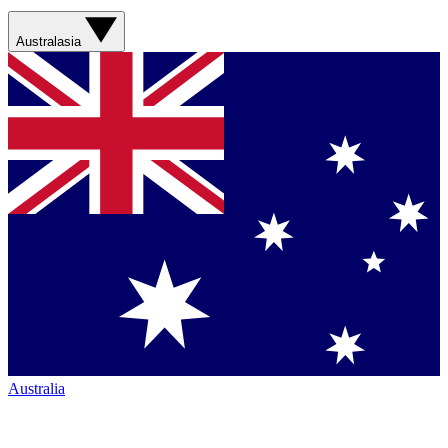
Australasia
Australia