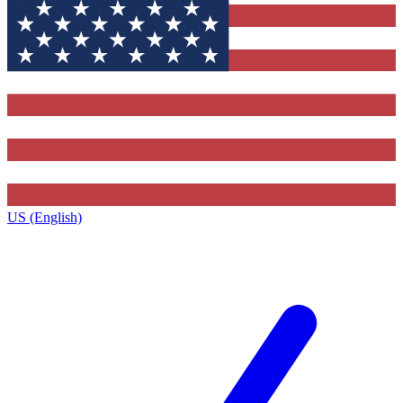
US (English)