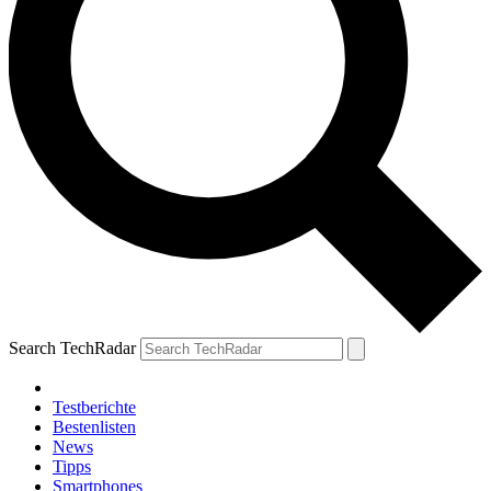
Search TechRadar
Testberichte
Bestenlisten
News
Tipps
Smartphones