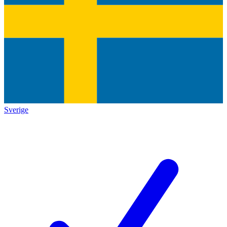
Sverige