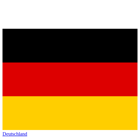
Deutschland