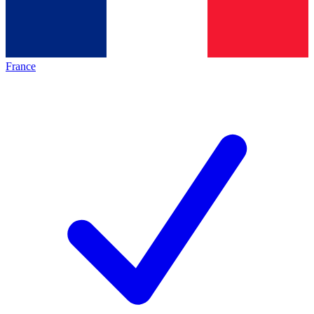
France