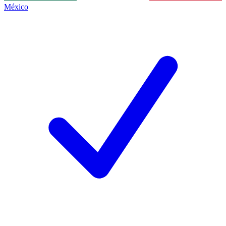
México