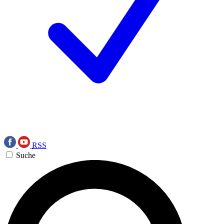
RSS
Suche