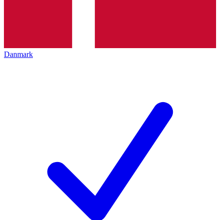
Danmark