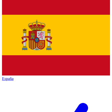
España