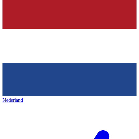
Nederland