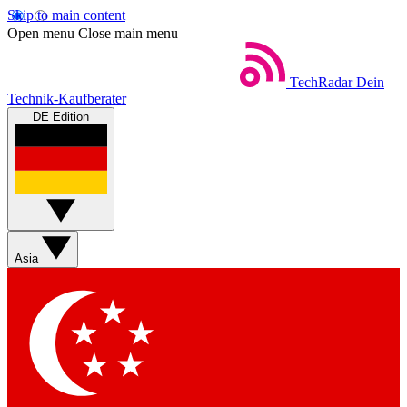
Skip to main content
Open menu
Close main menu
TechRadar
Dein
Technik-Kaufberater
DE Edition
Asia