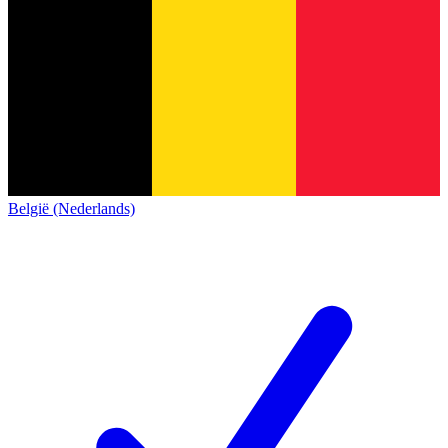
België (Nederlands)