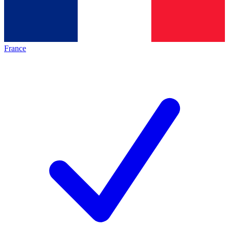
France