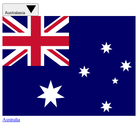
Australasia
Australia