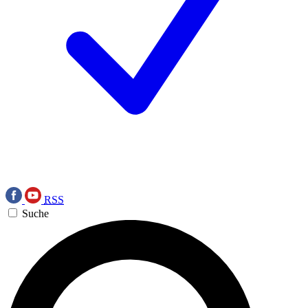
RSS
Suche