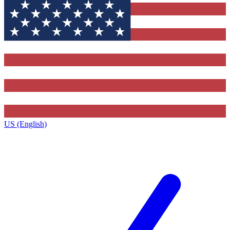
US (English)