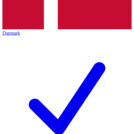
Danmark