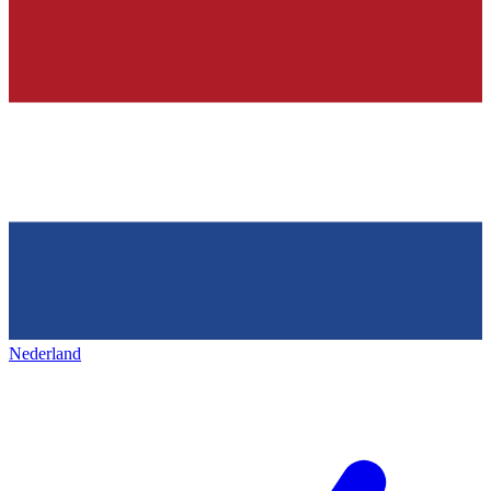
Nederland