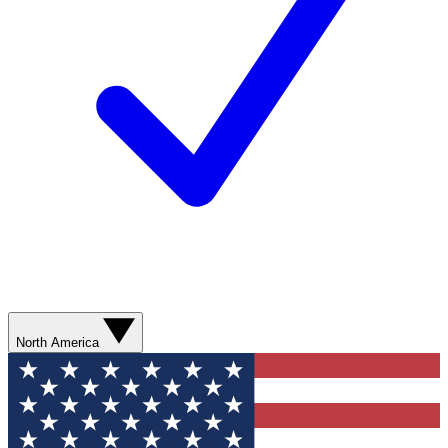
North America