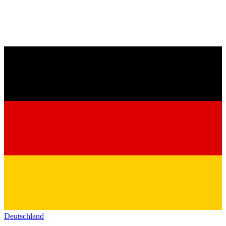
Deutschland