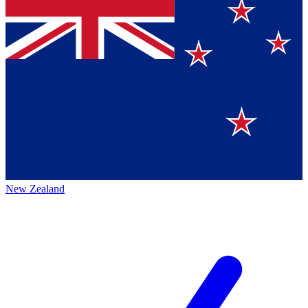
New Zealand