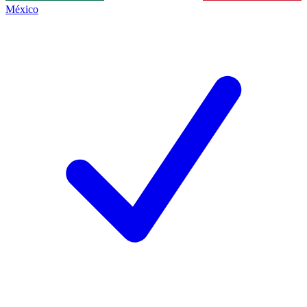
México