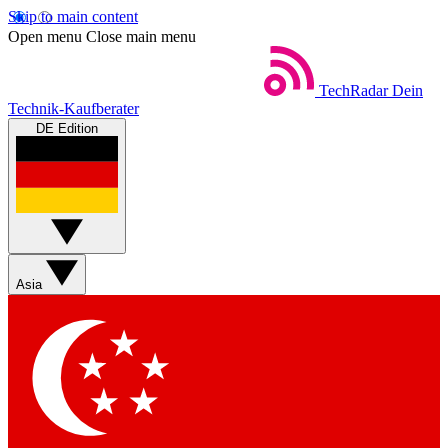
Skip to main content
Open menu
Close main menu
TechRadar
Dein
Technik-Kaufberater
DE Edition
Asia