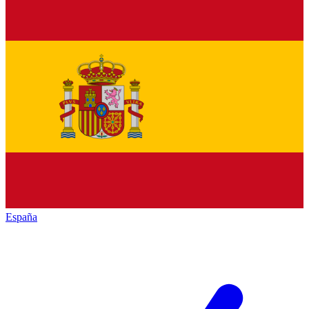
España