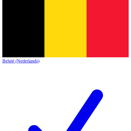
België (Nederlands)