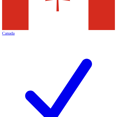
Canada