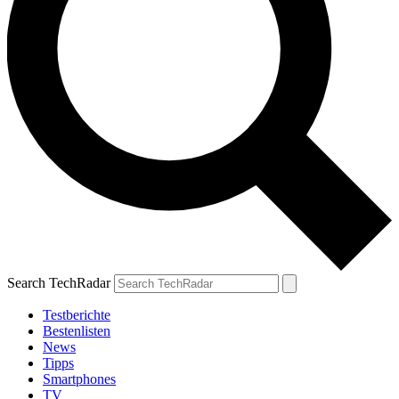
Search TechRadar
Testberichte
Bestenlisten
News
Tipps
Smartphones
TV