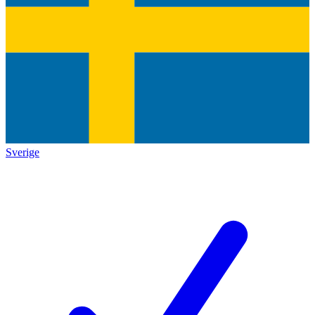
Sverige