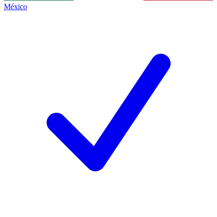
México