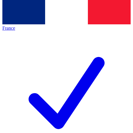
France