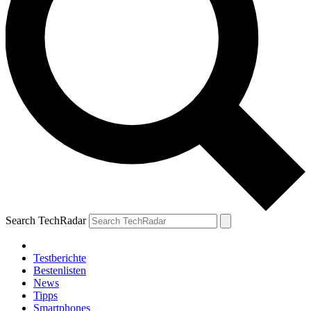
Search TechRadar
Testberichte
Bestenlisten
News
Tipps
Smartphones