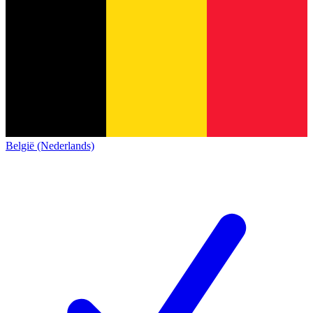
België (Nederlands)