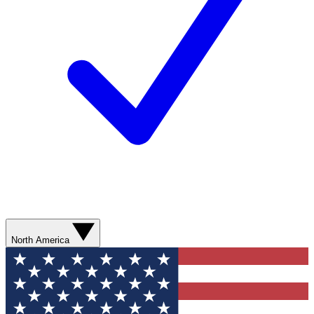
North America