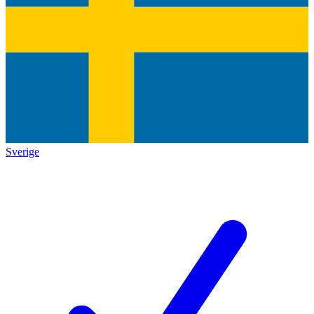
Sverige