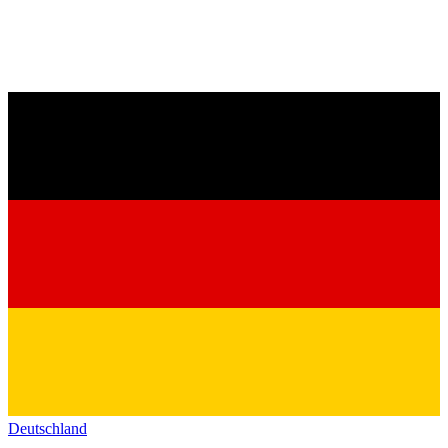
Deutschland