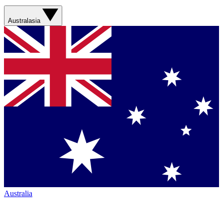
Australasia
Australia