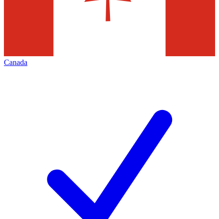
Canada