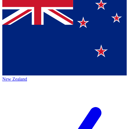
New Zealand