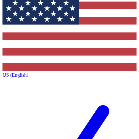
US (English)