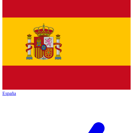
España