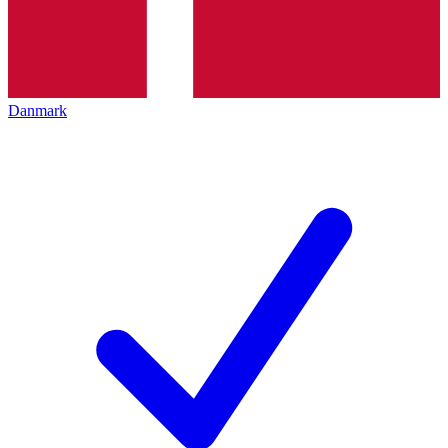
Danmark