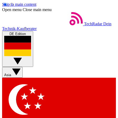
Skip to main content
Open menu
Close main menu
TechRadar
Dein
Technik-Kaufberater
DE Edition
Asia