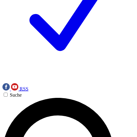
RSS
Suche