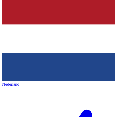
Nederland