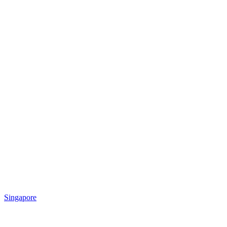
Singapore