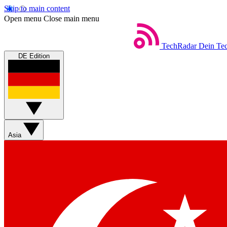
Skip to main content
Open menu
Close main menu
TechRadar
Dein Tec
DE Edition
Asia