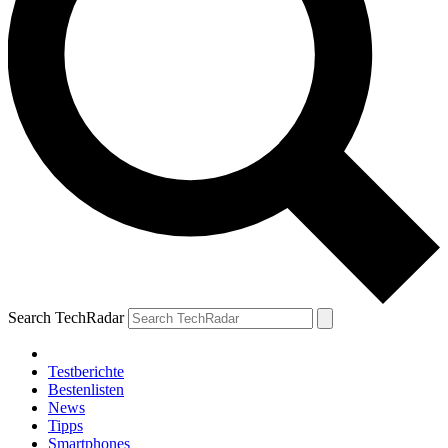
Search TechRadar
Testberichte
Bestenlisten
News
Tipps
Smartphones