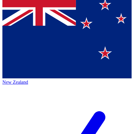
New Zealand