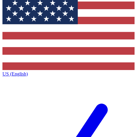
US (English)