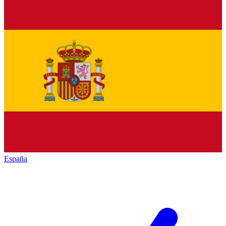
España