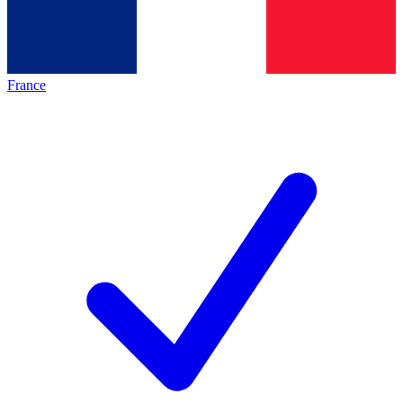
France