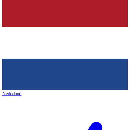
Nederland