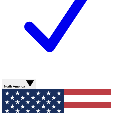
North America