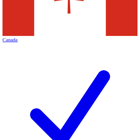
Canada