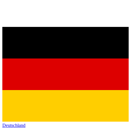
Deutschland