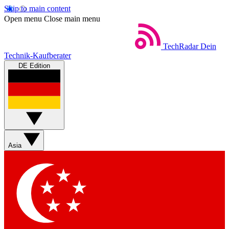
Skip to main content
Open menu
Close main menu
TechRadar
Dein
Technik-Kaufberater
DE Edition
Asia