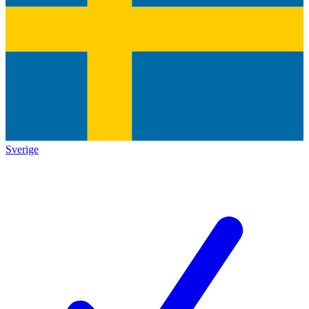
Sverige