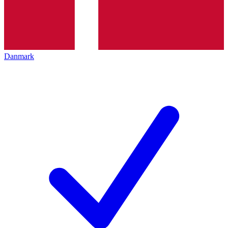
Danmark