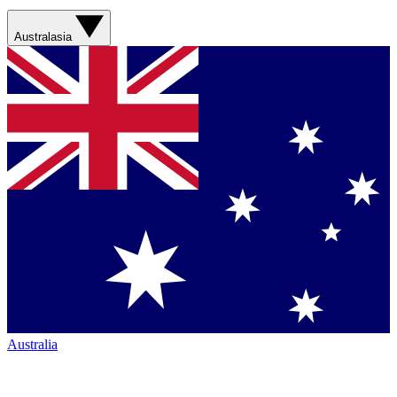
Australasia
Australia