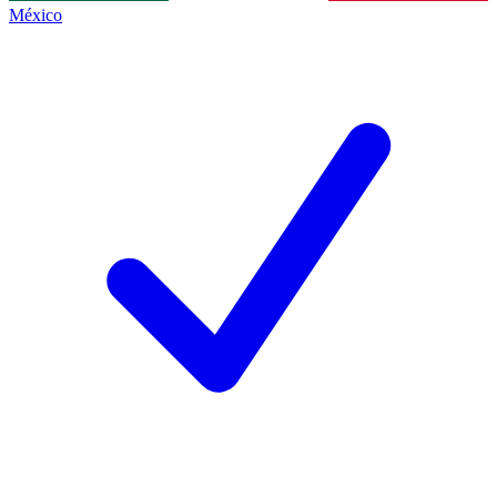
México