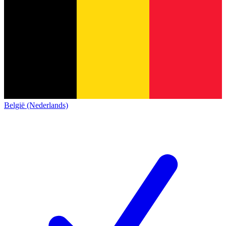
België (Nederlands)