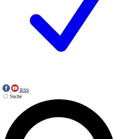
RSS
Suche