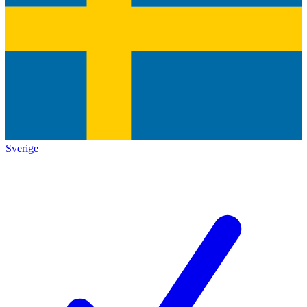
Sverige