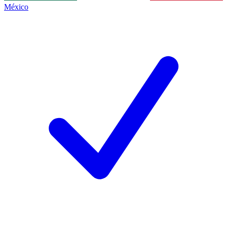
México