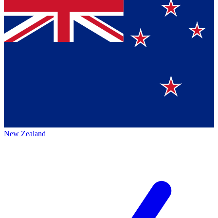
New Zealand