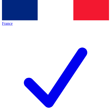
France