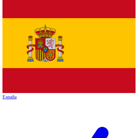
España