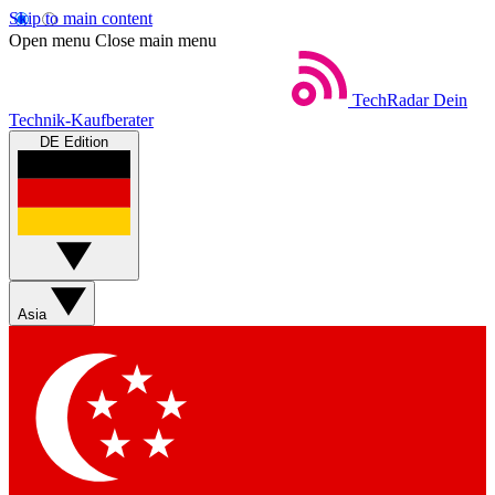
Skip to main content
Open menu
Close main menu
TechRadar
Dein
Technik-Kaufberater
DE Edition
Asia