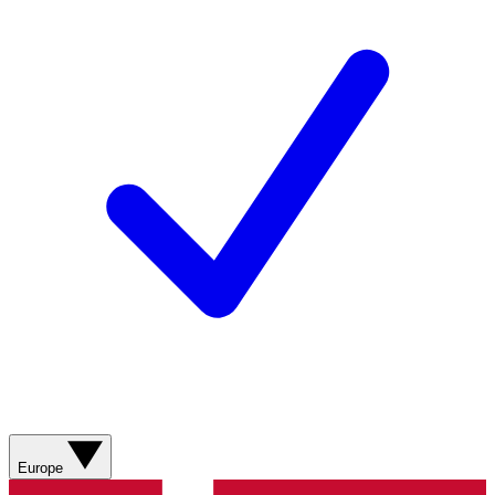
Europe