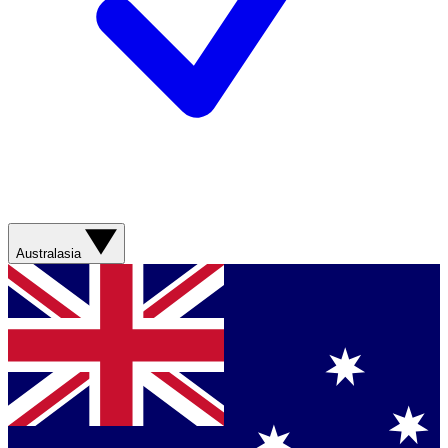
Australasia