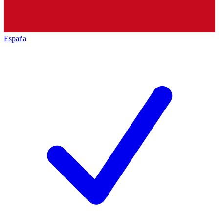
España