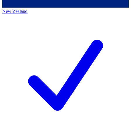
New Zealand