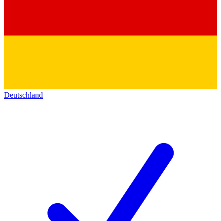
Deutschland