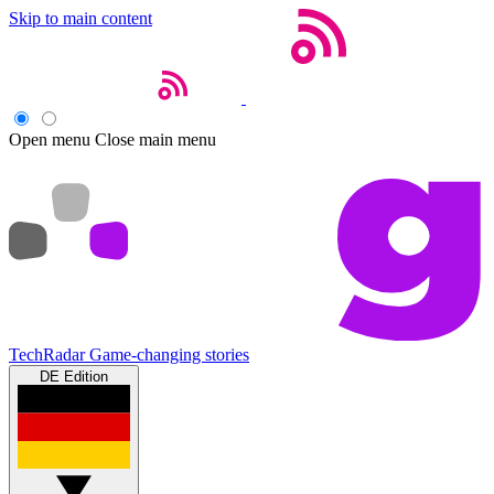
Skip to main content
Open menu
Close main menu
TechRadar
Game-changing stories
DE Edition