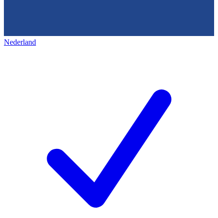
Nederland