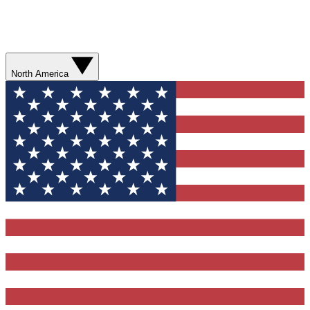
North America