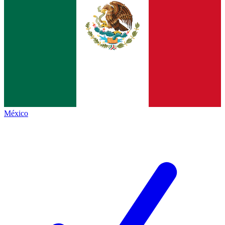
México