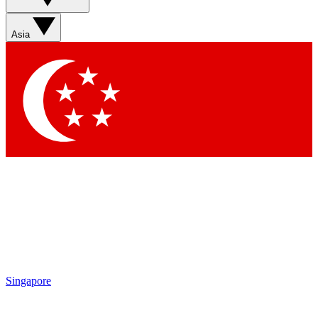
Asia
Singapore