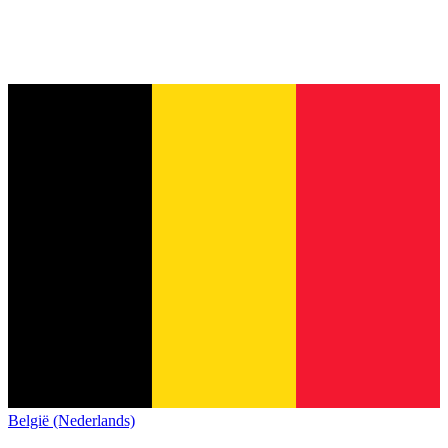
België (Nederlands)