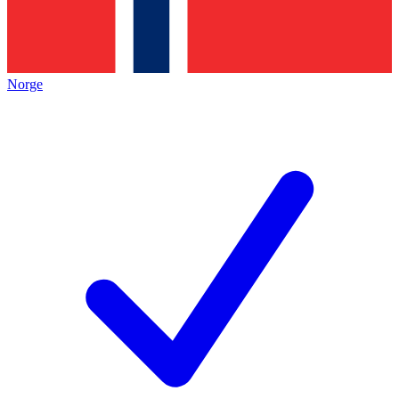
Norge