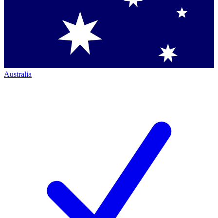
Australia