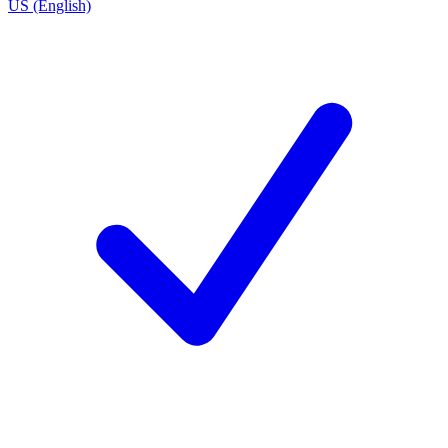
US (English)