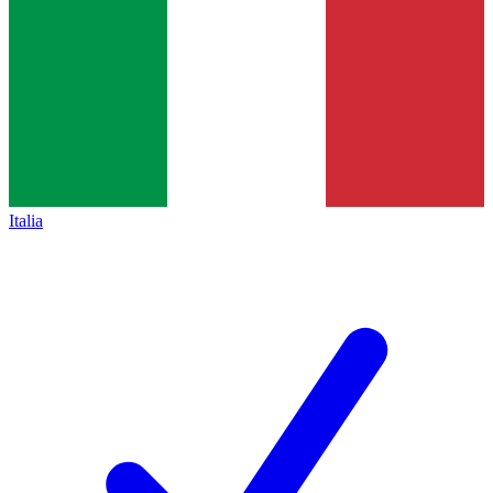
Italia