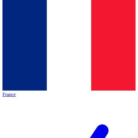
France