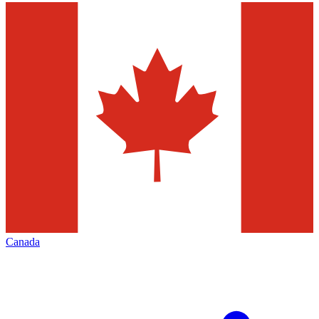
Canada