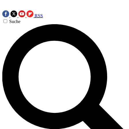
RSS
Suche