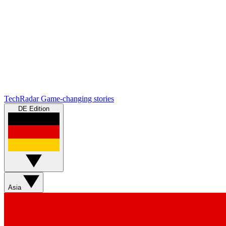
TechRadar
Game-changing stories
DE Edition
Asia