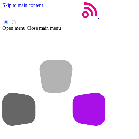
Skip to main content
Open menu
Close main menu