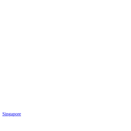
Singapore