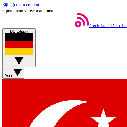
Skip to main content
Open menu
Close main menu
TechRadar
Dein Tec
DE Edition
Asia