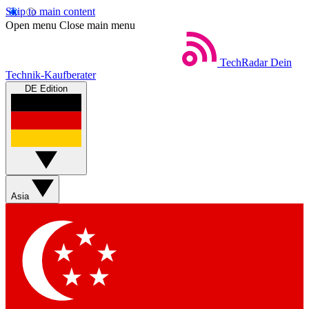
Skip to main content
Open menu
Close main menu
TechRadar
Dein
Technik-Kaufberater
DE Edition
Asia