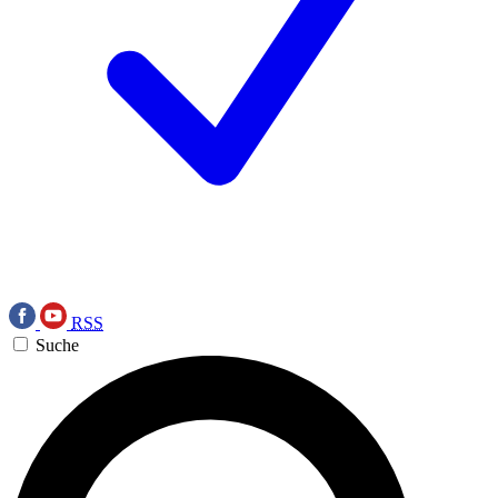
RSS
Suche