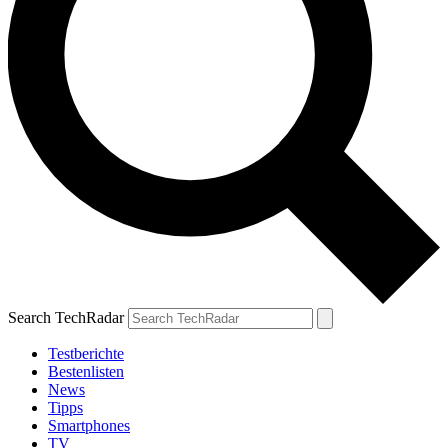
Search TechRadar
Testberichte
Bestenlisten
News
Tipps
Smartphones
TV