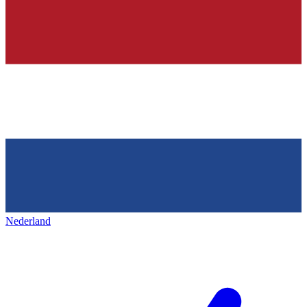
Nederland