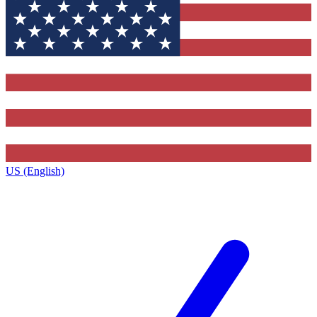
US (English)