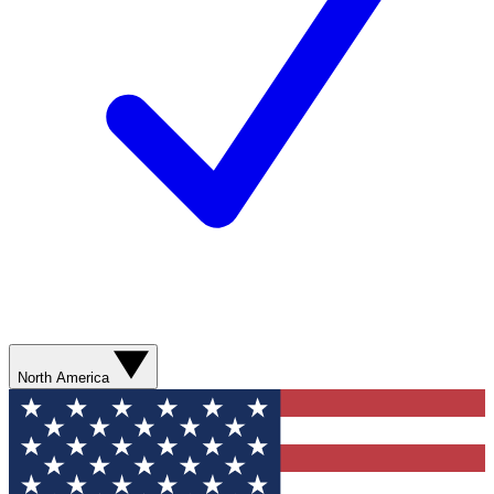
North America