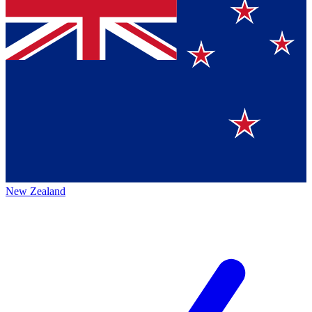
New Zealand