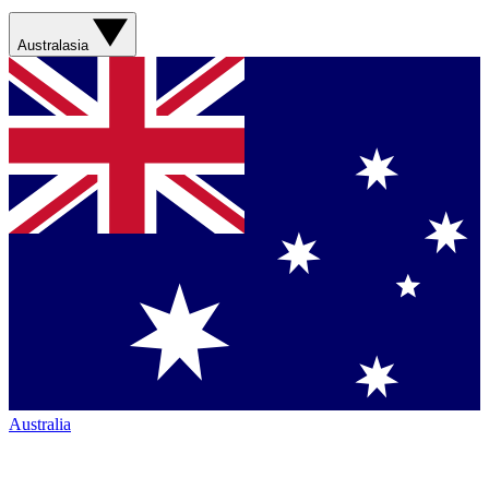
Australasia
Australia