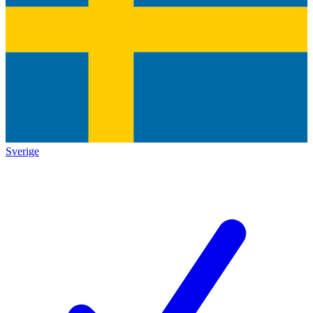
Sverige