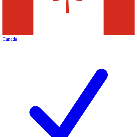
Canada