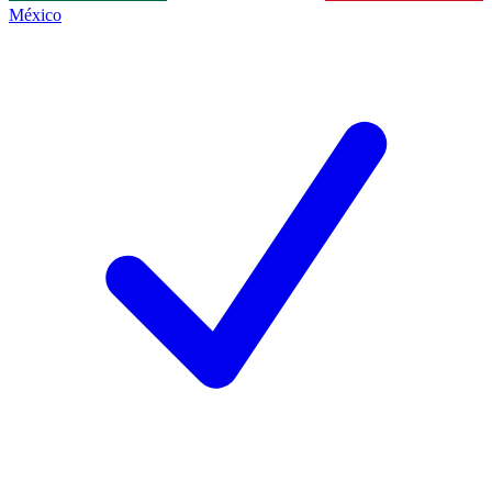
México