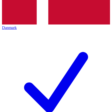
Danmark