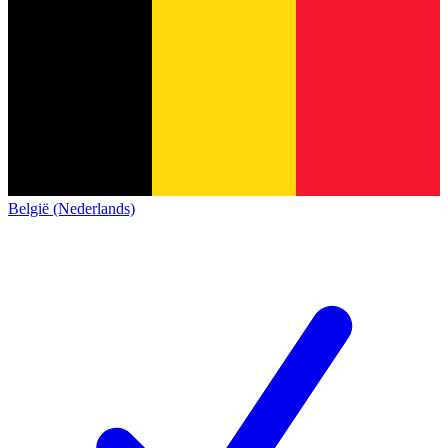
België (Nederlands)