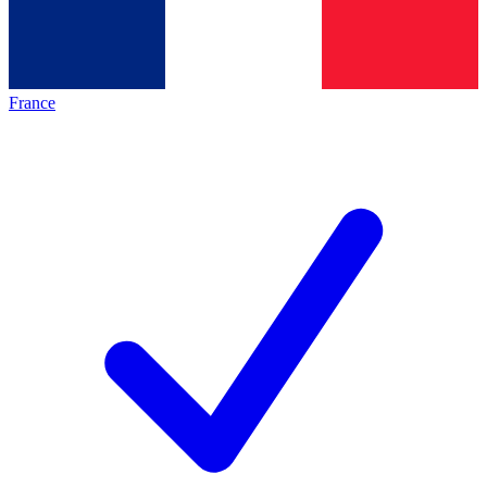
France