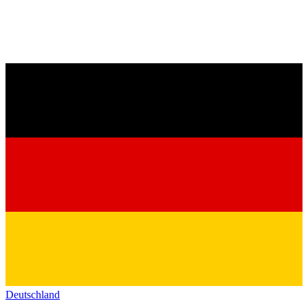
Deutschland