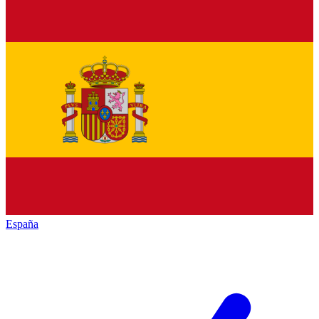
España