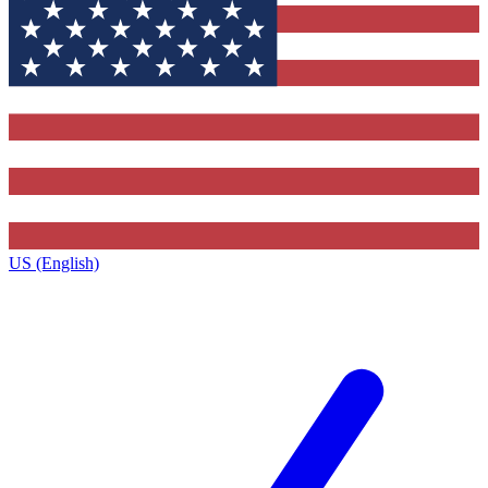
US (English)