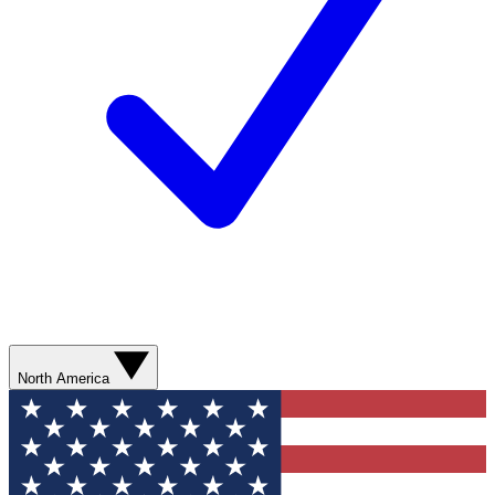
North America