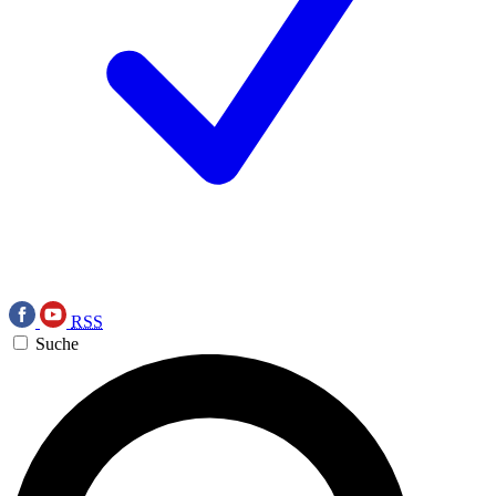
RSS
Suche