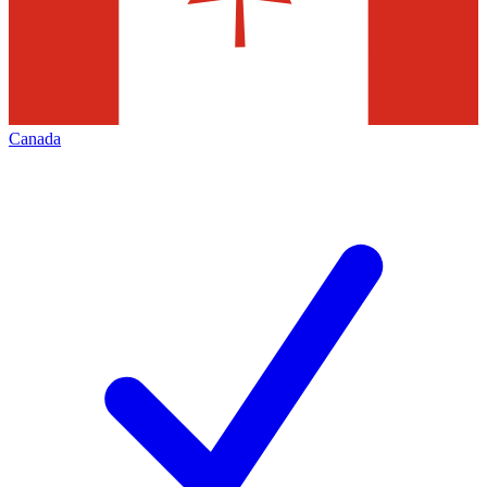
Canada