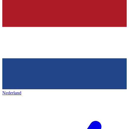
Nederland