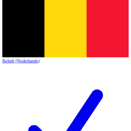
België (Nederlands)