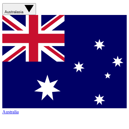
Australasia
Australia