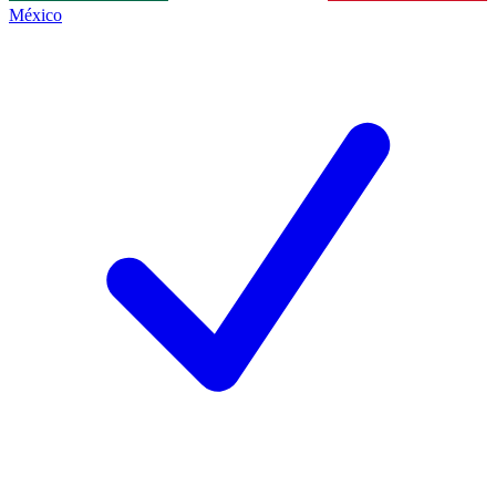
México