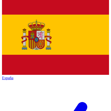
España