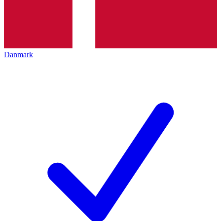
Danmark