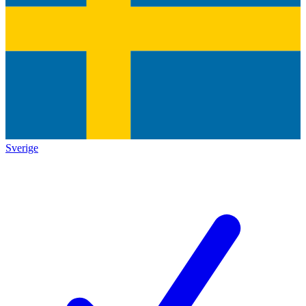
Sverige