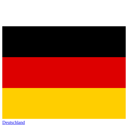
Deutschland