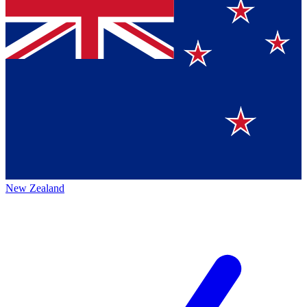
New Zealand