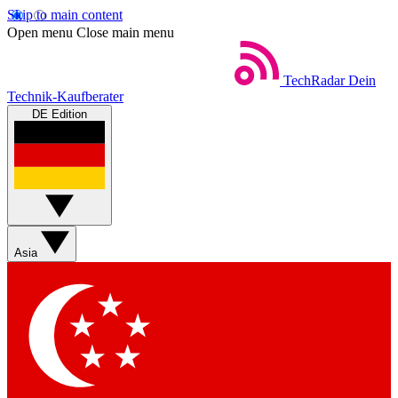
Skip to main content
Open menu
Close main menu
TechRadar
Dein
Technik-Kaufberater
DE Edition
Asia