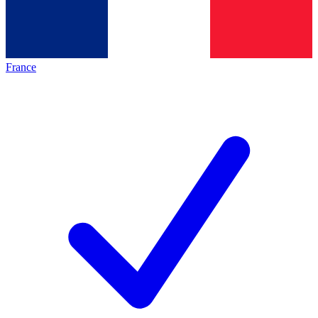
France