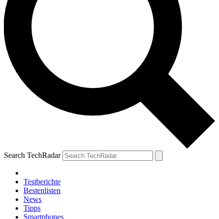
Search TechRadar
Testberichte
Bestenlisten
News
Tipps
Smartphones