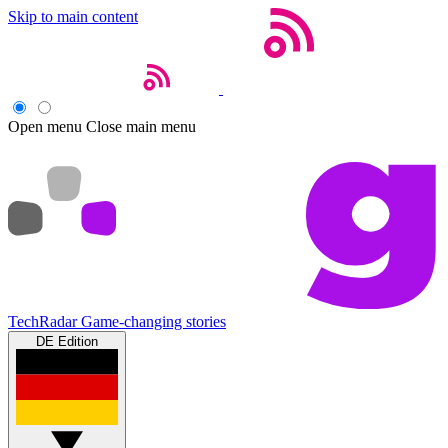
Skip to main content
Open menu
Close main menu
TechRadar
Game-changing stories
DE Edition