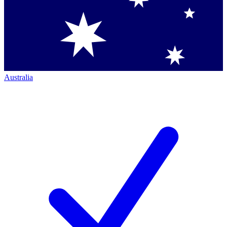
Australia