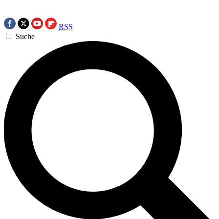
RSS
Suche