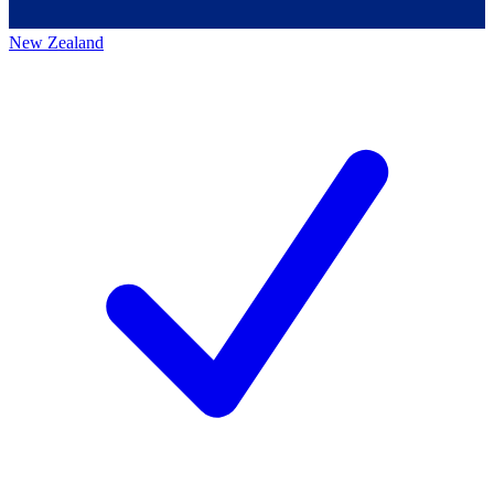
New Zealand