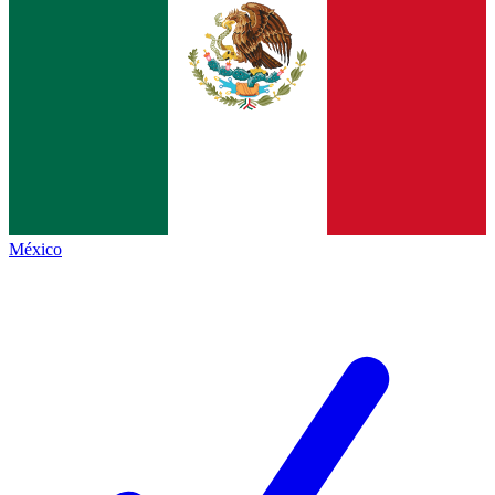
México