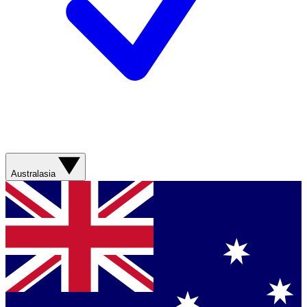
Australasia