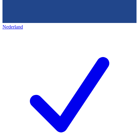
Nederland