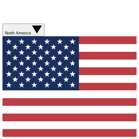
North America