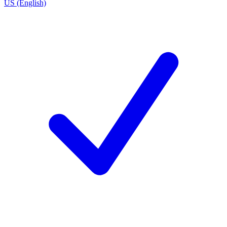
US (English)