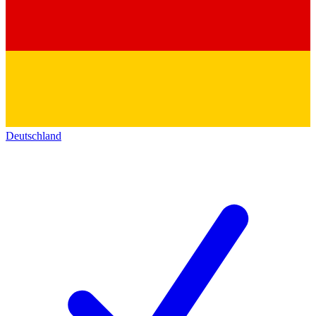
Deutschland