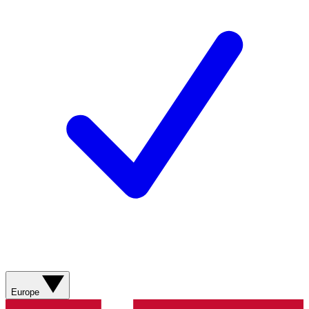
Europe