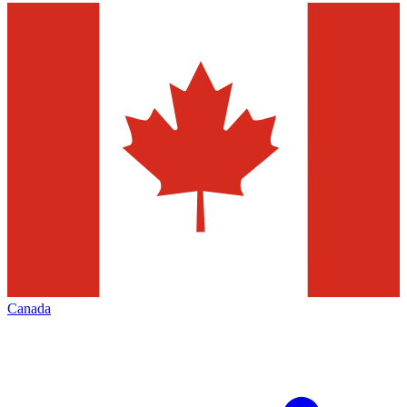
Canada