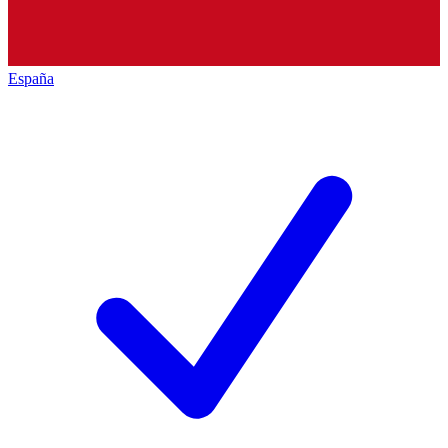
España