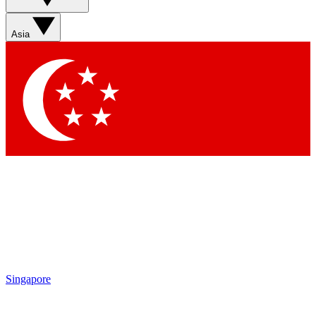
Asia
Singapore