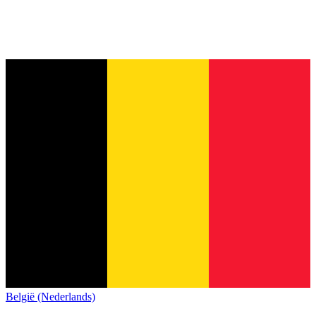
België (Nederlands)