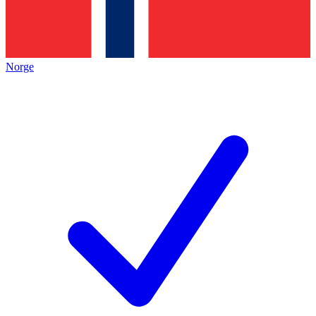
Norge