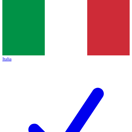
Italia