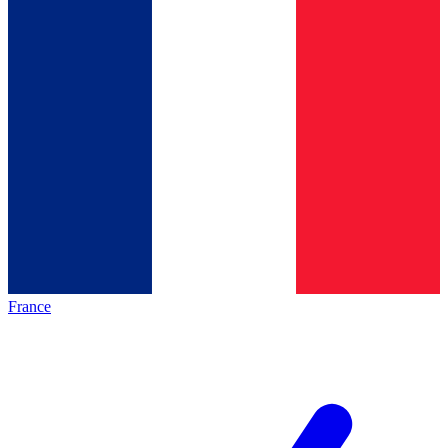
France