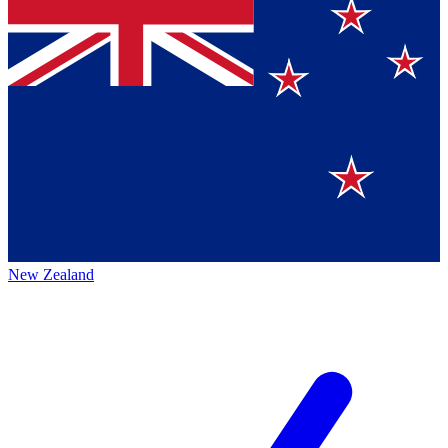
New Zealand