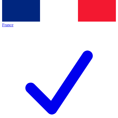
France