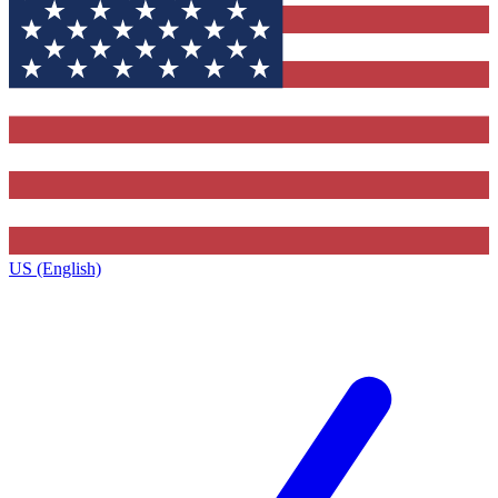
US (English)