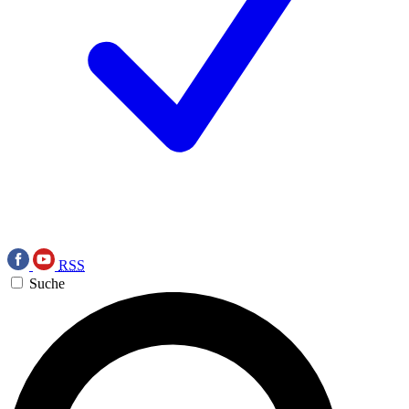
RSS
Suche