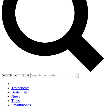
Search TechRadar
Testberichte
Bestenlisten
News
Tipps
Smartphones