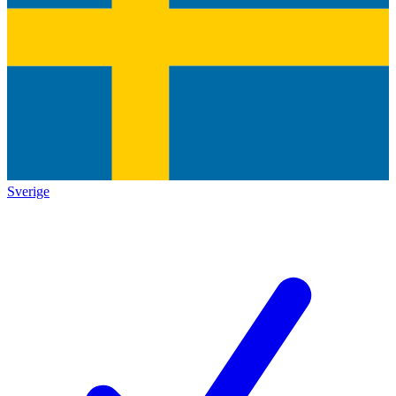
Sverige