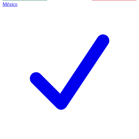
México