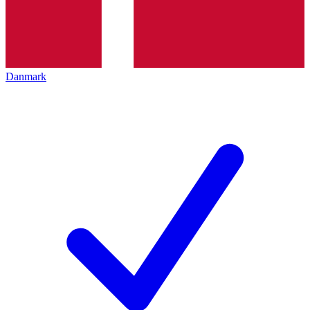
Danmark