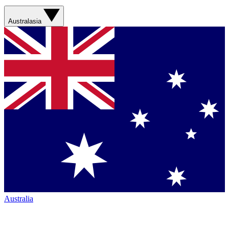
Australasia
Australia