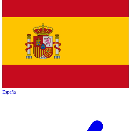
España