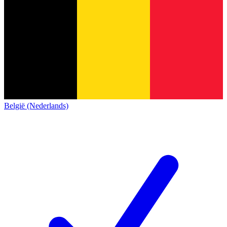
België (Nederlands)