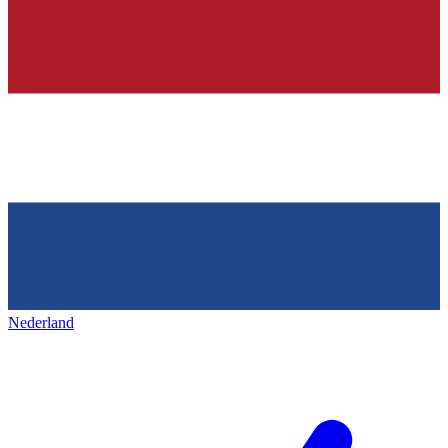
Nederland