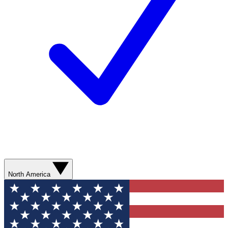
North America