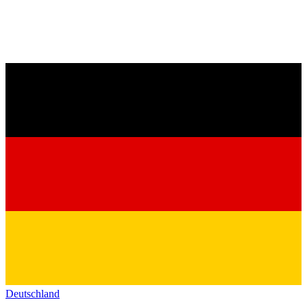
Deutschland