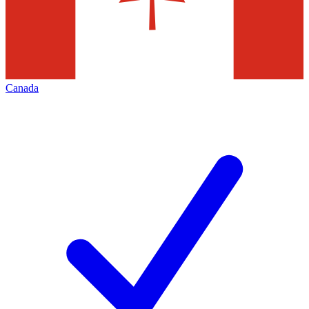
Canada