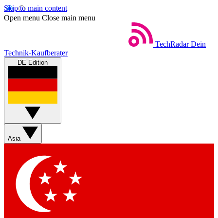
Skip to main content
Open menu
Close main menu
TechRadar
Dein
Technik-Kaufberater
DE Edition
Asia