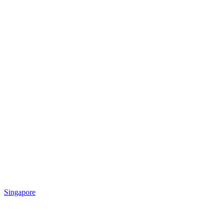
Singapore