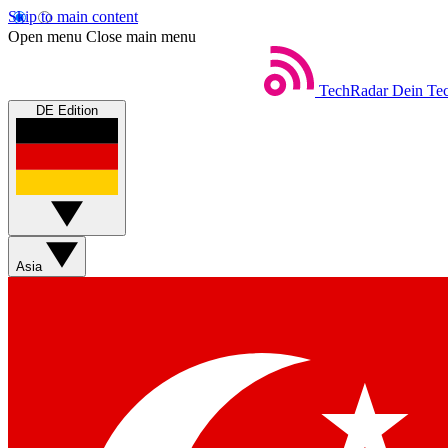
Skip to main content
Open menu
Close main menu
TechRadar
Dein Tec
DE Edition
Asia