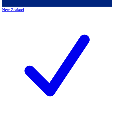
New Zealand