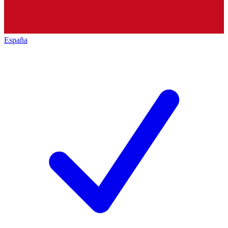
España