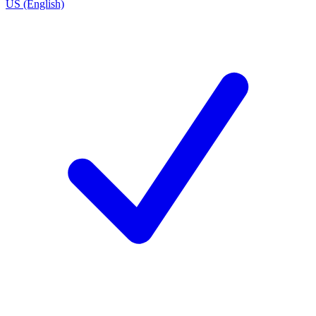
US (English)