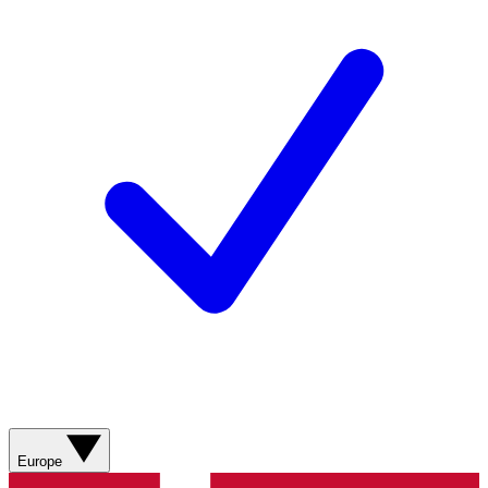
Europe