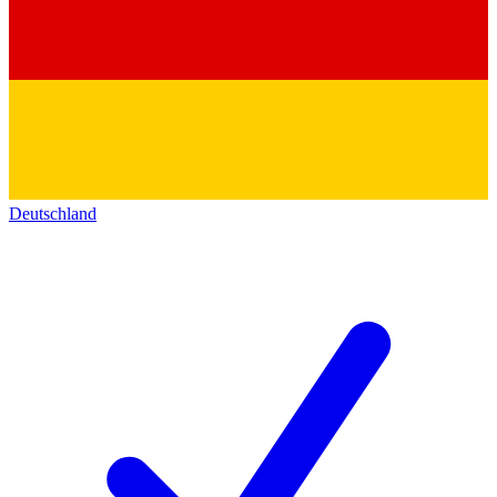
Deutschland