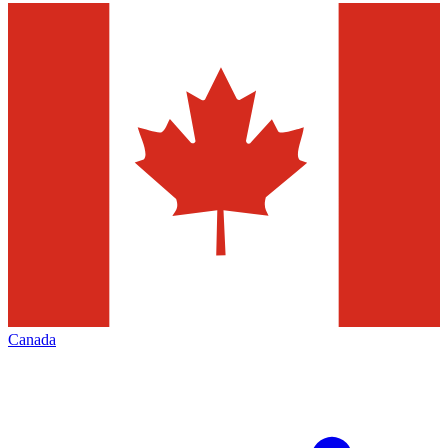
Canada