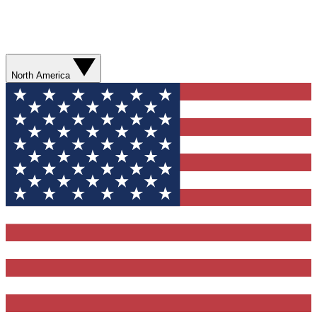
North America