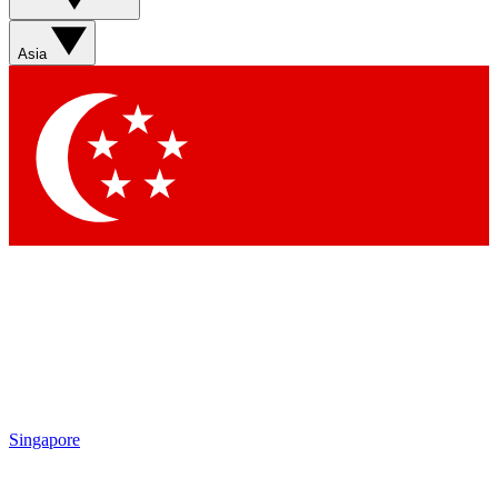
Asia
Singapore