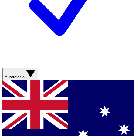
Australasia