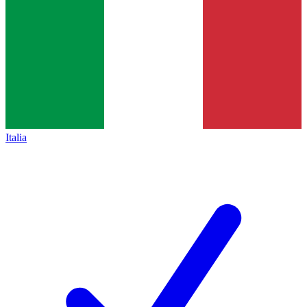
Italia