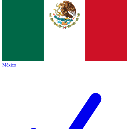
México