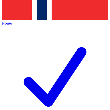
Norge