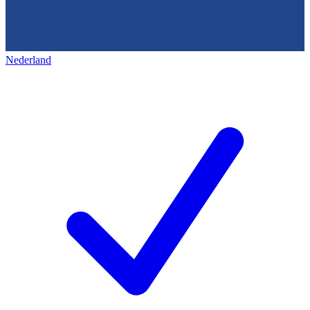
Nederland