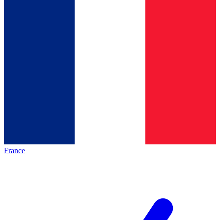
France