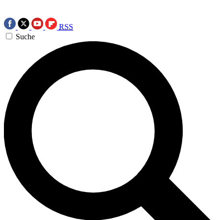
RSS
Suche