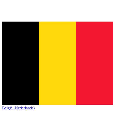
België (Nederlands)