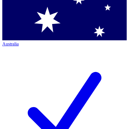
Australia