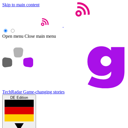
Skip to main content
Open menu
Close main menu
TechRadar
Game-changing stories
DE Edition