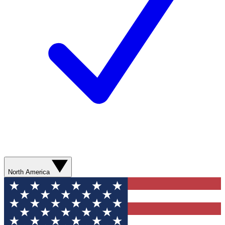
North America