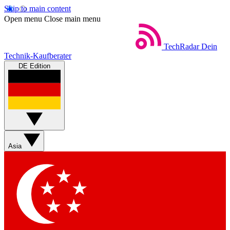
Skip to main content
Open menu
Close main menu
TechRadar
Dein
Technik-Kaufberater
DE Edition
Asia