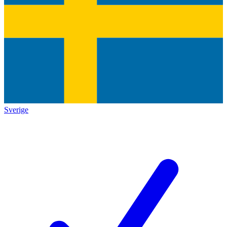
Sverige