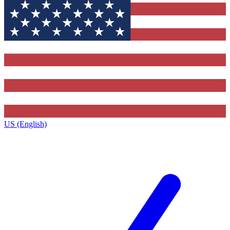
US (English)