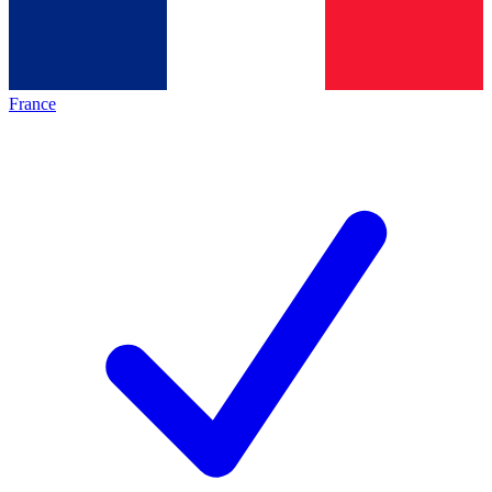
France