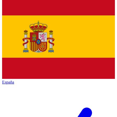
España