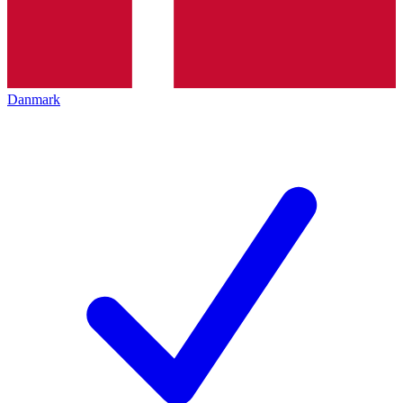
Danmark