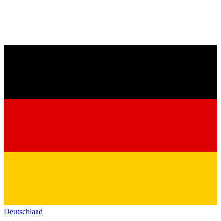
Deutschland