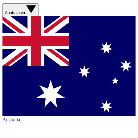
Australasia
Australia