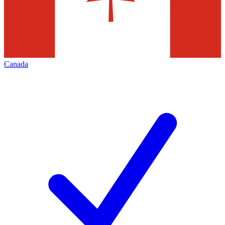
Canada