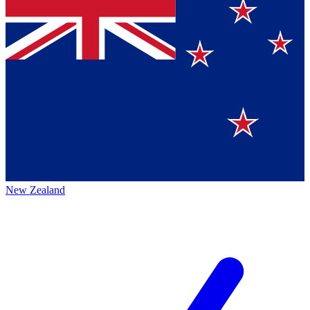
New Zealand