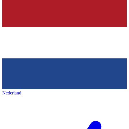
Nederland