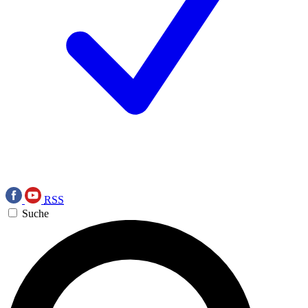
RSS
Suche