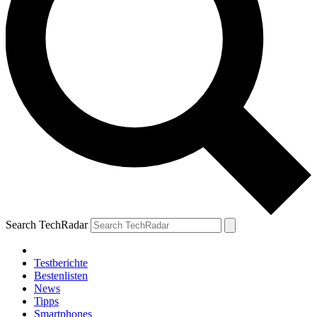
Search TechRadar
Testberichte
Bestenlisten
News
Tipps
Smartphones