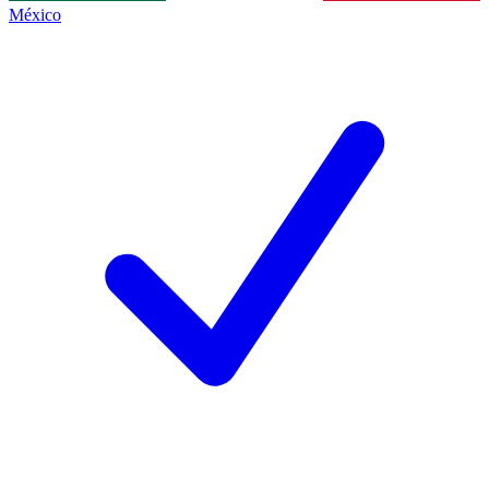
México