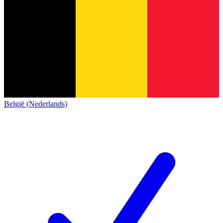
België (Nederlands)