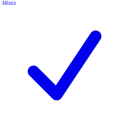
México