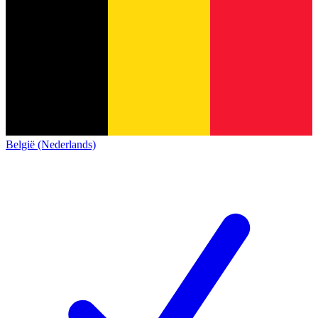
België (Nederlands)