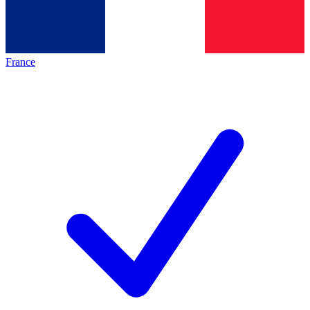
France