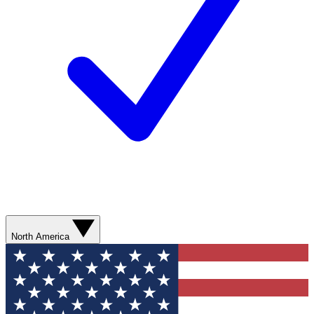
North America