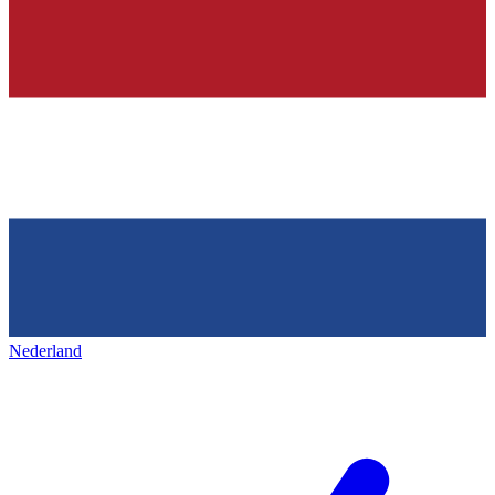
Nederland