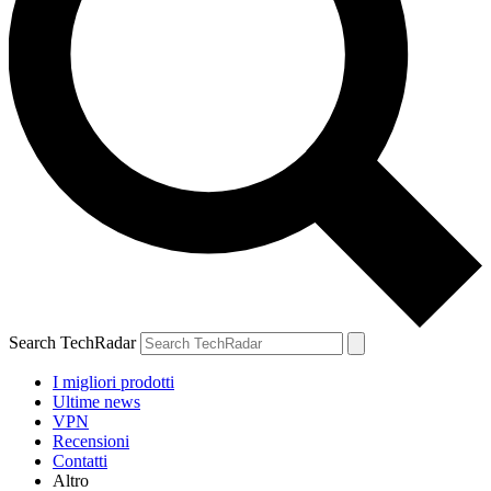
Search TechRadar
I migliori prodotti
Ultime news
VPN
Recensioni
Contatti
Altro