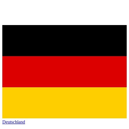
Deutschland