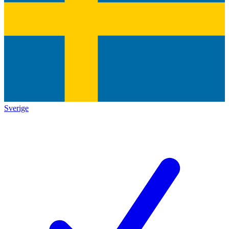
Sverige