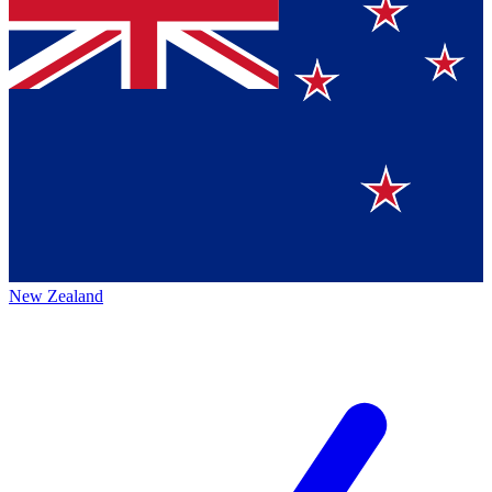
New Zealand