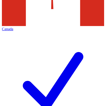
Canada