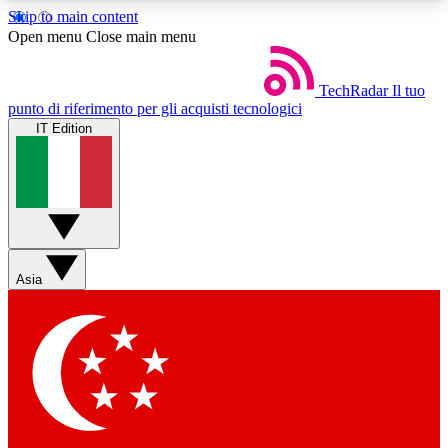
Skip to main content
5
24/7
44K+
Open menu
Close main menu
EXCLUSIVE PERKS
INSIDER INSIGHTS
ACTIVE MEMBERS
TechRadar
Il tuo
punto di riferimento per gli acquisti tecnologici
IT Edition
Weekly newsletters
Commenting a
Get daily news, weekly deals and the
Join the conversation,
week’s top tech stories
thoughts and get exp
BECOME A TECHRADAR INSIDER
Asia
Sign up with your email below to instantly access
member features, newsletters and exclusive Insider
perks