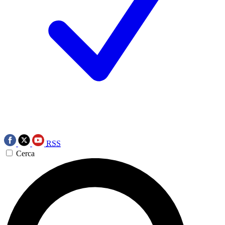
RSS
Cerca