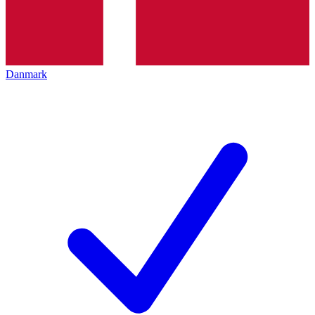
Danmark