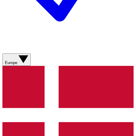
Europe