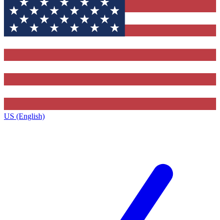
US (English)