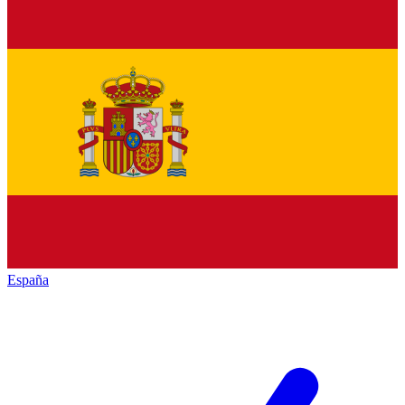
España