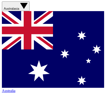
Australasia
Australia