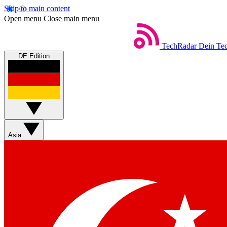
Skip to main content
Open menu
Close main menu
TechRadar
Dein Tec
DE Edition
Asia