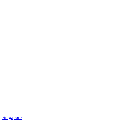
Singapore