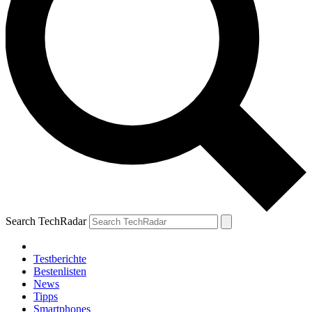
Search TechRadar
Testberichte
Bestenlisten
News
Tipps
Smartphones