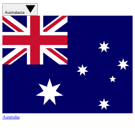
Australasia
Australia