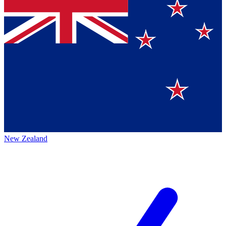
New Zealand