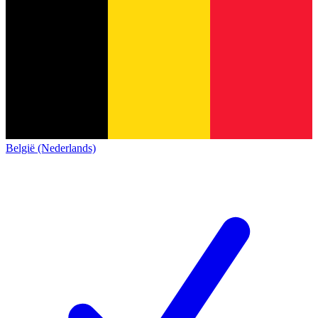
België (Nederlands)