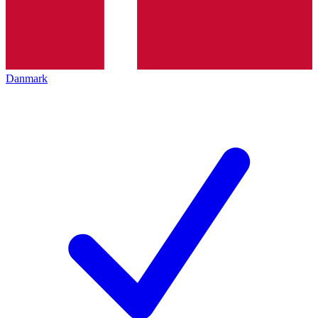
Danmark