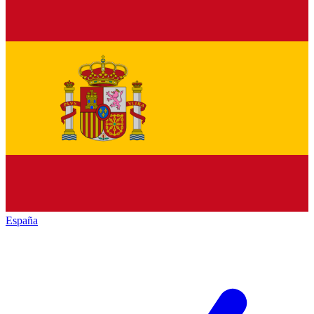
España