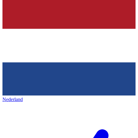
Nederland