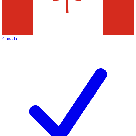
Canada