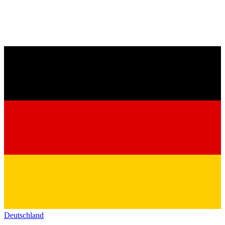
Deutschland