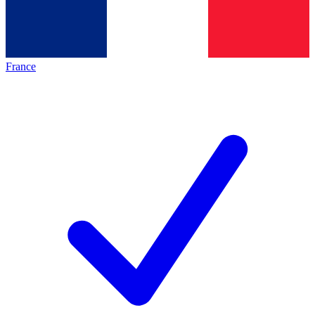
France