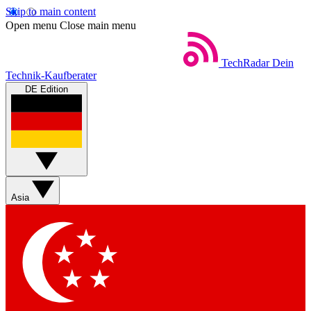
Skip to main content
Open menu
Close main menu
TechRadar
Dein
Technik-Kaufberater
DE Edition
Asia