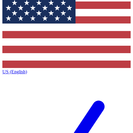
US (English)