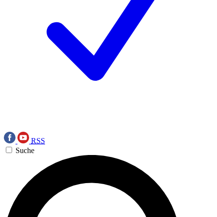
RSS
Suche