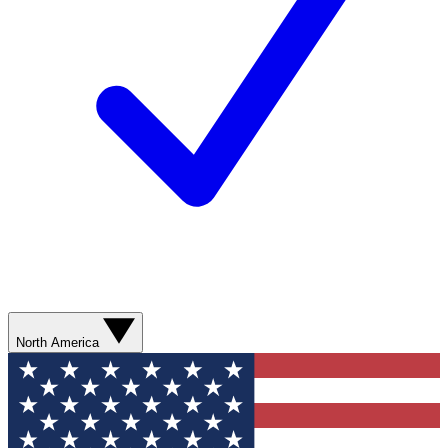
North America