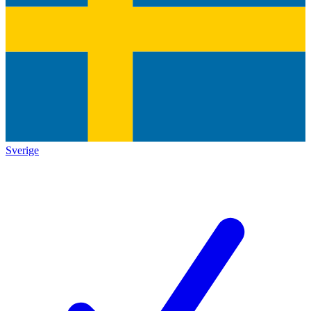
Sverige