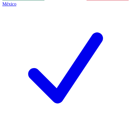
México