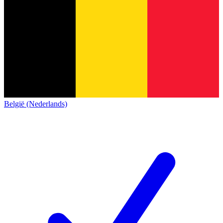
België (Nederlands)