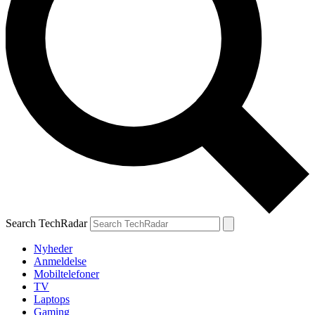
Search TechRadar
Nyheder
Anmeldelse
Mobiltelefoner
TV
Laptops
Gaming