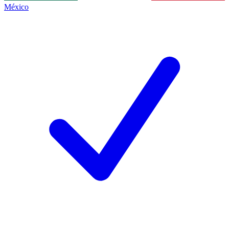
México