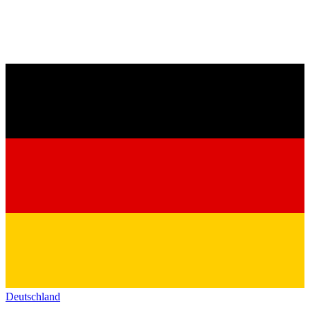
Deutschland