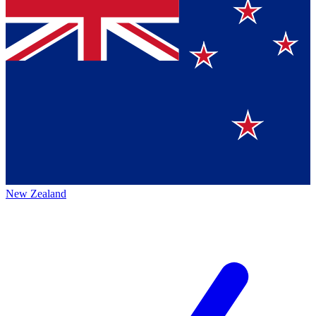
New Zealand