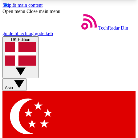
Skip to main content
5
24/7
44K+
Open menu
Close main menu
EXCLUSIVE PERKS
INSIDER INSIGHTS
ACTIVE MEMBERS
TechRadar
Din
guide til tech og gode køb
DK Edition
Weekly newsletters
Commenting a
Get daily news, weekly deals and the
Join the conversation,
week’s top tech stories
thoughts and get exp
BECOME A TECHRADAR INSIDER
Asia
Sign up with your email below to instantly access
member features, newsletters and exclusive Insider
perks