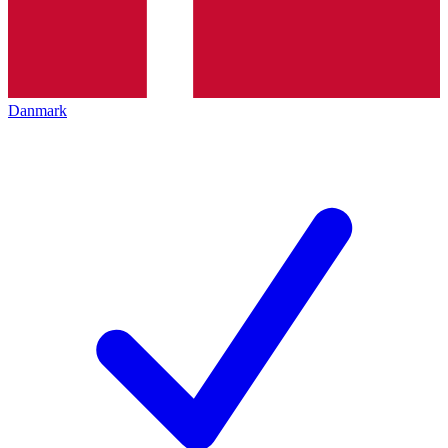
Danmark