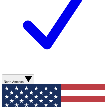
North America