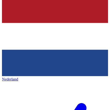
Nederland