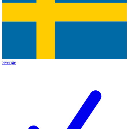
Sverige