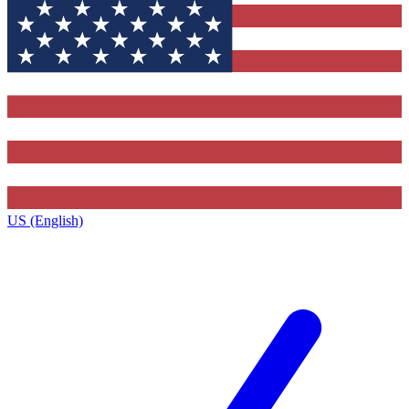
US (English)