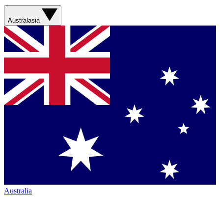
Australasia
Australia