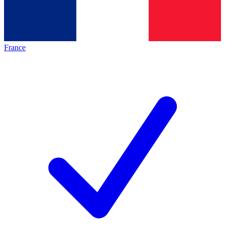
France