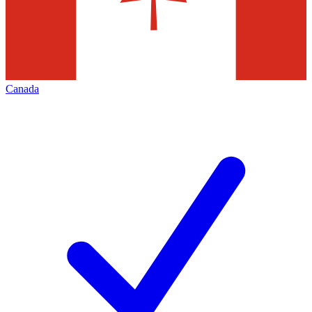
Canada