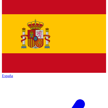
España