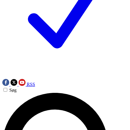
RSS
Søg